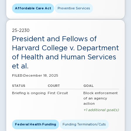
Affordable Care Act
Preventive Services
25-2230
President and Fellows of
Harvard College v. Department
of Health and Human Services
et al.
December 18, 2025
FILED:
STATUS
COURT
GOAL
Briefing is ongoing
First Circuit
Block enforcement
of an agency
action
+1 additional goal(s)
Federal Health Funding
Funding Termination/Cuts