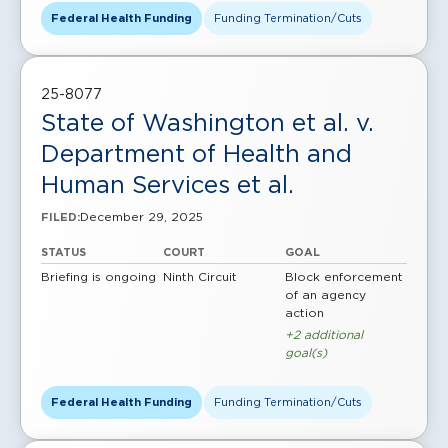
Federal Health Funding
Funding Termination/Cuts
25-8077
State of Washington et al. v.
Department of Health and
Human Services et al.
December 29, 2025
FILED:
STATUS
COURT
GOAL
Briefing is ongoing
Ninth Circuit
Block enforcement
of an agency
action
+2 additional
goal(s)
Federal Health Funding
Funding Termination/Cuts