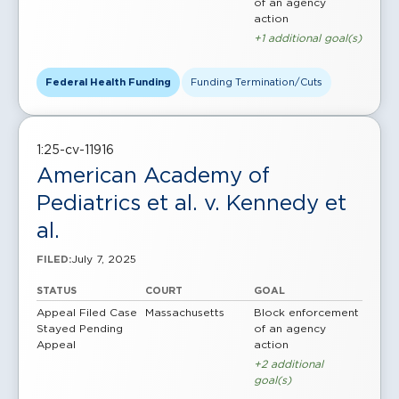
of an agency
action
+1 additional goal(s)
Federal Health Funding
Funding Termination/Cuts
1:25-cv-11916
American Academy of
Pediatrics et al. v. Kennedy et
al.
July 7, 2025
FILED:
STATUS
COURT
GOAL
Appeal Filed
Case
Massachusetts
Block enforcement
Stayed Pending
of an agency
Appeal
action
+2 additional
goal(s)