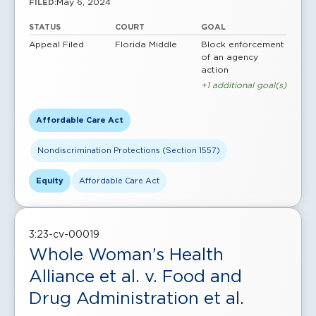
May 6, 2024
FILED:
STATUS
COURT
GOAL
Appeal Filed
Florida Middle
Block enforcement
of an agency
action
+1 additional goal(s)
Affordable Care Act
Nondiscrimination Protections (Section 1557)
Equity
Affordable Care Act
3:23-cv-00019
Whole Woman’s Health
Alliance et al. v. Food and
Drug Administration et al.