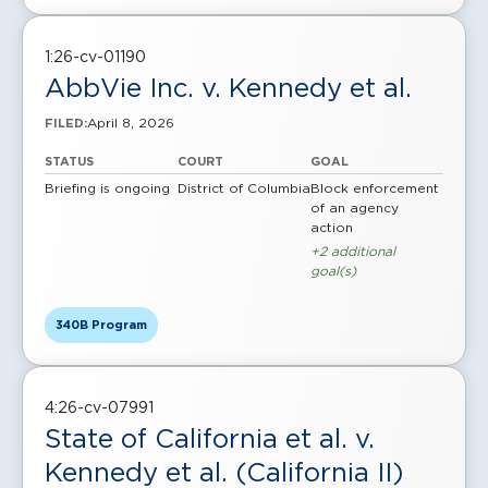
1:26-cv-01190
AbbVie Inc. v. Kennedy et al.
April 8, 2026
FILED:
STATUS
COURT
GOAL
Briefing is ongoing
District of Columbia
Block enforcement
of an agency
action
+2 additional
goal(s)
340B Program
4:26-cv-07991
State of California et al. v.
Kennedy et al. (California II)