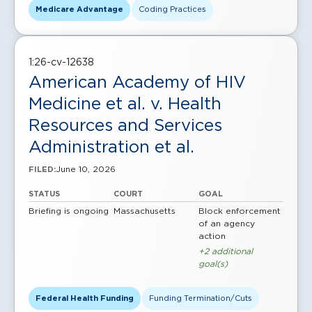
Medicare Advantage
Coding Practices
1:26-cv-12638
American Academy of HIV
Medicine et al. v. Health
Resources and Services
Administration et al.
June 10, 2026
FILED:
STATUS
COURT
GOAL
Briefing is ongoing
Massachusetts
Block enforcement
of an agency
action
+2 additional
goal(s)
Federal Health Funding
Funding Termination/Cuts