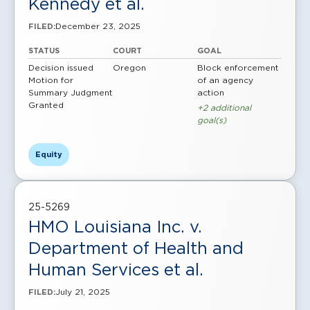
Kennedy et al.
December 23, 2025
FILED:
STATUS
COURT
GOAL
Decision issued
Oregon
Block enforcement
Motion for
of an agency
Summary Judgment
action
Granted
+2 additional
goal(s)
Equity
25-5269
HMO Louisiana Inc. v.
Department of Health and
Human Services et al.
July 21, 2025
FILED: