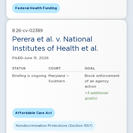
Federal Health Funding
8:26-cv-02389
Perera et al. v. National
Institutes of Health et al.
June 15, 2026
FILED:
STATUS
COURT
GOAL
Briefing is ongoing
Maryland —
Block enforcement
Southern
of an agency
action
+3 additional
goal(s)
Affordable Care Act
Nondiscrimination Protections (Section 1557)