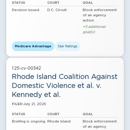
STATUS
COURT
GOAL
Decision issued
D.C. Circuit
Block enforcement
of an agency
action
+3 additional
goal(s)
Medicare Advantage
Star Ratings
1:25-cv-00342
Rhode Island Coalition Against
Domestic Violence et al. v.
Kennedy et al.
July 21, 2025
FILED:
STATUS
COURT
GOAL
Briefing is ongoing
Rhode Island
Block enforcement
of an agency