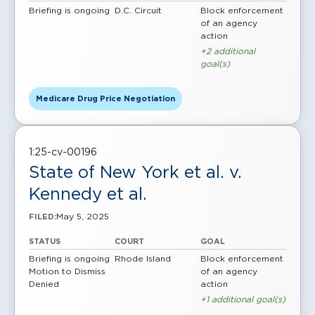
Briefing is ongoing
D.C. Circuit
Block enforcement
of an agency
action
+2 additional
goal(s)
Medicare Drug Price Negotiation
1:25-cv-00196
State of New York et al. v.
Kennedy et al.
May 5, 2025
FILED:
STATUS
COURT
GOAL
Briefing is ongoing
Rhode Island
Block enforcement
Motion to Dismiss
of an agency
Denied
action
+1 additional goal(s)