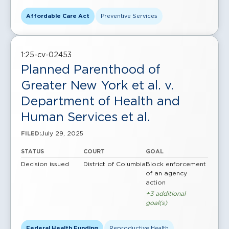
Affordable Care Act
Preventive Services
1:25-cv-02453
Planned Parenthood of
Greater New York et al. v.
Department of Health and
Human Services et al.
July 29, 2025
FILED:
STATUS
COURT
GOAL
Decision issued
District of Columbia
Block enforcement
of an agency
action
+3 additional
goal(s)
Federal Health Funding
Reproductive Health