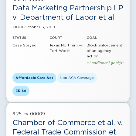
Data Marketing Partnership LP
v. Department of Labor et al.
October 3, 2019
FILED:
STATUS
COURT
GOAL
Case Stayed
Texas Northern —
Block enforcement
Fort Worth
of an agency
action
+1 additional goal(s)
Affordable Care Act
Non-ACA Coverage
ERISA
6:25-cv-00009
Chamber of Commerce et al. v.
Federal Trade Commission et