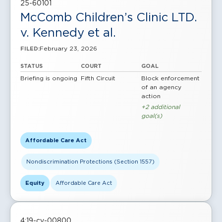
25-60101
McComb Children’s Clinic LTD.
v. Kennedy et al.
February 23, 2026
FILED:
STATUS
COURT
GOAL
Briefing is ongoing
Fifth Circuit
Block enforcement
of an agency
action
+2 additional
goal(s)
Affordable Care Act
Nondiscrimination Protections (Section 1557)
Equity
Affordable Care Act
4:19-cv-00800