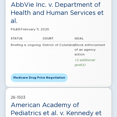
AbbVie Inc. v. Department of
Health and Human Services et
al.
February 11, 2026
FILED:
STATUS
COURT
GOAL
Briefing is ongoing
District of Columbia
Block enforcement
of an agency
action
+2 additional
goal(s)
Medicare Drug Price Negotiation
26-1503
American Academy of
Pediatrics et al. v. Kennedy et