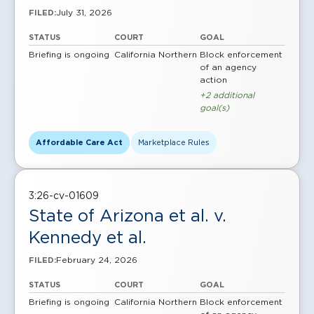
July 31, 2026
FILED:
STATUS
COURT
GOAL
Briefing is ongoing
California Northern
Block enforcement
of an agency
action
+2 additional
goal(s)
Affordable Care Act
Marketplace Rules
3:26-cv-01609
State of Arizona et al. v.
Kennedy et al.
February 24, 2026
FILED:
STATUS
COURT
GOAL
Briefing is ongoing
California Northern
Block enforcement