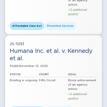
of an agency
action
+2 additional
goal(s)
Affordable Care Act
Preventive Services
25-11293
Humana Inc. et al. v. Kennedy
et al.
November 21, 2025
FILED:
STATUS
COURT
GOAL
Briefing is ongoing
Fifth Circuit
Block enforcement
of an agency
action
+2 additional
goal(s)