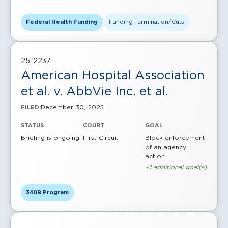
Federal Health Funding
Funding Termination/Cuts
25-2237
American Hospital Association
et al. v. AbbVie Inc. et al.
December 30, 2025
FILED:
STATUS
COURT
GOAL
Briefing is ongoing
First Circuit
Block enforcement
of an agency
action
+1 additional goal(s)
340B Program