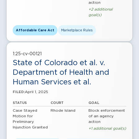
action
+2 additional
goal(s)
Affordable Care Act
Marketplace Rules
1:25-cv-00121
State of Colorado et al. v.
Department of Health and
Human Services et al.
April 1, 2025
FILED:
STATUS
COURT
GOAL
Case Stayed
Rhode Island
Block enforcement
Motion for
of an agency
Preliminary
action
Injunction Granted
+1 additional goal(s)