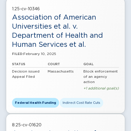
1:25-cv-10346
Association of American
Universities et al. v.
Department of Health and
Human Services et al.
February 10, 2025
FILED:
STATUS
COURT
GOAL
Decision issued
Massachusetts
Block enforcement
Appeal Filed
of an agency
action
+1 additional goal(s)
Federal Health Funding
Indirect Cost Rate Cuts
8:25-cv-01620