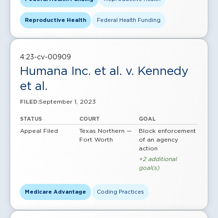
Reproductive Health
Federal Health Funding
4:23-cv-00909
Humana Inc. et al. v. Kennedy
et al.
September 1, 2023
FILED:
STATUS
COURT
GOAL
Appeal Filed
Texas Northern —
Block enforcement
Fort Worth
of an agency
action
+2 additional
goal(s)
Medicare Advantage
Coding Practices