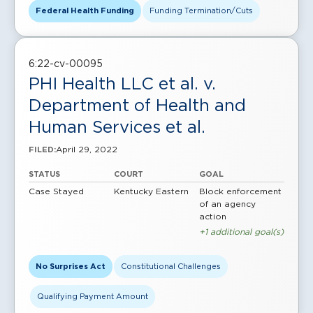
Federal Health Funding
Funding Termination/Cuts
6:22-cv-00095
PHI Health LLC et al. v.
Department of Health and
Human Services et al.
April 29, 2022
FILED:
STATUS
COURT
GOAL
Case Stayed
Kentucky Eastern
Block enforcement
of an agency
action
+1 additional goal(s)
No Surprises Act
Constitutional Challenges
Qualifying Payment Amount