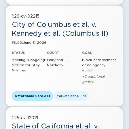
1:26-cv-02215
City of Columbus et al. v.
Kennedy et al. (Columbus II)
June 3, 2026
FILED:
STATUS
COURT
GOAL
Briefing is ongoing
Maryland —
Block enforcement
Motion for Stay
Northern
of an agency
Granted
action
+2 additional
goal(s)
Affordable Care Act
Marketplace Rules
1:25-cv-12019
State of California et al. v.