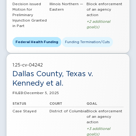
Decision issued
Illinois Northern —
Block enforcement
Motion for
Eastern
of an agency
Preliminary
action
Injunction Granted
+2 additional
in Part
goal(s)
Federal Health Funding
Funding Termination/Cuts
1:25-cv-04242
Dallas County, Texas v.
Kennedy et al.
December 5, 2025
FILED:
STATUS
COURT
GOAL
Case Stayed
District of Columbia
Block enforcement
of an agency
action
+3 additional
goal(s)