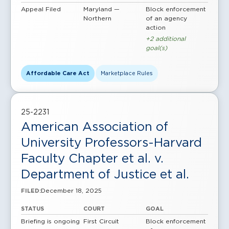
Appeal Filed
Maryland —
Block enforcement
Northern
of an agency
action
+2 additional
goal(s)
Affordable Care Act
Marketplace Rules
25-2231
American Association of
University Professors-Harvard
Faculty Chapter et al. v.
Department of Justice et al.
December 18, 2025
FILED:
STATUS
COURT
GOAL
Briefing is ongoing
First Circuit
Block enforcement