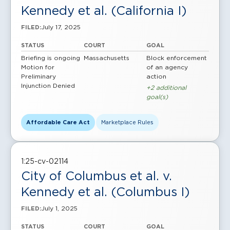
Kennedy et al. (California I)
July 17, 2025
FILED:
STATUS
COURT
GOAL
Briefing is ongoing
Massachusetts
Block enforcement
Motion for
of an agency
Preliminary
action
Injunction Denied
+2 additional
goal(s)
Affordable Care Act
Marketplace Rules
1:25-cv-02114
City of Columbus et al. v.
Kennedy et al. (Columbus I)
July 1, 2025
FILED:
STATUS
COURT
GOAL