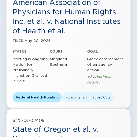
American Association of
Physicians for Human Rights
Inc. et al. v. National Institutes
of Health et al.
May 20, 2025
FILED:
STATUS
COURT
GOAL
Briefing is ongoing
Maryland —
Block enforcement
Motion for
Southern
of an agency
Preliminary
action
Injunction Granted
+2 additional
In Part
goal(s)
Federal Health Funding
Funding Termination/Cuts
6:25-cv-02409
State of Oregon et al. v.