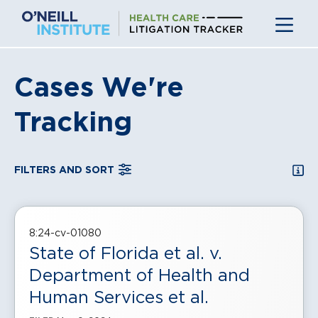
Skip
to
content
Cases We're
Tracking
SEA
FILTERS AND SORT
, displayed in a
grid
view
8:24-cv-01080
State of Florida et al. v.
Department of Health and
Human Services et al.