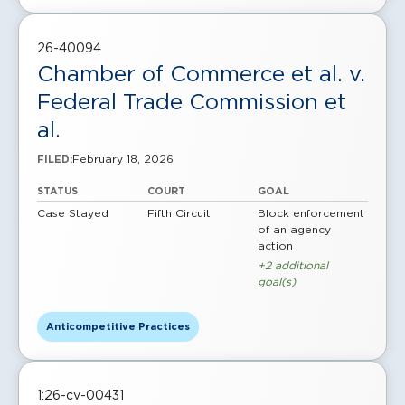
26-40094
Chamber of Commerce et al. v.
Federal Trade Commission et
al.
February 18, 2026
FILED:
STATUS
COURT
GOAL
Case Stayed
Fifth Circuit
Block enforcement
of an agency
action
+2 additional
goal(s)
Anticompetitive Practices
1:26-cv-00431