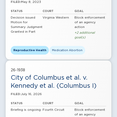
May 8, 2023
FILED:
STATUS
COURT
GOAL
Decision issued
Virginia Western
Block enforcement
Motion for
of an agency
Summary Judgment
action
Granted in Part
+2 additional
goal(s)
Reproductive Health
Medication Abortion
26-1938
City of Columbus et al. v.
Kennedy et al. (Columbus I)
July 16, 2026
FILED:
STATUS
COURT
GOAL
Briefing is ongoing
Fourth Circuit
Block enforcement
of an agency