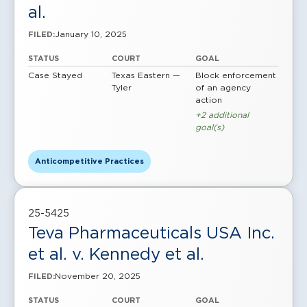
al.
January 10, 2025
FILED:
STATUS
COURT
GOAL
Case Stayed
Texas Eastern —
Block enforcement
Tyler
of an agency
action
+2 additional
goal(s)
Anticompetitive Practices
25-5425
Teva Pharmaceuticals USA Inc.
et al. v. Kennedy et al.
November 20, 2025
FILED:
STATUS
COURT
GOAL