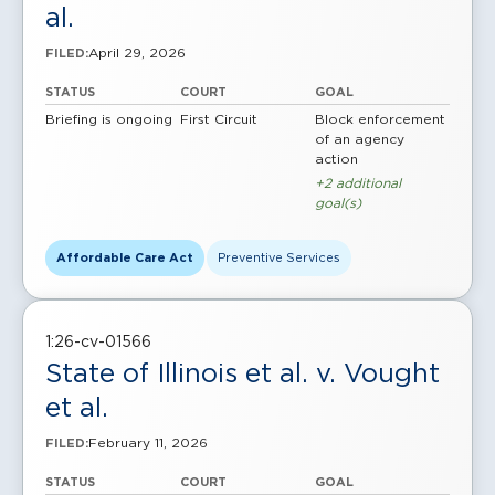
al.
April 29, 2026
FILED:
STATUS
COURT
GOAL
Briefing is ongoing
First Circuit
Block enforcement
of an agency
action
+2 additional
goal(s)
Affordable Care Act
Preventive Services
1:26-cv-01566
State of Illinois et al. v. Vought
et al.
February 11, 2026
FILED:
STATUS
COURT
GOAL