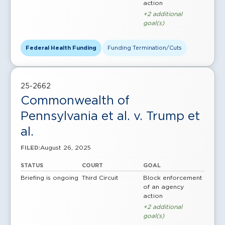
action
+2 additional
goal(s)
Federal Health Funding
Funding Termination/Cuts
25-2662
Commonwealth of
Pennsylvania et al. v. Trump et
al.
August 26, 2025
FILED:
STATUS
COURT
GOAL
Briefing is ongoing
Third Circuit
Block enforcement
of an agency
action
+2 additional
goal(s)