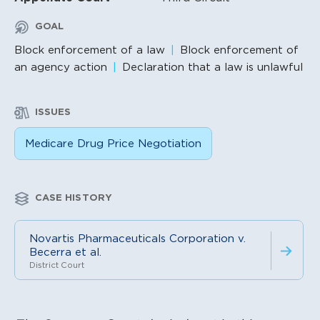
GOAL
Block enforcement of a law
Block enforcement of
an agency action
Declaration that a law is unlawful
ISSUES
Medicare Drug Price Negotiation
CASE HISTORY
Novartis Pharmaceuticals Corporation v.
Becerra et al.
District Court
Litigation Content