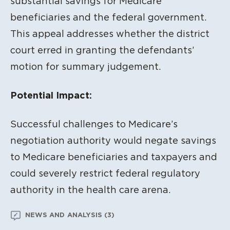
substantial savings for Medicare
beneficiaries and the federal government.
This appeal addresses whether the district
court erred in granting the defendants’
motion for summary judgement.
Potential Impact:
Successful challenges to Medicare’s
negotiation authority would negate savings
to Medicare beneficiaries and taxpayers and
could severely restrict federal regulatory
authority in the health care arena.
NEWS AND ANALYSIS (3)