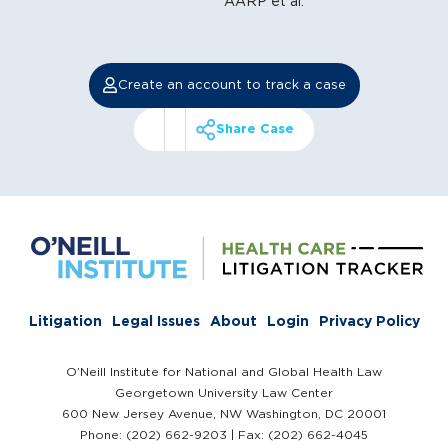
AARP et al.
Create an account to track a case
Share Case
Litigation
Legal Issues
About
Login
Privacy Policy
O’Neill Institute for National and Global Health Law
Georgetown University Law Center
600 New Jersey Avenue, NW Washington, DC 20001
Phone: (202) 662-9203 | Fax: (202) 662-4045