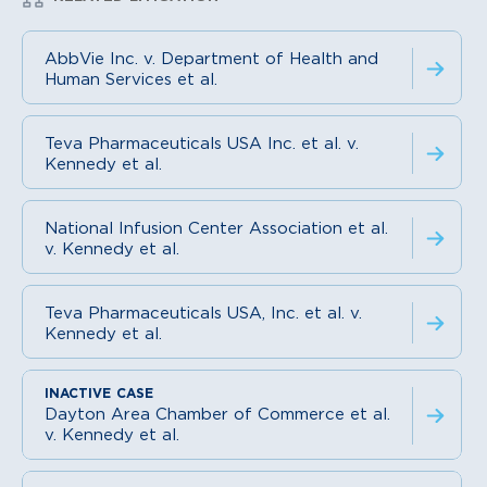
AbbVie Inc. v. Department of Health and
Human Services et al.
Teva Pharmaceuticals USA Inc. et al. v.
Kennedy et al.
National Infusion Center Association et al.
v. Kennedy et al.
Teva Pharmaceuticals USA, Inc. et al. v.
Kennedy et al.
Dayton Area Chamber of Commerce et al.
v. Kennedy et al.