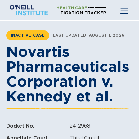
Skip
to
content
INACTIVE CASE
LAST UPDATED: AUGUST 1, 2026
Novartis
Pharmaceuticals
Corporation v.
Kennedy et al.
Docket No.
24-2968
Appellate Court
Third Circuit