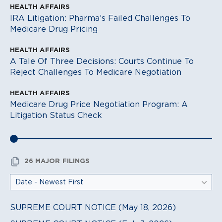
HEALTH AFFAIRS
IRA Litigation: Pharma’s Failed Challenges To
Medicare Drug Pricing
HEALTH AFFAIRS
A Tale Of Three Decisions: Courts Continue To
Reject Challenges To Medicare Negotiation
HEALTH AFFAIRS
Medicare Drug Price Negotiation Program: A
Litigation Status Check
26 MAJOR FILINGS
SUPREME COURT NOTICE (May 18, 2026)