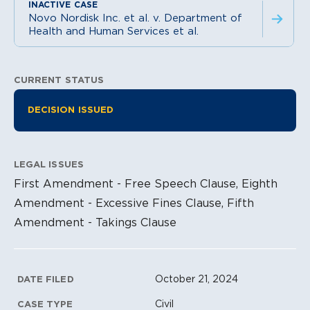
Novo Nordisk Inc. et al. v. Department of
Health and Human Services et al.
CURRENT STATUS
Litigation Information
DECISION ISSUED
LEGAL ISSUES
First Amendment - Free Speech Clause, Eighth
Amendment - Excessive Fines Clause, Fifth
Amendment - Takings Clause
Litigation Metadata
October 21, 2024
DATE FILED
Civil
CASE TYPE