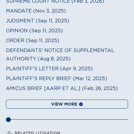
SUPREME COURT NOTICE (Feb 3, 2026)
MANDATE (Nov 3, 2025)
JUDGMENT (Sep 11, 2025)
OPINION (Sep 11, 2025)
ORDER (Sep 11, 2025)
DEFENDANTS' NOTICE OF SUPPLEMENTAL
AUTHORITY (Aug 8, 2025)
PLAINTIFF'S LETTER (Apr 9, 2025)
PLAINTIFF'S REPLY BRIEF (Mar 12, 2025)
AMICUS BRIEF [AARP ET AL.] (Feb 26, 2025)
VIEW MORE
RELATED LITIGATION