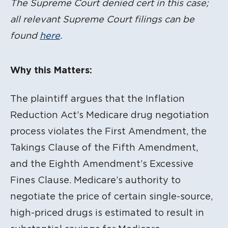
The Supreme Court denied cert in this case;
all relevant Supreme Court filings can be
found
here
.
Why this Matters:
The plaintiff argues that the Inflation
Reduction Act’s Medicare drug negotiation
process violates the First Amendment, the
Takings Clause of the Fifth Amendment,
and the Eighth Amendment’s Excessive
Fines Clause. Medicare’s authority to
negotiate the price of certain single-source,
high-priced drugs is estimated to result in