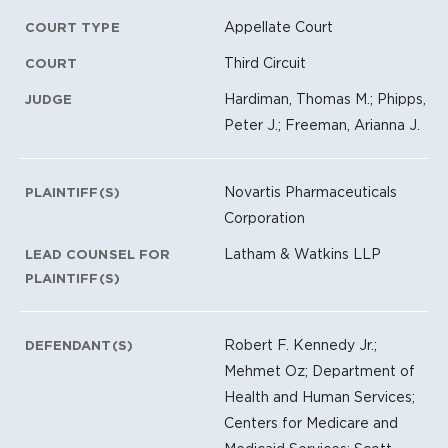
Appellate Court
COURT TYPE
Third Circuit
COURT
Hardiman, Thomas M.; Phipps,
JUDGE
Peter J.; Freeman, Arianna J.
Novartis Pharmaceuticals
PLAINTIFF(S)
Corporation
Latham & Watkins LLP
LEAD COUNSEL FOR
PLAINTIFF(S)
Robert F. Kennedy Jr.;
DEFENDANT(S)
Mehmet Oz; Department of
Health and Human Services;
Centers for Medicare and