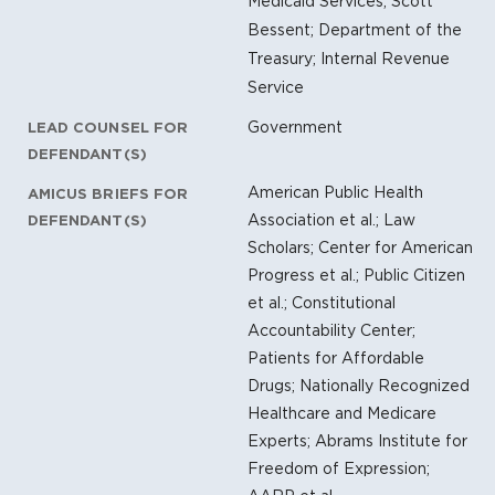
Medicaid Services; Scott
Bessent; Department of the
Treasury; Internal Revenue
Service
Government
LEAD COUNSEL FOR
DEFENDANT(S)
American Public Health
AMICUS BRIEFS FOR
Association et al.; Law
DEFENDANT(S)
Scholars; Center for American
Progress et al.; Public Citizen
et al.; Constitutional
Accountability Center;
Patients for Affordable
Drugs; Nationally Recognized
Healthcare and Medicare
Experts; Abrams Institute for
Freedom of Expression;