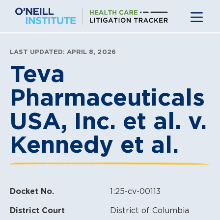
Skip
to
content
LAST UPDATED: APRIL 8, 2026
Teva
Pharmaceuticals
USA, Inc. et al. v.
Kennedy et al.
Docket No.
1:25-cv-00113
District Court
District of Columbia