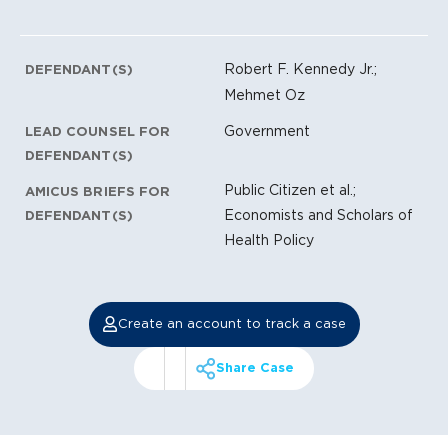
Robert F. Kennedy Jr.;
DEFENDANT(S)
Mehmet Oz
Government
LEAD COUNSEL FOR
DEFENDANT(S)
Public Citizen et al.;
AMICUS BRIEFS FOR
Economists and Scholars of
DEFENDANT(S)
Health Policy
Create an account to track a case
Share Case