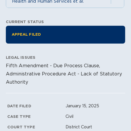
Health and Human Services et al.
CURRENT STATUS
Litigation Information
APPEAL FILED
LEGAL ISSUES
Fifth Amendment - Due Process Clause,
Administrative Procedure Act - Lack of Statutory
Authority
Litigation Metadata
January 15, 2025
DATE FILED
Civil
CASE TYPE
District Court
COURT TYPE