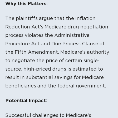
Why this Matters:
The plaintiffs argue that the Inflation
Reduction Act’s Medicare drug negotiation
process violates the Administrative
Procedure Act and Due Process Clause of
the Fifth Amendment. Medicare’s authority
to negotiate the price of certain single-
source, high-priced drugs is estimated to
result in substantial savings for Medicare
beneficiaries and the federal government.
Potential Impact:
Successful challenges to Medicare’s