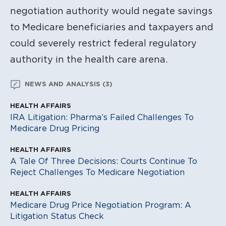
negotiation authority would negate savings
to Medicare beneficiaries and taxpayers and
could severely restrict federal regulatory
authority in the health care arena.
NEWS AND ANALYSIS (3)
HEALTH AFFAIRS
IRA Litigation: Pharma’s Failed Challenges To
Medicare Drug Pricing
HEALTH AFFAIRS
A Tale Of Three Decisions: Courts Continue To
Reject Challenges To Medicare Negotiation
HEALTH AFFAIRS
Medicare Drug Price Negotiation Program: A
Litigation Status Check