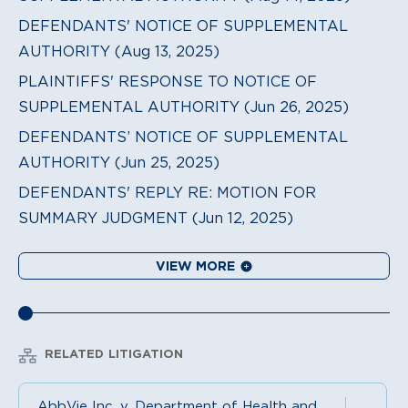
DEFENDANTS' NOTICE OF SUPPLEMENTAL
AUTHORITY (Aug 13, 2025)
PLAINTIFFS' RESPONSE TO NOTICE OF
SUPPLEMENTAL AUTHORITY (Jun 26, 2025)
DEFENDANTS’ NOTICE OF SUPPLEMENTAL
AUTHORITY (Jun 25, 2025)
DEFENDANTS' REPLY RE: MOTION FOR
SUMMARY JUDGMENT (Jun 12, 2025)
VIEW MORE
RELATED LITIGATION
AbbVie Inc. v. Department of Health and