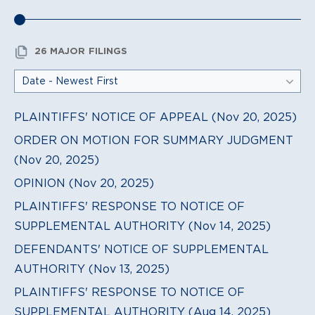
26 MAJOR FILINGS
PLAINTIFFS' NOTICE OF APPEAL (Nov 20, 2025)
ORDER ON MOTION FOR SUMMARY JUDGMENT
(Nov 20, 2025)
OPINION (Nov 20, 2025)
PLAINTIFFS' RESPONSE TO NOTICE OF
SUPPLEMENTAL AUTHORITY (Nov 14, 2025)
DEFENDANTS' NOTICE OF SUPPLEMENTAL
AUTHORITY (Nov 13, 2025)
PLAINTIFFS' RESPONSE TO NOTICE OF
SUPPLEMENTAL AUTHORITY (Aug 14, 2025)