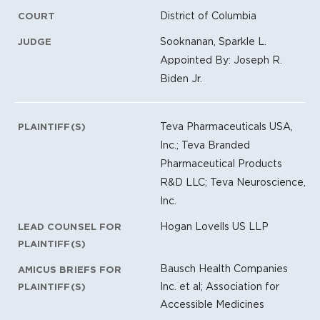
District of Columbia
COURT
Sooknanan, Sparkle L.
JUDGE
Appointed By: Joseph R.
Biden Jr.
Teva Pharmaceuticals USA,
PLAINTIFF(S)
Inc.; Teva Branded
Pharmaceutical Products
R&D LLC; Teva Neuroscience,
Inc.
Hogan Lovells US LLP
LEAD COUNSEL FOR
PLAINTIFF(S)
Bausch Health Companies
AMICUS BRIEFS FOR
Inc. et al; Association for
PLAINTIFF(S)
Accessible Medicines