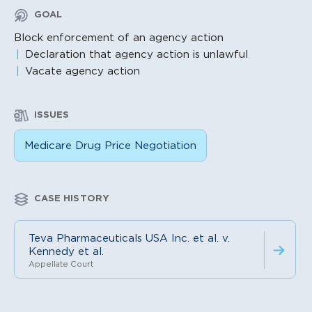
GOAL
Block enforcement of an agency action
Declaration that agency action is unlawful
Vacate agency action
ISSUES
Medicare Drug Price Negotiation
CASE HISTORY
Teva Pharmaceuticals USA Inc. et al. v.
Kennedy et al.
Appellate Court
Litigation Content