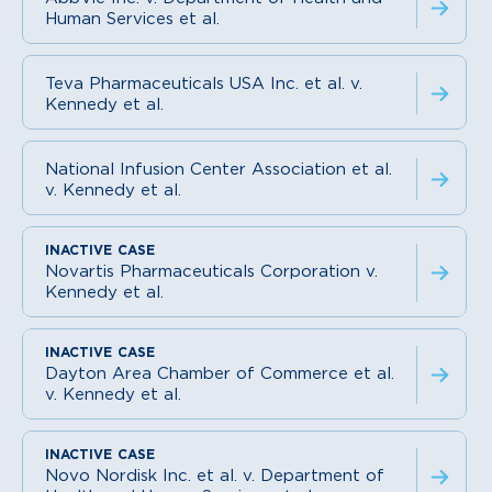
Human Services et al.
Teva Pharmaceuticals USA Inc. et al. v.
Kennedy et al.
National Infusion Center Association et al.
v. Kennedy et al.
Novartis Pharmaceuticals Corporation v.
Kennedy et al.
Dayton Area Chamber of Commerce et al.
v. Kennedy et al.
Novo Nordisk Inc. et al. v. Department of