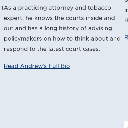
rt
As a practicing attorney and tobacco
i
expert, he knows the courts inside and
H
out and has a long history of advising
R
policymakers on how to think about and
respond to the latest court cases.
Read Andrew’s Full Bio