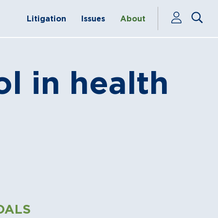
Litigation
Issues
About
ol in health
OALS