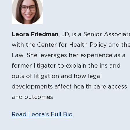
Leora Friedman
, JD, is a Senior Associat
with the Center for Health Policy and th
Law. She leverages her experience as a
former litigator to explain the ins and
outs of litigation and how legal
developments affect health care access
and outcomes.
Read Leora’s Full Bio