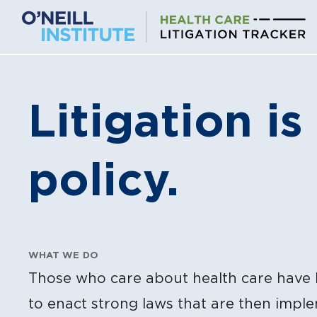
Skip
to
content
Litigation is
policy.
WHAT WE DO
Those who care about health care have 
to enact strong laws that are then impl