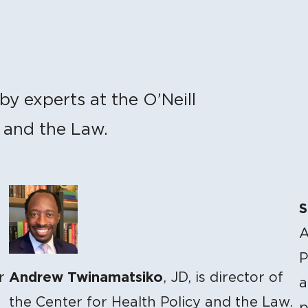
by experts at the O’Neill
y and the Law.
S
A
P
Andrew Twinamatsiko
r
, JD, is director of
a
the Center for Health Policy and the Law.
p