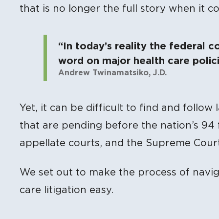
that is no longer the full story when it c
“In today’s reality the federal c
word on major health care polici
Andrew Twinamatsiko, J.D.
Yet, it can be difficult to find and follow
that are pending before the nation’s 94 fe
appellate courts, and the Supreme Court
We set out to make the process of navi
care litigation easy.