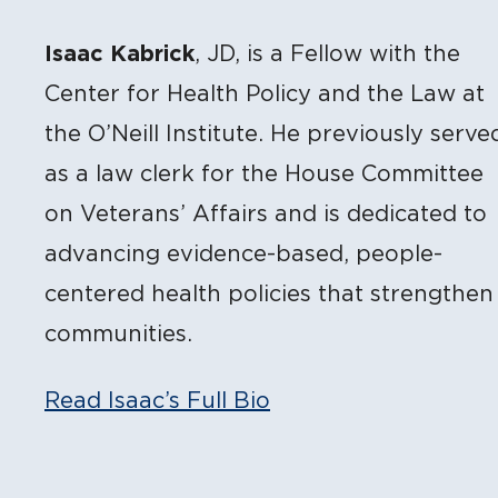
Isaac Kabrick
, JD, is a Fellow with the
Center for Health Policy and the Law at
the O’Neill Institute. He previously serve
as a law clerk for the House Committee
on Veterans’ Affairs and is dedicated to
advancing evidence-based, people-
centered health policies that strengthen
communities.
Read Isaac’s Full Bio