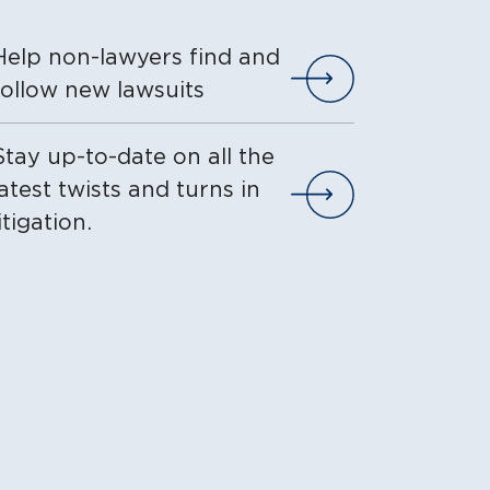
Help non-lawyers find and
VIEW THE LIST I
follow new lawsuits
Stay up-to-date on all the
latest twists and turns in
VIEW THE LIST I
litigation.