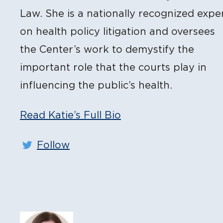
Law. She is a nationally recognized expe
on health policy litigation and oversees
the Center’s work to demystify the
important role that the courts play in
influencing the public’s health.
Read Katie’s Full Bio
Follow