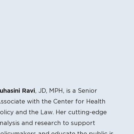
uhasini Ravi
, JD, MPH, is a Senior
ssociate with the Center for Health
olicy and the Law. Her cutting-edge
nalysis and research to support
olicymakers and educate the public is