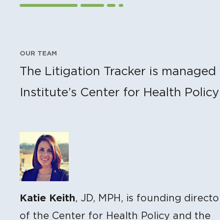
OUR TEAM
The Litigation Tracker is managed 
Institute’s Center for Health Polic
Katie Keith
, JD, MPH, is founding directo
of the Center for Health Policy and the