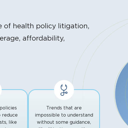
f health policy litigation,
rage, affordability,
policies
Trends that are
p reduce
impossible to understand
ts, like
without some guidance,