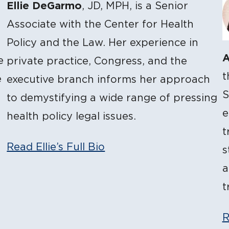
Ellie DeGarmo
, JD, MPH, is a Senior
Associate with the Center for Health
Policy and the Law. Her experience in
A
e
private practice, Congress, and the
t
e
executive branch informs her approach
S
to demystifying a wide range of pressing
e
health policy legal issues.
t
Read Ellie’s Full Bio
s
a
t
R