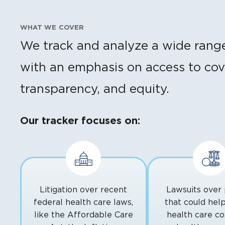
WHAT WE COVER
We track and analyze a wide range o
with an emphasis on access to cove
transparency, and equity.
Our tracker focuses on:
Litigation over recent
Lawsuits over 
federal health care laws,
that could hel
like the Affordable Care
health care cos