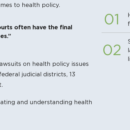
omes to health policy.
ourts often have the final
es.”
 lawsuits on health policy issues
deral judicial districts, 13
.
gating and understanding health