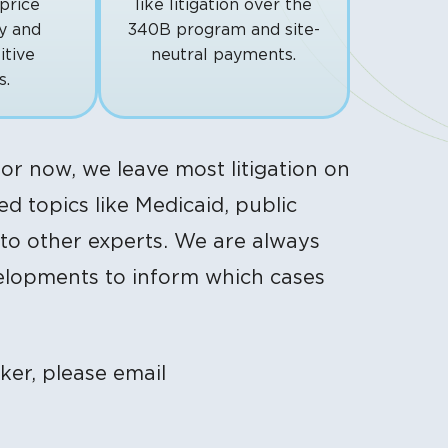
price
like litigation over the
y and
340B program and site-
itive
neutral payments.
s.
or now, we leave most litigation on
d topics like Medicaid, public
 to other experts. We are always
velopments to inform which cases
ker, please email