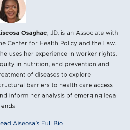
iseosa Osaghae
, JD, is an Associate with
he Center for Health Policy and the Law.
he uses her experience in worker rights,
quity in nutrition, and prevention and
reatment of diseases to explore
tructural barriers to health care access
nd inform her analysis of emerging legal
rends.
ead Aiseosa’s Full Bio