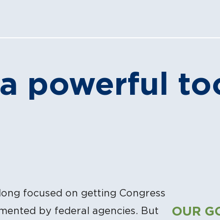
 a powerful to
long focused on getting Congress
OUR G
emented by federal agencies. But