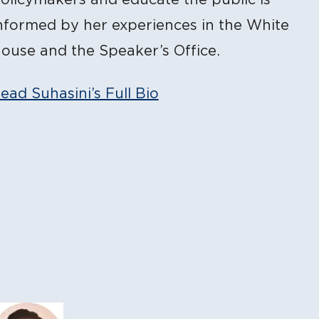
nformed by her experiences in the White
ouse and the Speaker’s Office.
ead Suhasini’s Full Bio