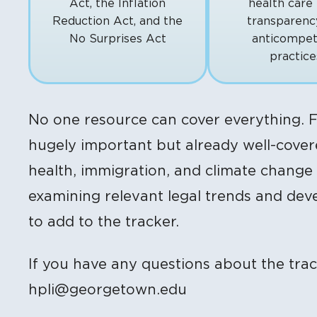
Act, the Inflation
health care 
Reduction Act, and the
transparenc
No Surprises Act
anticompet
practice
No one resource can cover everything. F
hugely important but already well-covere
health, immigration, and climate change
examining relevant legal trends and de
to add to the tracker.
If you have any questions about the trac
hpli@georgetown.edu