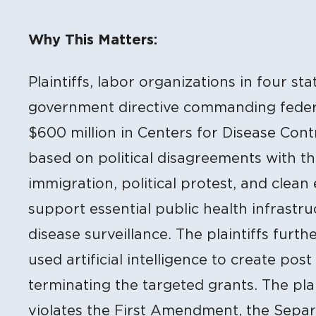
Litigation Content
Why This Matters:
Plaintiffs, labor organizations in four sta
government directive commanding feder
$600 million in Centers for Disease Cont
based on political disagreements with the
immigration, political protest, and clean
support essential public health infrastruc
disease surveillance. The plaintiffs furt
used artificial intelligence to create post
terminating the targeted grants. The plai
violates the First Amendment, the Separ