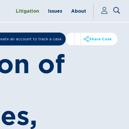
Litigation
Issues
About
eate an account to track a case
Share Case
on of
es,