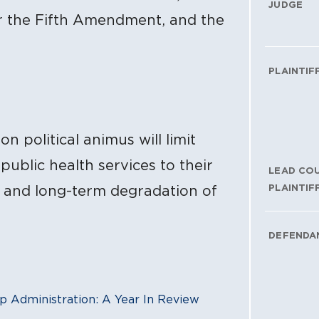
JUDGE
r the Fifth Amendment, and the
PLAINTIF
n political animus will limit
public health services to their
LEAD CO
PLAINTIF
h and long-term degradation of
DEFENDA
p Administration: A Year In Review