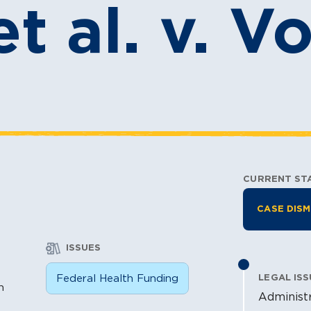
t al. v. V
CURRENT ST
Litiga
CASE DISM
ISSUES
n
Federal Health Funding
LEGAL ISS
n
Administr