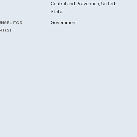
Control and Prevention; United
States
Government
UNSEL FOR
NT(S)