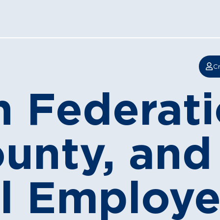
Cr
 Federati
ounty, and
l Employe