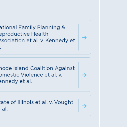
ational Family Planning &
eproductive Health
ssociation et al. v. Kennedy et
.
hode Island Coalition Against
omestic Violence et al. v.
ennedy et al.
ate of Illinois et al. v. Vought
 al.