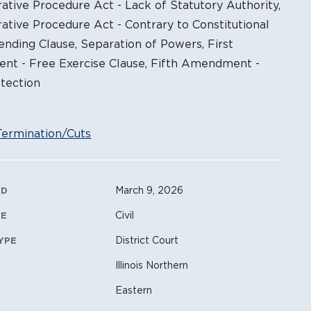
ative Procedure Act - Lack of Statutory Authority,
ative Procedure Act - Contrary to Constitutional
ending Clause, Separation of Powers, First
t - Free Exercise Clause, Fifth Amendment -
tection
Termination/Cuts
ation Metadata
March 9, 2026
ED
Civil
PE
District Court
YPE
Illinois Northern
Eastern