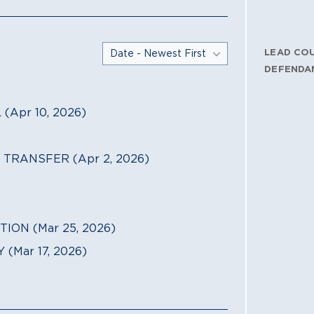
LEAD CO
DEFENDA
Apr 10, 2026)
TRANSFER (Apr 2, 2026)
ION (Mar 25, 2026)
Mar 17, 2026)