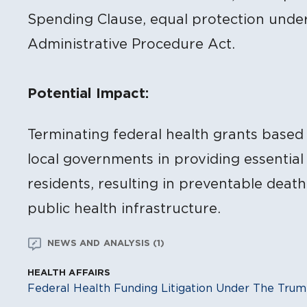
Spending Clause, equal protection unde
Administrative Procedure Act.
Potential Impact:
Terminating federal health grants based o
local governments in providing essential 
residents, resulting in preventable deat
public health infrastructure.
NEWS AND ANALYSIS (1)
HEALTH AFFAIRS
Federal Health Funding Litigation Under The Trum