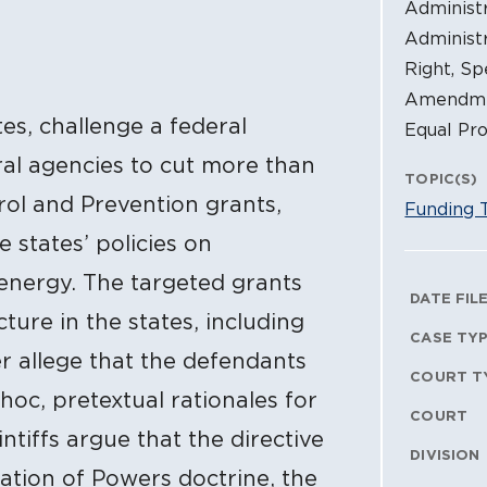
Administr
Administr
Right, Sp
Amendmen
tes, challenge a federal
Equal Pro
al agencies to cut more than
TOPIC(S)
rol and Prevention grants,
Funding 
 states’ policies on
 energy. The targeted grants
Litig
DATE FIL
ture in the states, including
CASE TY
her allege that the defendants
COURT T
 hoc, pretextual rationales for
COURT
ntiffs argue that the directive
DIVISION
ation of Powers doctrine, the