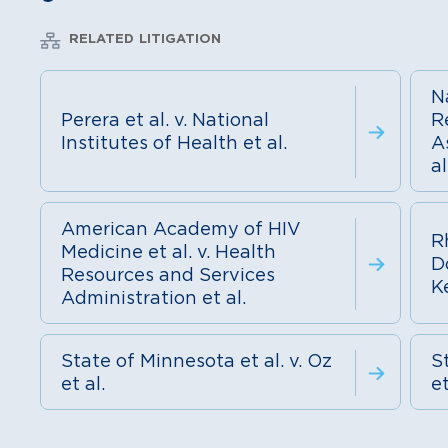
RELATED LITIGATION
N
Perera et al. v. National
R
Institutes of Health et al.
A
al
American Academy of HIV
R
Medicine et al. v. Health
D
Resources and Services
K
Administration et al.
State of Minnesota et al. v. Oz
St
et al.
et