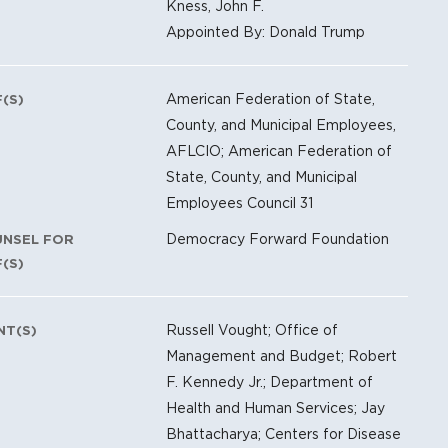
Kness, John F.
Appointed By: Donald Trump
American Federation of State,
F(S)
County, and Municipal Employees,
AFLCIO; American Federation of
State, County, and Municipal
Employees Council 31
Democracy Forward Foundation
UNSEL FOR
F(S)
Russell Vought; Office of
NT(S)
Management and Budget; Robert
F. Kennedy Jr.; Department of
Health and Human Services; Jay
Bhattacharya; Centers for Disease