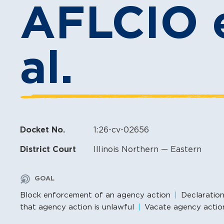
AFLCIO e
al.
Docket No.
1:26-cv-02656
District Court
Illinois Northern — Eastern
GOAL
Block enforcement of an agency action
Declaratio
that agency action is unlawful
Vacate agency actio