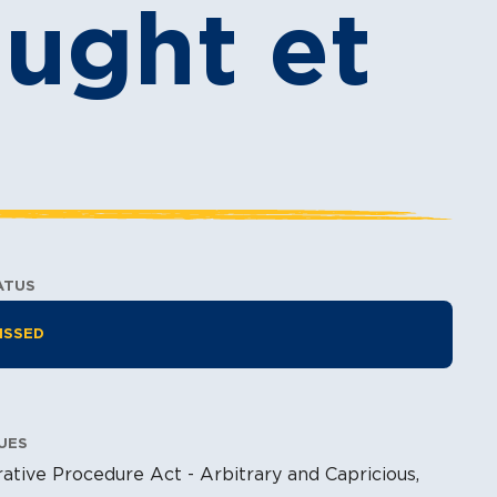
ought et
ATUS
tion Information
ISSED
UES
ative Procedure Act - Arbitrary and Capricious,