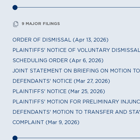
9 MAJOR FILINGS
ORDER OF DISMISSAL (Apr 13, 2026)
PLAINTIFFS' NOTICE OF VOLUNTARY DISMISSAL (
SCHEDULING ORDER (Apr 6, 2026)
JOINT STATEMENT ON BRIEFING ON MOTION TO 
DEFENDANTS' NOTICE (Mar 27, 2026)
PLAINTIFFS' NOTICE (Mar 25, 2026)
PLAINTIFFS' MOTION FOR PRELIMINARY INJUNCT
DEFENDANTS' MOTION TO TRANSFER AND STAY (
COMPLAINT (Mar 9, 2026)