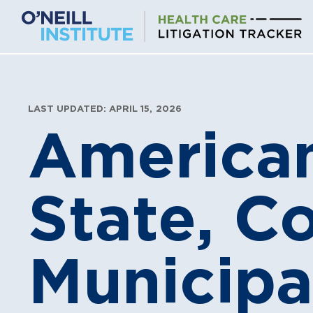
Skip
to
content
LAST UPDATED: APRIL 15, 2026
American
State, C
Municipa