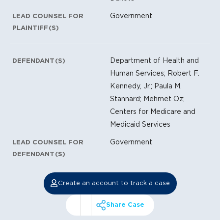
Government
LEAD COUNSEL FOR
PLAINTIFF(S)
Department of Health and
DEFENDANT(S)
Human Services; Robert F.
Kennedy, Jr.; Paula M.
Stannard; Mehmet Oz;
Centers for Medicare and
Medicaid Services
Government
LEAD COUNSEL FOR
DEFENDANT(S)
Create an account to track a case
Share Case