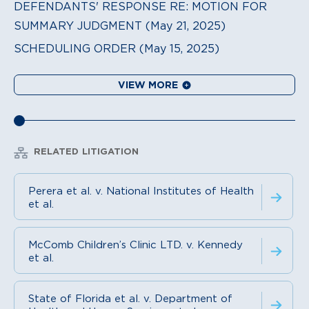
DEFENDANTS' RESPONSE RE: MOTION FOR
SUMMARY JUDGMENT (May 21, 2025)
SCHEDULING ORDER (May 15, 2025)
VIEW MORE
RELATED LITIGATION
Perera et al. v. National Institutes of Health
et al.
McComb Children’s Clinic LTD. v. Kennedy
et al.
State of Florida et al. v. Department of