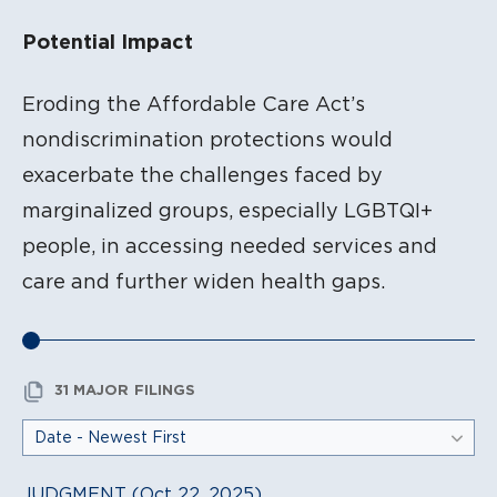
Potential Impact
Eroding the Affordable Care Act’s
nondiscrimination protections would
exacerbate the challenges faced by
marginalized groups, especially LGBTQI+
people, in accessing needed services and
care and further widen health gaps.
31 MAJOR FILINGS
JUDGMENT (Oct 22, 2025)