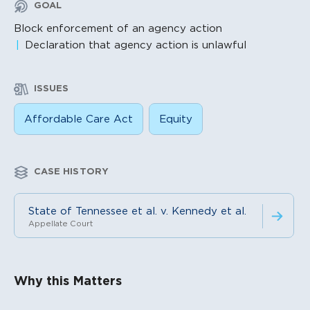
GOAL
Block enforcement of an agency action
Declaration that agency action is unlawful
ISSUES
Affordable Care Act
Equity
CASE HISTORY
State of Tennessee et al. v. Kennedy et al.
Appellate Court
Litigation Content
Why this Matters