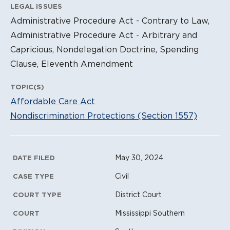
LEGAL ISSUES
Administrative Procedure Act - Contrary to Law,
Administrative Procedure Act - Arbitrary and
Capricious, Nondelegation Doctrine, Spending
Clause, Eleventh Amendment
TOPIC(S)
Affordable Care Act
Nondiscrimination Protections (Section 1557)
Litigation Metadata
May 30, 2024
DATE FILED
Civil
CASE TYPE
District Court
COURT TYPE
Mississippi Southern
COURT