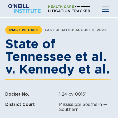
Skip
to
content
INACTIVE CASE
LAST UPDATED: AUGUST 6, 2026
State of
Tennessee et al.
v. Kennedy et al.
Docket No.
1:24-cv-00161
District Court
Mississippi Southern —
Southern