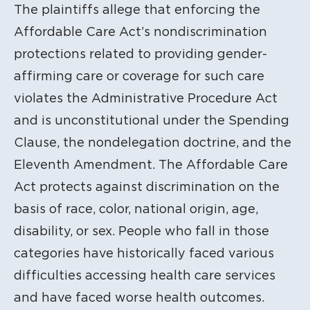
The plaintiffs allege that enforcing the
Affordable Care Act’s nondiscrimination
protections related to providing gender-
affirming care or coverage for such care
violates the Administrative Procedure Act
and is unconstitutional under the Spending
Clause, the nondelegation doctrine, and the
Eleventh Amendment. The Affordable Care
Act protects against discrimination on the
basis of race, color, national origin, age,
disability, or sex. People who fall in those
categories have historically faced various
difficulties accessing health care services
and have faced worse health outcomes.