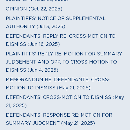
OPINION (Oct 22, 2025)
PLAINTIFFS’ NOTICE OF SUPPLEMENTAL
AUTHORITY (Jul 3, 2025)
DEFENDANTS’ REPLY RE: CROSS-MOTION TO
DISMISS (Jun 16, 2025)
PLAINTIFFS' REPLY RE: MOTION FOR SUMMARY
JUDGEMENT AND OPP. TO CROSS-MOTION TO
DISMISS (Jun 4, 2025)
MEMORANDUM RE: DEFENDANTS’ CROSS-
MOTION TO DISMISS (May 21, 2025)
DEFENDANTS' CROSS-MOTION TO DISMISS (May
21, 2025)
DEFENDANTS’ RESPONSE RE: MOTION FOR
SUMMARY JUDGMENT (May 21, 2025)