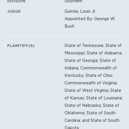
Southern
DIVISION
Guirola, Louis Jr.
JUDGE
Appointed By: George W.
Bush
State of Tennessee; State of
PLAINTIFF(S)
Mississippi; State of Alabama;
State of Georgia; State of
Indiana; Commonwealth of
Kentucky; State of Ohio;
Commonwealth of Virginia;
State of West Virginia; State
of Kansas; State of Louisiana;
State of Nebraska; State of
Oklahoma; State of South
Carolina; and State of South
Dakota