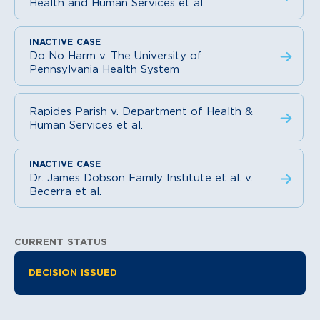
Health and Human Services et al.
Do No Harm v. The University of
Pennsylvania Health System
Rapides Parish v. Department of Health &
Human Services et al.
Dr. James Dobson Family Institute et al. v.
Becerra et al.
CURRENT STATUS
Litigation Information
DECISION ISSUED