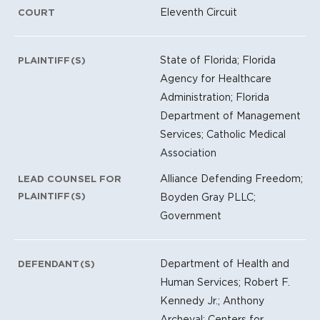
Eleventh Circuit
COURT
State of Florida; Florida
PLAINTIFF(S)
Agency for Healthcare
Administration; Florida
Department of Management
Services; Catholic Medical
Association
Alliance Defending Freedom;
LEAD COUNSEL FOR
PLAINTIFF(S)
Boyden Gray PLLC;
Government
Department of Health and
DEFENDANT(S)
Human Services; Robert F.
Kennedy Jr.; Anthony
Archeval; Centers for