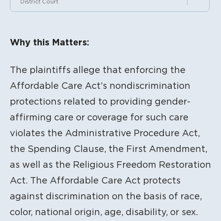
District Court
Litigation Content
Why this Matters:
The plaintiffs allege that enforcing the
Affordable Care Act’s nondiscrimination
protections related to providing gender-
affirming care or coverage for such care
violates the Administrative Procedure Act,
the Spending Clause, the First Amendment,
as well as the Religious Freedom Restoration
Act. The Affordable Care Act protects
against discrimination on the basis of race,
color, national origin, age, disability, or sex.