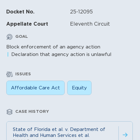
Docket No.
25-12095
Appellate Court
Eleventh Circuit
GOAL
Block enforcement of an agency action
Declaration that agency action is unlawful
ISSUES
Affordable Care Act
Equity
CASE HISTORY
State of Florida et al. v. Department of
Health and Human Services et al.