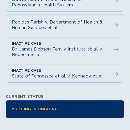
Pennsylvania Health System
Rapides Parish v. Department of Health &
Human Services et al.
Dr. James Dobson Family Institute et al. v.
Becerra et al.
State of Tennessee et al. v. Kennedy et al.
CURRENT STATUS
Litigation Information
BRIEFING IS ONGOING