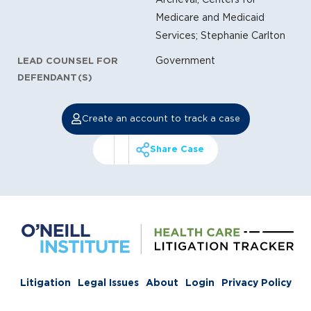
Medicare and Medicaid
Services; Stephanie Carlton
Government
LEAD COUNSEL FOR
DEFENDANT(S)
Create an account to track a case
Share Case
Litigation
Legal Issues
About
Login
Privacy Policy