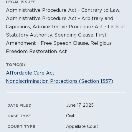
LEGAL ISSUES
Administrative Procedure Act - Contrary to Law,
Administrative Procedure Act - Arbitrary and
Capricious, Administrative Procedure Act - Lack of
Statutory Authority, Spending Clause, First
Amendment - Free Speech Clause, Religious
Freedom Restoration Act
TOPIC(S)
Affordable Care Act
Nondiscrimination Protections (Section 1557)
Litigation Metadata
June 17, 2025
DATE FILED
Civil
CASE TYPE
Appellate Court
COURT TYPE