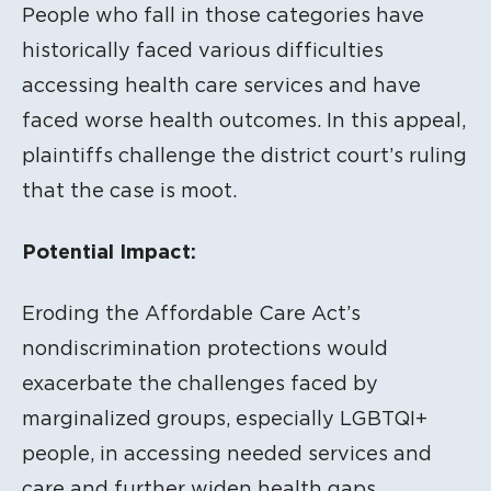
People who fall in those categories have
historically faced various difficulties
accessing health care services and have
faced worse health outcomes. In this appeal,
plaintiffs challenge the district court’s ruling
that the case is moot.
Potential Impact:
Eroding the Affordable Care Act’s
nondiscrimination protections would
exacerbate the challenges faced by
marginalized groups, especially LGBTQI+
people, in accessing needed services and
care and further widen health gaps.