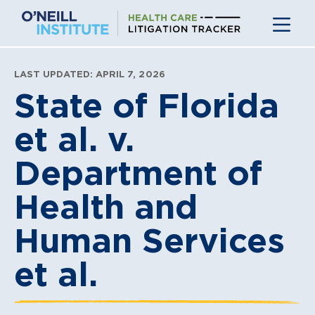
Skip
to
content
LAST UPDATED: APRIL 7, 2026
State of Florida
et al. v.
Department of
Health and
Human Services
et al.