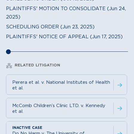
PLAINTIFFS' MOTION TO CONSOLIDATE (Jun 24,
2025)
SCHEDULING ORDER (Jun 23, 2025)
PLAINTIFFS' NOTICE OF APPEAL (Jun 17, 2025)
RELATED LITIGATION
Perera et al. v. National Institutes of Health
et al.
McComb Children’s Clinic LTD. v. Kennedy
et al.
Do No Harm v. The University of