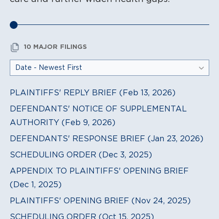
10 MAJOR FILINGS
PLAINTIFFS' REPLY BRIEF (Feb 13, 2026)
DEFENDANTS' NOTICE OF SUPPLEMENTAL
AUTHORITY (Feb 9, 2026)
DEFENDANTS' RESPONSE BRIEF (Jan 23, 2026)
SCHEDULING ORDER (Dec 3, 2025)
APPENDIX TO PLAINTIFFS' OPENING BRIEF
(Dec 1, 2025)
PLAINTIFFS' OPENING BRIEF (Nov 24, 2025)
SCHEDULING ORDER (Oct 15, 2025)