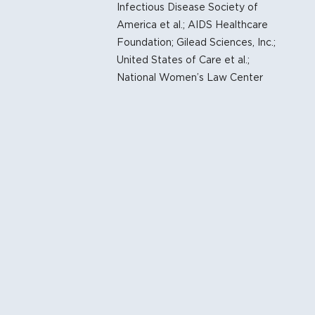
Infectious Disease Society of
Of Health Care Organizations Support Government’s Ef
America et al.; AIDS Healthcare
vices Decision
Foundation; Gilead Sciences, Inc.;
United States of Care et al.;
TE
reventive Health Services At Risk in New Court Decisio
National Women’s Law Center
at Key ACA Preventive Services Requirements Are Unco