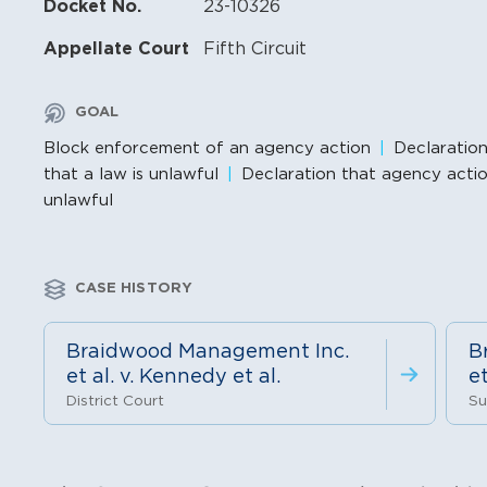
Docket No.
23-10326
Appellate Court
Fifth Circuit
GOAL
Block enforcement of an agency action
Declaratio
that a law is unlawful
Declaration that agency actio
unlawful
CASE HISTORY
Braidwood Management Inc.
B
et al. v. Kennedy et al.
et
District Court
Su
Litigation Content