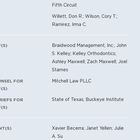
Fifth Circuit
Willett, Don R.; Wilson, Cory T.;
Ramirez, Irma C.
Braidwood Management, Inc.; John
F(S)
S. Kelley; Kelley Orthodontics;
Ashley Maxwell; Zach Maxwell; Joel
Starnes
Mitchell Law PLLC
UNSEL FOR
F(S)
State of Texas; Buckeye Institute
RIEFS FOR
F(S)
Xavier Becerra; Janet Yellen; Julie
NT(S)
A. Su