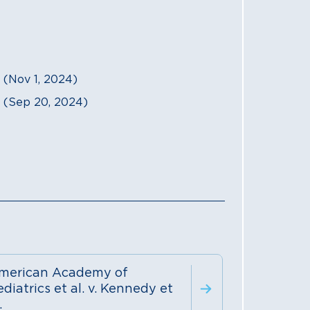
Nov 1, 2024)
(Sep 20, 2024)
merican Academy of
diatrics et al. v. Kennedy et
.