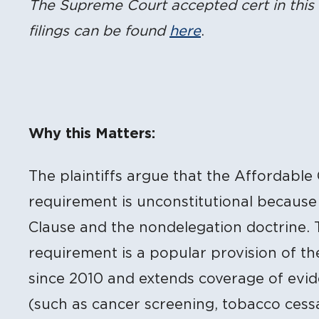
The Supreme Court accepted cert in this 
filings can be found
here
.
Why this Matters:
The plaintiffs argue that the Affordable
requirement is unconstitutional because
Clause and the nondelegation doctrine. 
requirement is a popular provision of th
since 2010 and extends coverage of evi
(such as cancer screening, tobacco cess