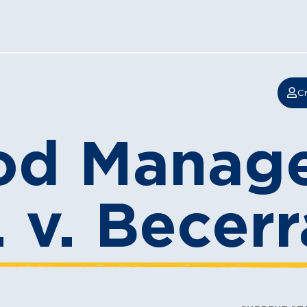
Cr
od Manag
. v. Becerr