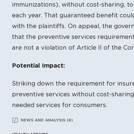
immunizations), without cost-sharing, t
each year. That guaranteed benefit coul
with the plaintiffs. On appeal, the gover
that the preventive services requirement 
are not a violation of Article II of the Con
Potential Impact:
Striking down the requirement for insur
preventive services without cost-sharin
needed services for consumers.
NEWS AND ANALYSIS (6)