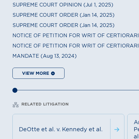
SUPREME COURT OPINION (Jul 1, 2025)
SUPREME COURT ORDER (Jan 14, 2025)
SUPREME COURT ORDER (Jan 14, 2025)
NOTICE OF PETITION FOR WRIT OF CERTIORARI (
NOTICE OF PETITION FOR WRIT OF CERTIORARI 
MANDATE (Aug 13, 2024)
VIEW MORE
RELATED LITIGATION
A
DeOtte et al. v. Kennedy et al.
Pe
al