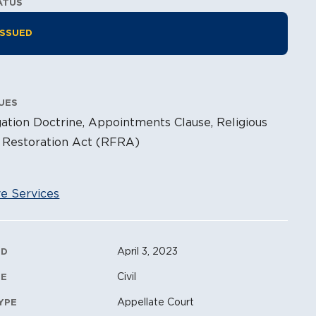
ATUS
tion Information
ISSUED
UES
ation Doctrine, Appointments Clause, Religious
Restoration Act (RFRA)
ve Services
ation Metadata
April 3, 2023
ED
Civil
PE
Appellate Court
YPE