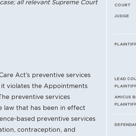
case; all relevant Supreme Court
COURT
JUDGE
PLAINTIF
 Care Act’s preventive services
LEAD CO
 it violates the Appointments
PLAINTIF
The preventive services
AMICUS B
PLAINTIF
e law that has been in effect
dence-based preventive services
DEFENDA
ation, contraception, and