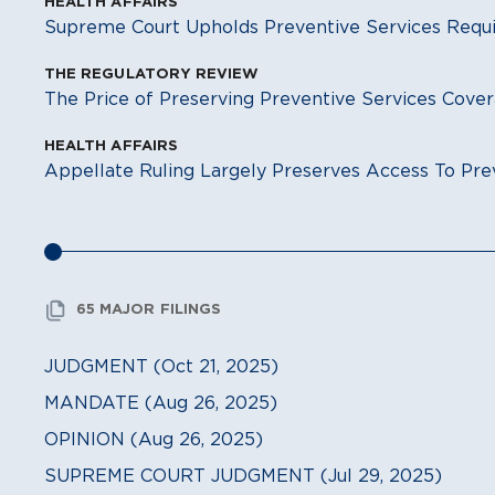
HEALTH AFFAIRS
Supreme Court Upholds Preventive Services Req
THE REGULATORY REVIEW
The Price of Preserving Preventive Services Cove
HEALTH AFFAIRS
Appellate Ruling Largely Preserves Access To Pre
65 MAJOR FILINGS
JUDGMENT (Oct 21, 2025)
MANDATE (Aug 26, 2025)
OPINION (Aug 26, 2025)
SUPREME COURT JUDGMENT (Jul 29, 2025)