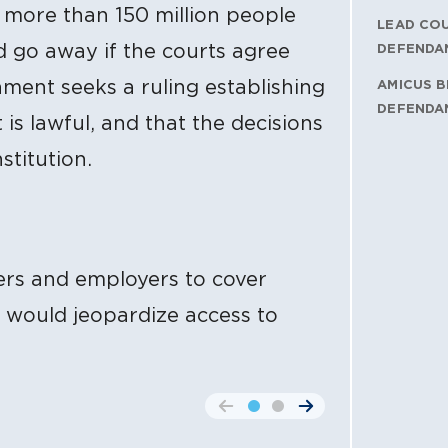
o more than 150 million people
LEAD CO
d go away if the courts agree
DEFENDA
nment seeks a ruling establishing
AMICUS B
DEFENDA
is lawful, and that the decisions
stitution.
ers and employers to cover
g would jeopardize access to
go to the previous slide
go to the next slide