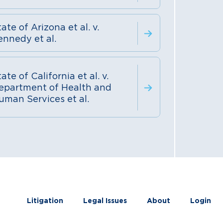
ate of Arizona et al. v.
ennedy et al.
ate of California et al. v.
epartment of Health and
uman Services et al.
Litigation
Legal Issues
About
Login