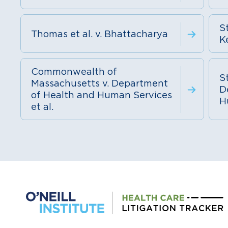
St
Thomas et al. v. Bhattacharya
K
Commonwealth of
St
Massachusetts v. Department
D
of Health and Human Services
H
et al.