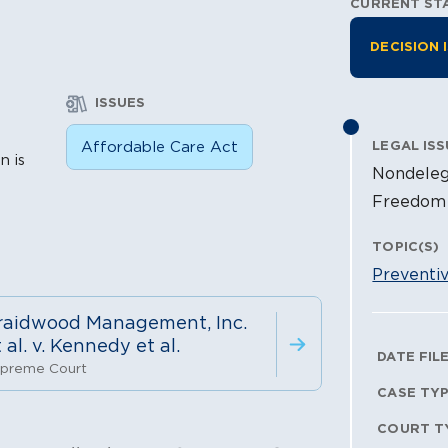
CURRENT ST
Litiga
DECISION 
ISSUES
n
Affordable Care Act
LEGAL ISS
n is
Nondeleg
Freedom 
TOPIC(S)
Preventi
raidwood Management, Inc.
 al. v. Kennedy et al.
Litig
DATE FIL
preme Court
CASE TY
COURT T