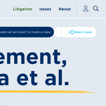
Litigation
Issues
About
eate an account to track a case
Share Case
ement,
a et al.