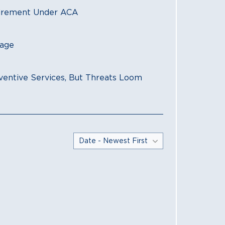
HEALTH AFFAIRS
uirement Under ACA
Diverse Group 
Preventive Ser
rage
O'NEILL INSTITU
Coverage for P
ventive Services, But Threats Loom
HEALTH AFFAIRS
Court Holds Th