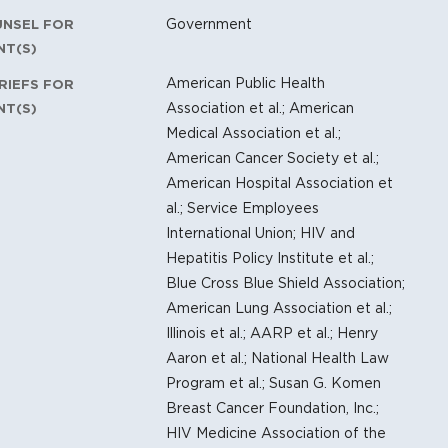
Government
UNSEL FOR
NT(S)
American Public Health
RIEFS FOR
Association et al.; American
NT(S)
Medical Association et al.;
American Cancer Society et al.;
American Hospital Association et
al.; Service Employees
International Union; HIV and
Hepatitis Policy Institute et al.;
Blue Cross Blue Shield Association;
American Lung Association et al.;
Illinois et al.; AARP et al.; Henry
Aaron et al.; National Health Law
Program et al.; Susan G. Komen
Breast Cancer Foundation, Inc.;
HIV Medicine Association of the