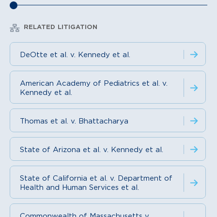
RELATED LITIGATION
DeOtte et al. v. Kennedy et al.
American Academy of Pediatrics et al. v.
Kennedy et al.
Thomas et al. v. Bhattacharya
State of Arizona et al. v. Kennedy et al.
State of California et al. v. Department of
Health and Human Services et al.
Commonwealth of Massachusetts v.