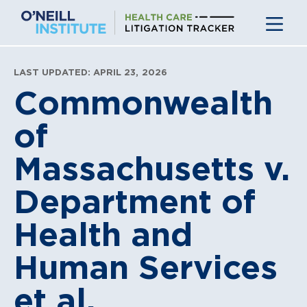
Skip
to
content
LAST UPDATED: APRIL 23, 2026
Commonwealth
of
Massachusetts v.
Department of
Health and
Human Services
et al.