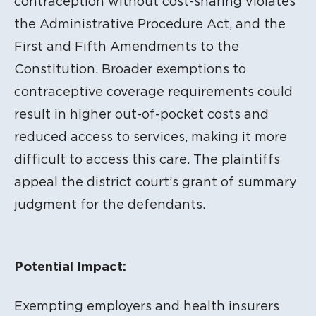
contraception without cost-sharing violates
the Administrative Procedure Act, and the
First and Fifth Amendments to the
Constitution. Broader exemptions to
contraceptive coverage requirements could
result in higher out-of-pocket costs and
reduced access to services, making it more
difficult to access this care. The plaintiffs
appeal the district court’s grant of summary
judgment for the defendants.
Potential Impact:
Exempting employers and health insurers