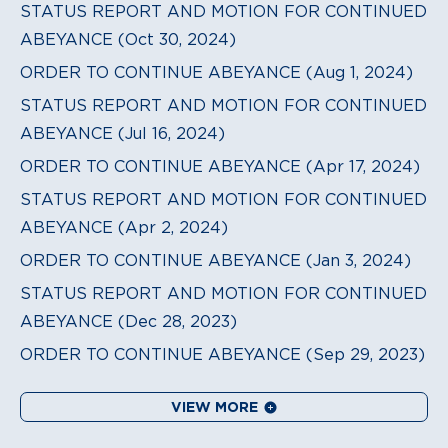
STATUS REPORT AND MOTION FOR CONTINUED
ABEYANCE (Oct 30, 2024)
ORDER TO CONTINUE ABEYANCE (Aug 1, 2024)
STATUS REPORT AND MOTION FOR CONTINUED
ABEYANCE (Jul 16, 2024)
ORDER TO CONTINUE ABEYANCE (Apr 17, 2024)
STATUS REPORT AND MOTION FOR CONTINUED
ABEYANCE (Apr 2, 2024)
ORDER TO CONTINUE ABEYANCE (Jan 3, 2024)
STATUS REPORT AND MOTION FOR CONTINUED
ABEYANCE (Dec 28, 2023)
ORDER TO CONTINUE ABEYANCE (Sep 29, 2023)
VIEW MORE