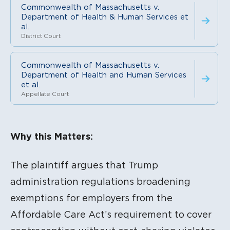
Commonwealth of Massachusetts v.
Department of Health & Human Services et
al.
District Court
Commonwealth of Massachusetts v.
Department of Health and Human Services
et al.
Appellate Court
Litigation Content
Why this Matters:
The plaintiff argues that Trump
administration regulations broadening
exemptions for employers from the
Affordable Care Act’s requirement to cover