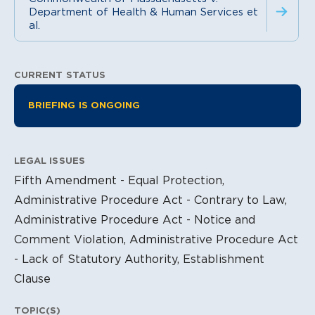
Department of Health & Human Services et
al.
CURRENT STATUS
Litigation Information
BRIEFING IS ONGOING
LEGAL ISSUES
Fifth Amendment - Equal Protection,
Administrative Procedure Act - Contrary to Law,
Administrative Procedure Act - Notice and
Comment Violation, Administrative Procedure Act
- Lack of Statutory Authority, Establishment
Clause
TOPIC(S)