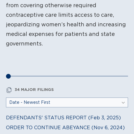
from covering otherwise required
contraceptive care limits access to care,
jeopardizing women’s health and increasing
medical expenses for patients and state
governments.
34 MAJOR FILINGS
DEFENDANTS' STATUS REPORT (Feb 3, 2025)
ORDER TO CONTINUE ABEYANCE (Nov 6, 2024)