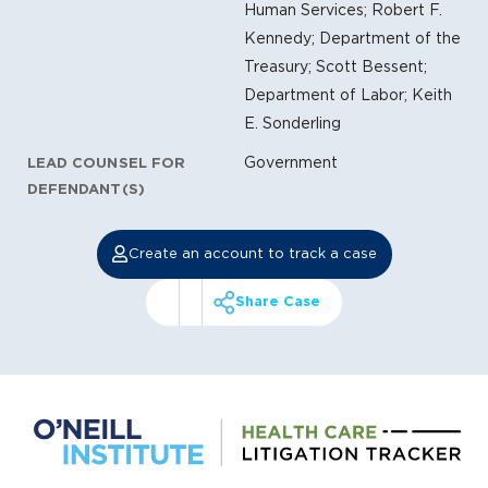
Human Services; Robert F.
Kennedy; Department of the
Treasury; Scott Bessent;
Department of Labor; Keith
E. Sonderling
Government
LEAD COUNSEL FOR
DEFENDANT(S)
Create an account to track a case
Share Case