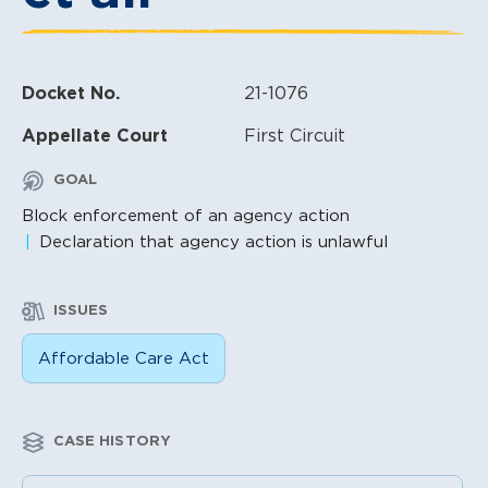
Docket No.
21-1076
Appellate Court
First Circuit
GOAL
Block enforcement of an agency action
Declaration that agency action is unlawful
ISSUES
Affordable Care Act
CASE HISTORY