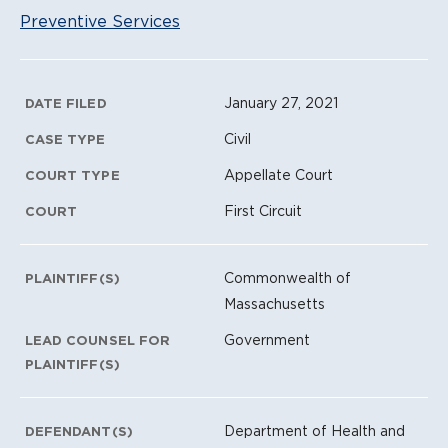
Preventive Services
Litigation Metadata
January 27, 2021
DATE FILED
Civil
CASE TYPE
Appellate Court
COURT TYPE
First Circuit
COURT
Commonwealth of
PLAINTIFF(S)
Massachusetts
Government
LEAD COUNSEL FOR
PLAINTIFF(S)
Department of Health and
DEFENDANT(S)