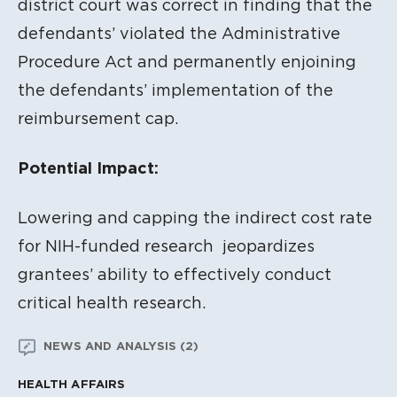
district court was correct in finding that the
defendants’ violated the Administrative
Procedure Act and permanently enjoining
the defendants’ implementation of the
reimbursement cap.
Potential Impact:
Lowering and capping the indirect cost rate
for NIH-funded research jeopardizes
grantees’ ability to effectively conduct
critical health research.
NEWS AND ANALYSIS (2)
HEALTH AFFAIRS