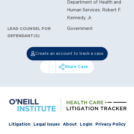
Department of Health and
Human Services; Robert F.
Kennedy, Jr.
Government
LEAD COUNSEL FOR
DEFENDANT(S)
Create an account to track a case
Share Case
Litigation
Legal Issues
About
Login
Privacy Policy