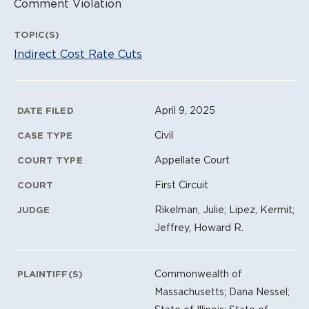
Comment Violation
TOPIC(S)
Indirect Cost Rate Cuts
Litigation Metadata
April 9, 2025
DATE FILED
Civil
CASE TYPE
Appellate Court
COURT TYPE
First Circuit
COURT
Rikelman, Julie; Lipez, Kermit;
JUDGE
Jeffrey, Howard R.
Commonwealth of
PLAINTIFF(S)
Massachusetts; Dana Nessel;