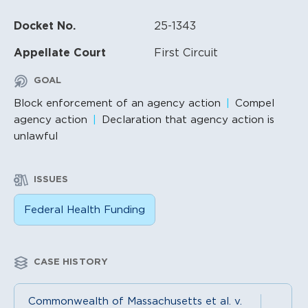
Docket No.
25-1343
Appellate Court
First Circuit
GOAL
Block enforcement of an agency action
Compel
agency action
Declaration that agency action is
unlawful
ISSUES
Federal Health Funding
CASE HISTORY
Commonwealth of Massachusetts et al. v.