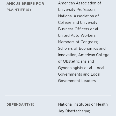
American Association of
AMICUS BRIEFS FOR
University Professors;
PLAINTIFF(S)
National Association of
College and University
Business Officers et al.;
United Auto Workers;
Members of Congress;
Scholars of Economics and
Innovation; American College
of Obstetricians and
Gynecologists et al.; Local
Governments and Local
Government Leaders
National Institutes of Health;
DEFENDANT(S)
Jay Bhattacharya;