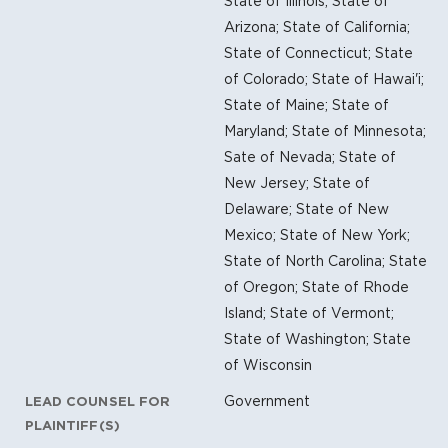
State of Illinois; State of
Arizona; State of California;
State of Connecticut; State
of Colorado; State of Hawai'i;
State of Maine; State of
Maryland; State of Minnesota;
Sate of Nevada; State of
New Jersey; State of
Delaware; State of New
Mexico; State of New York;
State of North Carolina; State
of Oregon; State of Rhode
Island; State of Vermont;
State of Washington; State
of Wisconsin
Government
LEAD COUNSEL FOR
PLAINTIFF(S)