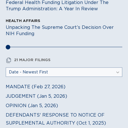
Federal Health Funding Litigation Under The
Trump Administration: A Year In Review
HEALTH AFFAIRS
Unpacking The Supreme Court’s Decision Over
NIH Funding
21 MAJOR FILINGS
MANDATE (Feb 27, 2026)
JUDGEMENT (Jan 5, 2026)
OPINION (Jan 5, 2026)
DEFENDANTS' RESPONSE TO NOTICE OF
SUPPLEMENTAL AUTHORITY (Oct 1, 2025)