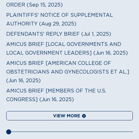
ORDER (Sep 15, 2025)
PLAINTIFFS' NOTICE OF SUPPLEMENTAL
AUTHORITY (Aug 29, 2025)
DEFENDANTS' REPLY BRIEF (Jul 1, 2025)
AMICUS BRIEF [LOCAL GOVERNMENTS AND
LOCAL GOVERNMENT LEADERS] (Jun 16, 2025)
AMICUS BRIEF [AMERICAN COLLEGE OF
OBSTETRICIANS AND GYNECOLOGISTS ET AL.]
(Jun 16, 2025)
AMICUS BRIEF [MEMBERS OF THE U.S.
CONGRESS] (Jun 16, 2025)
VIEW MORE