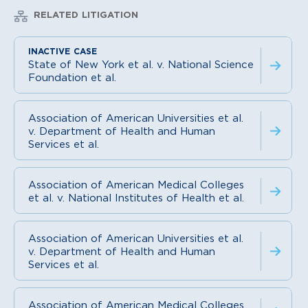
RELATED LITIGATION
State of New York et al. v. National Science
Foundation et al.
Association of American Universities et al.
v. Department of Health and Human
Services et al.
Association of American Medical Colleges
et al. v. National Institutes of Health et al.
Association of American Universities et al.
v. Department of Health and Human
Services et al.
Association of American Medical Colleges