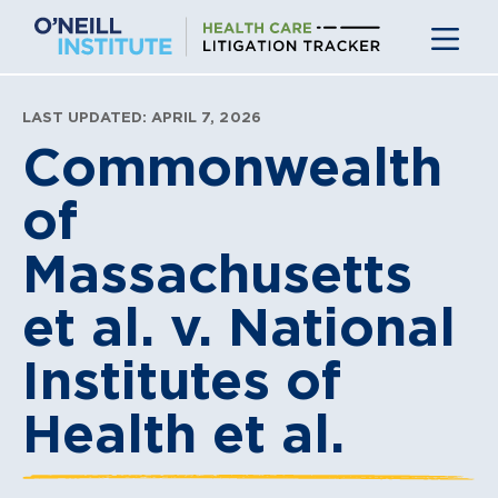
Skip
to
content
LAST UPDATED: APRIL 7, 2026
Commonwealth
of
Massachusetts
et al. v. National
Institutes of
Health et al.