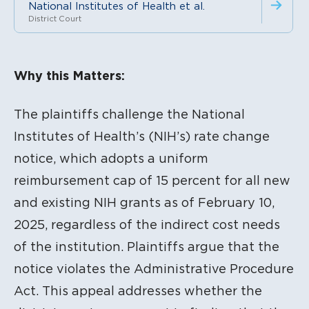
National Institutes of Health et al.
District Court
Litigation Content
Why this Matters:
The plaintiffs challenge the National
Institutes of Health’s (NIH’s) rate change
notice, which adopts a uniform
reimbursement cap of 15 percent for all new
and existing NIH grants as of February 10,
2025, regardless of the indirect cost needs
of the institution.
Plaintiffs argue that the
notice violates the Administrative Procedure
Act. This appeal addresses whether the