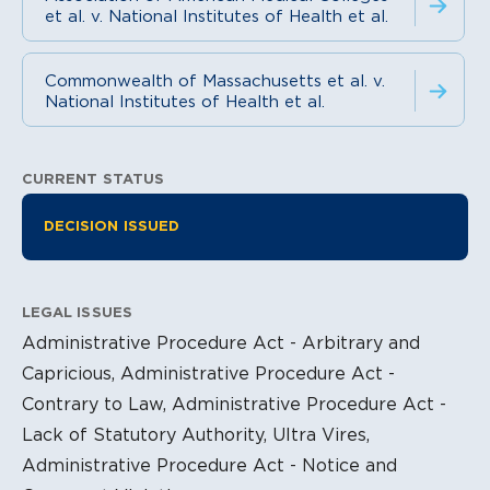
et al. v. National Institutes of Health et al.
Commonwealth of Massachusetts et al. v.
National Institutes of Health et al.
CURRENT STATUS
Litigation Information
DECISION ISSUED
LEGAL ISSUES
Administrative Procedure Act - Arbitrary and
Capricious, Administrative Procedure Act -
Contrary to Law, Administrative Procedure Act -
Lack of Statutory Authority, Ultra Vires,
Administrative Procedure Act - Notice and