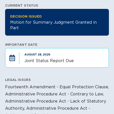
CURRENT STATUS
Litigation Information
DECISION ISSUED
Motion for Summary Judgment Granted in
Part
IMPORTANT DATE
AUGUST 28, 2026
Joint Status Report Due
LEGAL ISSUES
Fourteenth Amendment - Equal Protection Clause,
Administrative Procedure Act - Contrary to Law,
Administrative Procedure Act - Lack of Statutory
Authority, Administrative Procedure Act -