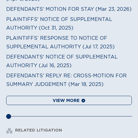
DEFENDANTS' MOTION FOR STAY (Mar 23, 2026)
PLAINTIFFS' NOTICE OF SUPPLEMENTAL
AUTHORITY (Oct 31, 2025)
PLAINTIFFS’ RESPONSE TO NOTICE OF
SUPPLEMENTAL AUTHORITY (Jul 17, 2025)
DEFENDANTS' NOTICE OF SUPPLEMENTAL
AUTHORITY (Jul 16, 2025)
DEFENDANTS' REPLY RE: CROSS-MOTION FOR
SUMMARY JUDGEMENT (Mar 18, 2025)
VIEW MORE
RELATED LITIGATION