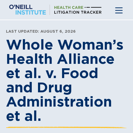
Skip
to
content
LAST UPDATED: AUGUST 6, 2026
Whole Woman’s
Health Alliance
et al. v. Food
and Drug
Administration
et al.