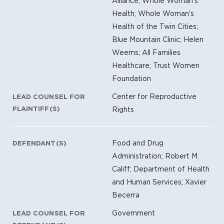
Alliance; Whole Woman's
Health; Whole Woman's
Health of the Twin Cities;
Blue Mountain Clinic; Helen
Weems; All Families
Healthcare; Trust Women
Foundation
Center for Reproductive
LEAD COUNSEL FOR
PLAINTIFF(S)
Rights
Food and Drug
DEFENDANT(S)
Administration; Robert M.
Califf; Department of Health
and Human Services; Xavier
Becerra
Government
LEAD COUNSEL FOR