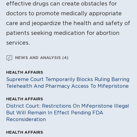
effective drugs can create obstacles for
doctors to promote medically appropriate
care and jeopardize the health and safety of
patients seeking medication for abortion
services.
NEWS AND ANALYSIS (4)
HEALTH AFFAIRS
HE
Supreme Court Temporarily Blocks Ruling Barring
Aw
Telehealth And Pharmacy Access To Mifepristone
Ab
HEALTH AFFAIRS
District Court: Restrictions On Mifepristone Illegal
But Will Remain In Effect Pending FDA
Reconsideration
HEALTH AFFAIRS