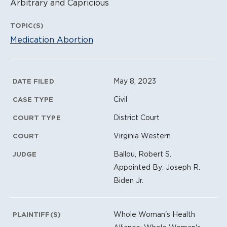
Arbitrary and Capricious
TOPIC(S)
Medication Abortion
Litigation Metadata
May 8, 2023
DATE FILED
Civil
CASE TYPE
District Court
COURT TYPE
Virginia Western
COURT
Ballou, Robert S.
JUDGE
Appointed By: Joseph R.
Biden Jr.
Whole Woman's Health
PLAINTIFF(S)