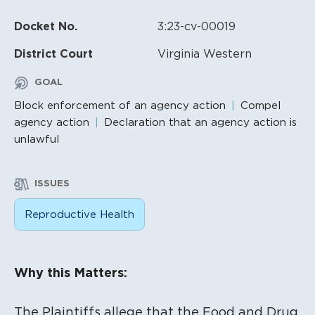
Docket No.
3:23-cv-00019
District Court
Virginia Western
GOAL
Block enforcement of an agency action
Compel
agency action
Declaration that an agency action is
unlawful
ISSUES
Reproductive Health
Litigation Content
Why this Matters:
The Plaintiffs allege that the Food and Drug