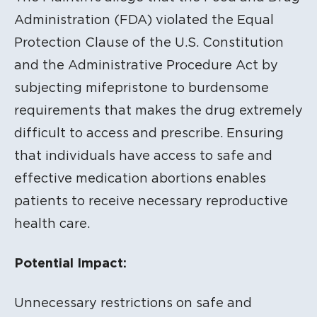
Administration (FDA
) violated the Equal
Protection Clause of the U.S. Constitution
and the Administrative Procedure Act by
subjecting mifepristone to burdensome
requirements that makes the drug extremely
difficult to access and prescribe.
Ensuring
that individuals have access to safe and
effective medication abortions enables
patients to receive necessary reproductive
health care.
Potential Impact:
Unnecessary restrictions on safe and