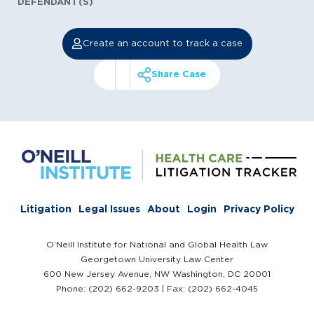
DEFENDANT(S)
Create an account to track a case
Share Case
Litigation
Legal Issues
About
Login
Privacy Policy
O’Neill Institute for National and Global Health Law
Georgetown University Law Center
600 New Jersey Avenue, NW Washington, DC 20001
Phone: (202) 662-9203 | Fax: (202) 662-4045