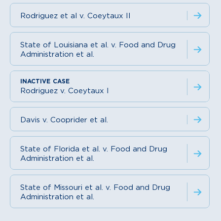
Rodriguez et al v. Coeytaux II
State of Louisiana et al. v. Food and Drug
Administration et al.
Rodriguez v. Coeytaux I
Davis v. Cooprider et al.
State of Florida et al. v. Food and Drug
Administration et al.
State of Missouri et al. v. Food and Drug
Administration et al.