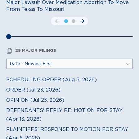
Major Lawsuit Over Medication Abortion To Move
From Texas To Missouri
go to the previous slide
go to the next slide
29 MAJOR FILINGS
SCHEDULING ORDER (Aug 5, 2026)
ORDER (Jul 23, 2026)
OPINION (Jul 23, 2026)
DEFENDANTS' REPLY RE: MOTION FOR STAY
(Apr 13, 2026)
PLAINTIFFS' RESPONSE TO MOTION FOR STAY
(Apr 6, 2026)