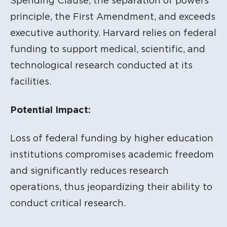
Spending Clause, the separation of powers
principle, the First Amendment, and exceeds
executive authority. Harvard relies on federal
funding to support medical, scientific, and
technological research conducted at its
facilities.
Potential Impact:
Loss of federal funding by higher education
institutions compromises academic freedom
and significantly reduces research
operations, thus jeopardizing their ability to
conduct critical research.