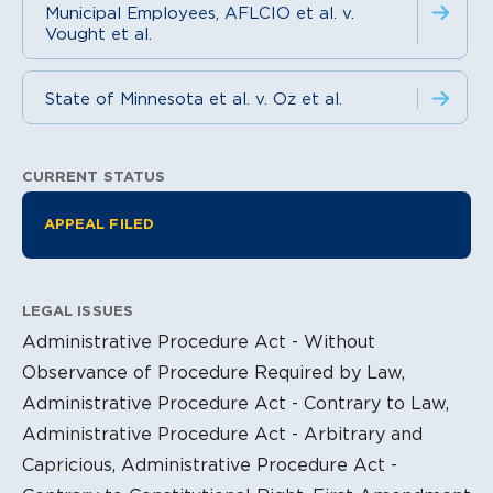
Municipal Employees, AFLCIO et al. v.
Vought et al.
State of Minnesota et al. v. Oz et al.
CURRENT STATUS
Litigation Information
APPEAL FILED
LEGAL ISSUES
Administrative Procedure Act - Without
Observance of Procedure Required by Law,
Administrative Procedure Act - Contrary to Law,
Administrative Procedure Act - Arbitrary and
Capricious, Administrative Procedure Act -