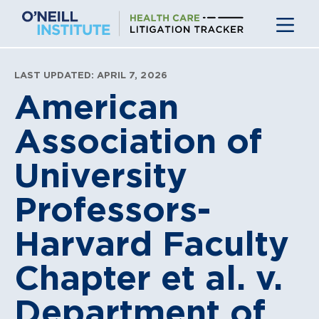
Skip
to
content
LAST UPDATED: APRIL 7, 2026
American
Association of
University
Professors-
Harvard Faculty
Chapter et al. v.
Department of