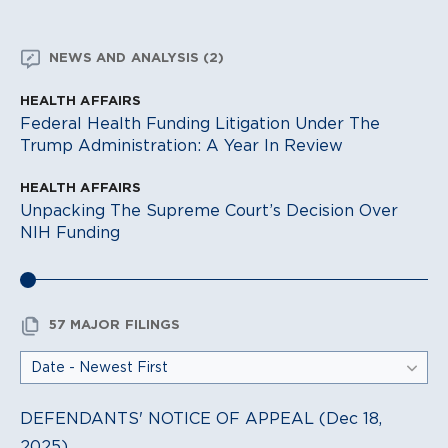
NEWS AND ANALYSIS (2)
HEALTH AFFAIRS
Federal Health Funding Litigation Under The
Trump Administration: A Year In Review
HEALTH AFFAIRS
Unpacking The Supreme Court’s Decision Over
NIH Funding
57 MAJOR FILINGS
DEFENDANTS' NOTICE OF APPEAL (Dec 18,
2025)