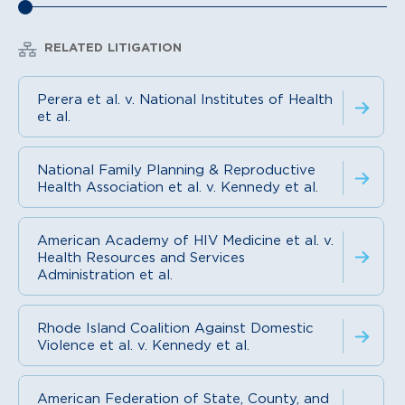
RELATED LITIGATION
Perera et al. v. National Institutes of Health
et al.
National Family Planning & Reproductive
Health Association et al. v. Kennedy et al.
American Academy of HIV Medicine et al. v.
Health Resources and Services
Administration et al.
Rhode Island Coalition Against Domestic
Violence et al. v. Kennedy et al.
American Federation of State, County, and