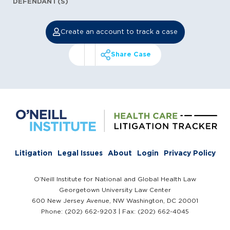
DEFENDANT(S)
Create an account to track a case
Share Case
Litigation
Legal Issues
About
Login
Privacy Policy
O’Neill Institute for National and Global Health Law
Georgetown University Law Center
600 New Jersey Avenue, NW Washington, DC 20001
Phone: (202) 662-9203 | Fax: (202) 662-4045