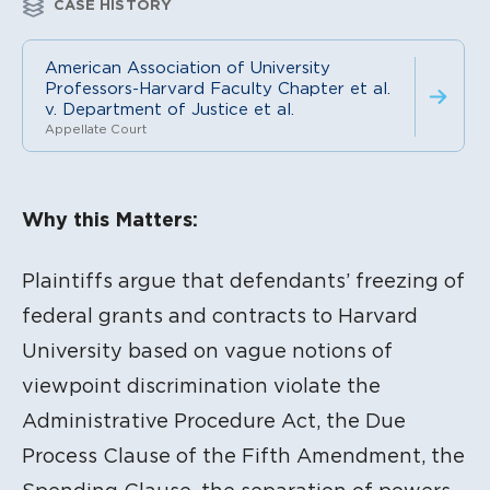
CASE HISTORY
American Association of University
Professors-Harvard Faculty Chapter et al.
v. Department of Justice et al.
Appellate Court
Litigation Content
Why this Matters:
Plaintiffs argue that defendants’ freezing of
federal grants and contracts to Harvard
University based on vague notions of
viewpoint discrimination violate the
Administrative Procedure Act, the Due
Process Clause of the Fifth Amendment, the