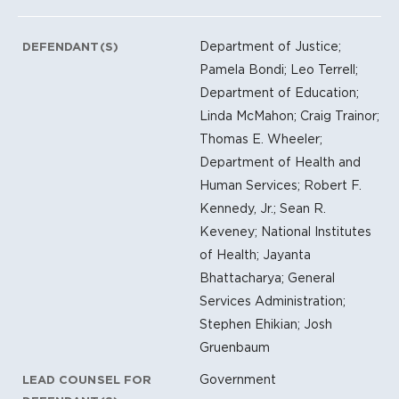
Department of Justice;
DEFENDANT(S)
Pamela Bondi; Leo Terrell;
Department of Education;
Linda McMahon; Craig Trainor;
Thomas E. Wheeler;
Department of Health and
Human Services; Robert F.
Kennedy, Jr.; Sean R.
Keveney; National Institutes
of Health; Jayanta
Bhattacharya; General
Services Administration;
Stephen Ehikian; Josh
Gruenbaum
Government
LEAD COUNSEL FOR