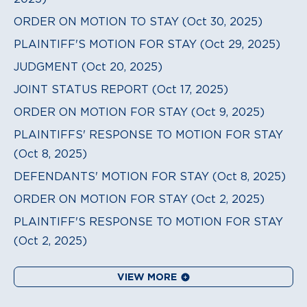
ORDER ON MOTION TO STAY (Oct 30, 2025)
PLAINTIFF'S MOTION FOR STAY (Oct 29, 2025)
JUDGMENT (Oct 20, 2025)
JOINT STATUS REPORT (Oct 17, 2025)
ORDER ON MOTION FOR STAY (Oct 9, 2025)
PLAINTIFFS' RESPONSE TO MOTION FOR STAY
(Oct 8, 2025)
DEFENDANTS' MOTION FOR STAY (Oct 8, 2025)
ORDER ON MOTION FOR STAY (Oct 2, 2025)
PLAINTIFF'S RESPONSE TO MOTION FOR STAY
(Oct 2, 2025)
VIEW MORE