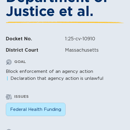
Justice et al.
Docket No.
1:25-cv-10910
District Court
Massachusetts
GOAL
Block enforcement of an agency action
Declaration that agency action is unlawful
ISSUES
Federal Health Funding