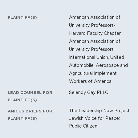
American Association of
PLAINTIFF(S)
University Professors-
Harvard Faculty Chapter;
American Association of
University Professors;
International Union, United
Automobile, Aerospace and
Agricultural Implement
Workers of America
Selendy Gay PLLC
LEAD COUNSEL FOR
PLAINTIFF(S)
The Leadership Now Project;
AMICUS BRIEFS FOR
Jewish Voice for Peace;
PLAINTIFF(S)
Public Citizen