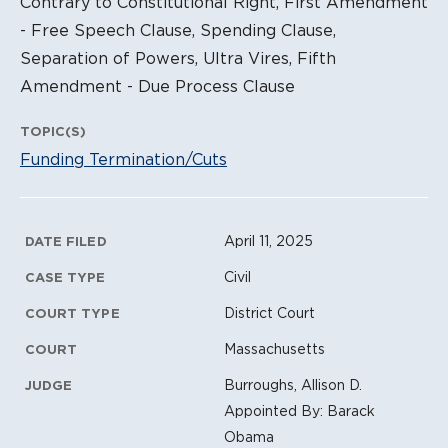
Contrary to Constitutional Right, First Amendment
- Free Speech Clause, Spending Clause,
Separation of Powers, Ultra Vires, Fifth
Amendment - Due Process Clause
TOPIC(S)
Funding Termination/Cuts
Litigation Metadata
April 11, 2025
DATE FILED
Civil
CASE TYPE
District Court
COURT TYPE
Massachusetts
COURT
Burroughs, Allison D.
JUDGE
Appointed By: Barack
Obama