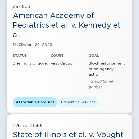
26-1503
American Academy of
Pediatrics et al. v. Kennedy et
al.
April 29, 2026
FILED:
STATUS
COURT
GOAL
Briefing is ongoing
First Circuit
Block enforcement
of an agency
action
+2 additional
goal(s)
Affordable Care Act
Preventive Services
1:26-cv-01566
State of Illinois et al. v. Vought