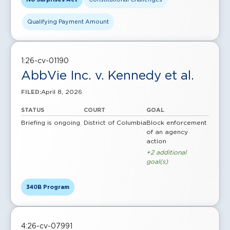
Qualifying Payment Amount
1:26-cv-01190
AbbVie Inc. v. Kennedy et al.
April 8, 2026
FILED:
STATUS
COURT
GOAL
Briefing is ongoing
District of Columbia
Block enforcement
of an agency
action
+2 additional
goal(s)
340B Program
4:26-cv-07991