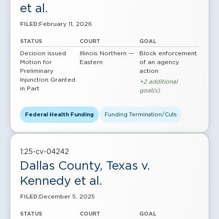
et al.
February 11, 2026
FILED:
STATUS
COURT
GOAL
Decision issued
Illinois Northern —
Block enforcement
Motion for
Eastern
of an agency
Preliminary
action
Injunction Granted
+2 additional
in Part
goal(s)
Federal Health Funding
Funding Termination/Cuts
1:25-cv-04242
Dallas County, Texas v.
Kennedy et al.
December 5, 2025
FILED:
STATUS
COURT
GOAL