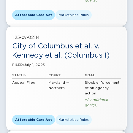
goal(s)
Affordable Care Act
Marketplace Rules
1:25-cv-02114
City of Columbus et al. v.
Kennedy et al. (Columbus I)
July 1, 2025
FILED:
STATUS
COURT
GOAL
Appeal Filed
Maryland —
Block enforcement
Northern
of an agency
action
+2 additional
goal(s)
Affordable Care Act
Marketplace Rules