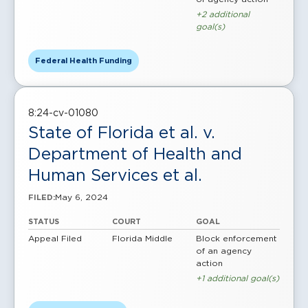
+2 additional
goal(s)
Federal Health Funding
8:24-cv-01080
State of Florida et al. v.
Department of Health and
Human Services et al.
May 6, 2024
FILED:
STATUS
COURT
GOAL
Appeal Filed
Florida Middle
Block enforcement
of an agency
action
+1 additional goal(s)