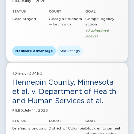
July 1, 2026
FILED:
STATUS
COURT
GOAL
Case Stayed
Georgia Southern
Compel agency
— Brunswick
action
+2 additional
goal(s)
Medicare Advantage
Star Ratings
1:26-cv-02460
Hennepin County, Minnesota
et al. v. Department of Health
and Human Services et al.
July 14, 2026
FILED:
STATUS
COURT
GOAL
Briefing is ongoing
District of Columbia
Block enforcement
of agency action