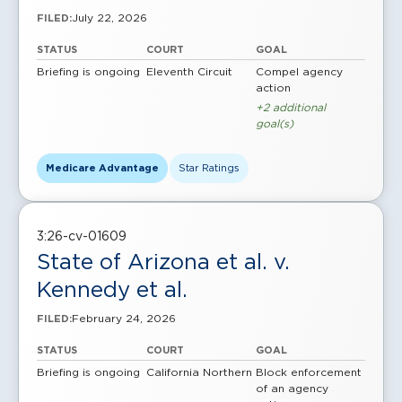
July 22, 2026
FILED:
STATUS
COURT
GOAL
Briefing is ongoing
Eleventh Circuit
Compel agency
action
+2 additional
goal(s)
Medicare Advantage
Star Ratings
3:26-cv-01609
State of Arizona et al. v.
Kennedy et al.
February 24, 2026
FILED:
STATUS
COURT
GOAL
Briefing is ongoing
California Northern
Block enforcement
of an agency