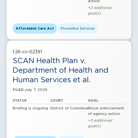
action
+2 additional
goal(s)
Affordable Care Act
Preventive Services
1:26-cv-02391
SCAN Health Plan v.
Department of Health and
Human Services et al.
July 7, 2026
FILED:
STATUS
COURT
GOAL
Briefing is ongoing
District of Columbia
Block enforcement
of agency action
+3 additional
goal(s)