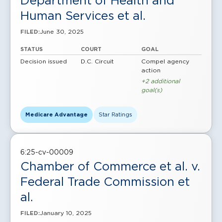
Department of Health and
Human Services et al.
June 30, 2025
FILED:
STATUS
COURT
GOAL
Decision issued
D.C. Circuit
Compel agency
action
+2 additional
goal(s)
Medicare Advantage
Star Ratings
6:25-cv-00009
Chamber of Commerce et al. v.
Federal Trade Commission et
al.
January 10, 2025
FILED: