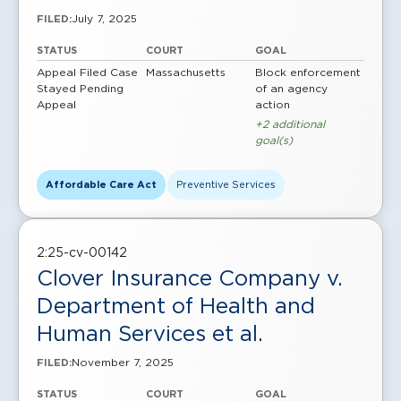
July 7, 2025
FILED:
STATUS
COURT
GOAL
Appeal Filed
Case
Massachusetts
Block enforcement
Stayed Pending
of an agency
Appeal
action
+2 additional
goal(s)
Affordable Care Act
Preventive Services
2:25-cv-00142
Clover Insurance Company v.
Department of Health and
Human Services et al.
November 7, 2025
FILED:
STATUS
COURT
GOAL