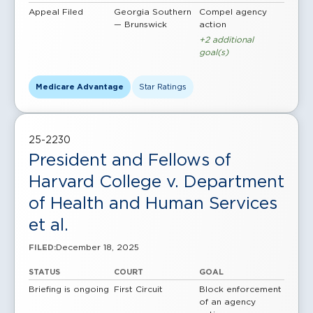
Appeal Filed
Georgia Southern
Compel agency
— Brunswick
action
+2 additional
goal(s)
Medicare Advantage
Star Ratings
25-2230
President and Fellows of
Harvard College v. Department
of Health and Human Services
et al.
December 18, 2025
FILED:
STATUS
COURT
GOAL
Briefing is ongoing
First Circuit
Block enforcement
of an agency