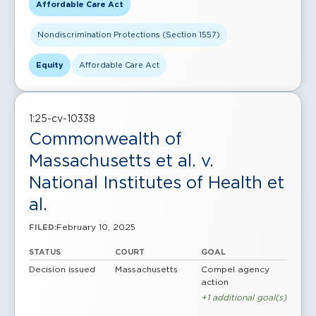
Affordable Care Act
Nondiscrimination Protections (Section 1557)
Equity
Affordable Care Act
1:25-cv-10338
Commonwealth of
Massachusetts et al. v.
National Institutes of Health et
al.
February 10, 2025
FILED:
STATUS
COURT
GOAL
Decision issued
Massachusetts
Compel agency
action
+1 additional goal(s)