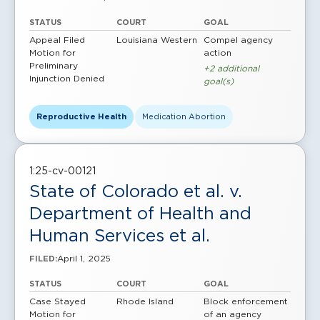
STATUS
COURT
GOAL
Appeal Filed
Louisiana Western
Compel agency
Motion for
action
Preliminary
+2 additional
Injunction Denied
goal(s)
Reproductive Health
Medication Abortion
1:25-cv-00121
State of Colorado et al. v.
Department of Health and
Human Services et al.
April 1, 2025
FILED:
STATUS
COURT
GOAL
Case Stayed
Rhode Island
Block enforcement
Motion for
of an agency