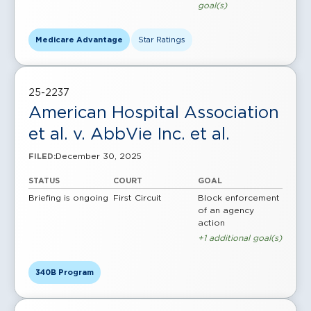
goal(s)
Medicare Advantage
Star Ratings
25-2237
American Hospital Association
et al. v. AbbVie Inc. et al.
December 30, 2025
FILED:
STATUS
COURT
GOAL
Briefing is ongoing
First Circuit
Block enforcement
of an agency
action
+1 additional goal(s)
340B Program