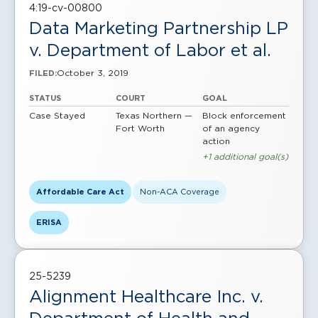
4:19-cv-00800
Data Marketing Partnership LP
v. Department of Labor et al.
October 3, 2019
FILED:
STATUS
COURT
GOAL
Case Stayed
Texas Northern —
Block enforcement
Fort Worth
of an agency
action
+1 additional goal(s)
Affordable Care Act
Non-ACA Coverage
ERISA
25-5239
Alignment Healthcare Inc. v.