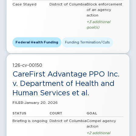
Case Stayed
District of Columbia
Block enforcement
of an agency
action
+3 additional
goal(s)
Federal Health Funding
Funding Termination/Cuts
1:26-cv-00150
CareFirst Advantage PPO Inc.
v. Department of Health and
Human Services et al.
January 20, 2026
FILED:
STATUS
COURT
GOAL
Briefing is ongoing
District of Columbia
Compel agency
action
+2 additional