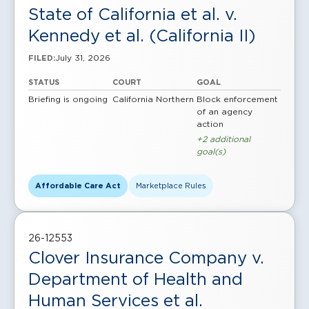
State of California et al. v.
Kennedy et al. (California II)
July 31, 2026
FILED:
STATUS
COURT
GOAL
Briefing is ongoing
California Northern
Block enforcement
of an agency
action
+2 additional
goal(s)
Affordable Care Act
Marketplace Rules
26-12553
Clover Insurance Company v.
Department of Health and
Human Services et al.