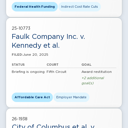
Federal Health Funding
Indirect Cost Rate Cuts
25-10773
Faulk Company Inc. v.
Kennedy et al.
June 20, 2025
FILED:
STATUS
COURT
GOAL
Briefing is ongoing
Fifth Circuit
Award restitution
+2 additional
goal(s)
Affordable Care Act
Employer Mandate
26-1938
City of Columbus et al. v.