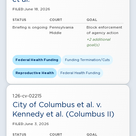
June 18, 2026
FILED:
STATUS
COURT
GOAL
Briefing is ongoing
Pennsylvania
Block enforcement
Middle
of agency action
+2 additional
goal(s)
Federal Health Funding
Funding Termination/Cuts
Reproductive Health
Federal Health Funding
1:26-cv-02215
City of Columbus et al. v.
Kennedy et al. (Columbus II)
June 3, 2026
FILED:
STATUS
COURT
GOAL