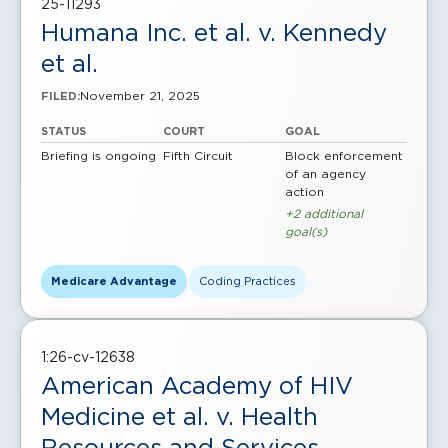
25-11293
Humana Inc. et al. v. Kennedy
et al.
November 21, 2025
FILED:
STATUS
COURT
GOAL
Briefing is ongoing
Fifth Circuit
Block enforcement
of an agency
action
+2 additional
goal(s)
Medicare Advantage
Coding Practices
1:26-cv-12638
American Academy of HIV
Medicine et al. v. Health
Resources and Services