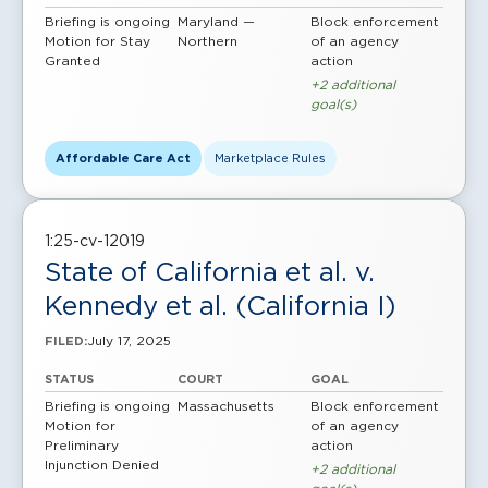
Briefing is ongoing
Maryland —
Block enforcement
Motion for Stay
Northern
of an agency
Granted
action
+2 additional
goal(s)
Affordable Care Act
Marketplace Rules
1:25-cv-12019
State of California et al. v.
Kennedy et al. (California I)
July 17, 2025
FILED:
STATUS
COURT
GOAL
Briefing is ongoing
Massachusetts
Block enforcement
Motion for
of an agency
Preliminary
action
Injunction Denied
+2 additional