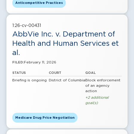
Anticompetitive Practices
1:26-cv-00431
AbbVie Inc. v. Department of
Health and Human Services et
al.
February 11, 2026
FILED:
STATUS
COURT
GOAL
Briefing is ongoing
District of Columbia
Block enforcement
of an agency
action
+2 additional
goal(s)
Medicare Drug Price Negotiation