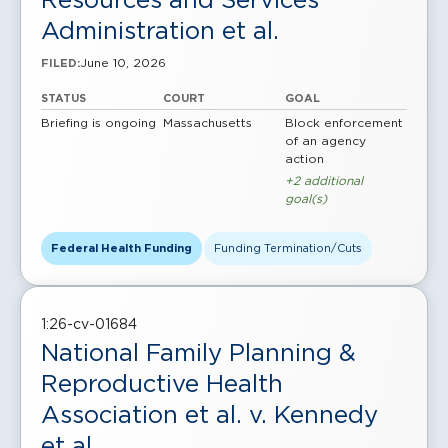
Administration et al.
June 10, 2026
FILED:
STATUS
COURT
GOAL
Briefing is ongoing
Massachusetts
Block enforcement
of an agency
action
+2 additional
goal(s)
Federal Health Funding
Funding Termination/Cuts
1:26-cv-01684
National Family Planning &
Reproductive Health
Association et al. v. Kennedy
et al.