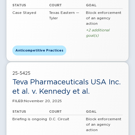
STATUS
COURT
GOAL
Case Stayed
Texas Eastern —
Block enforcement
Tyler
of an agency
action
+2 additional
goal(s)
Anticompetitive Practices
25-5425
Teva Pharmaceuticals USA Inc.
et al. v. Kennedy et al.
November 20, 2025
FILED:
STATUS
COURT
GOAL
Briefing is ongoing
D.C. Circuit
Block enforcement
of an agency
action