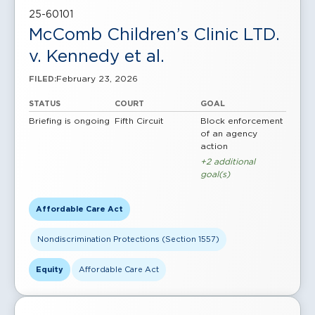
25-60101
McComb Children’s Clinic LTD.
v. Kennedy et al.
February 23, 2026
FILED:
STATUS
COURT
GOAL
Briefing is ongoing
Fifth Circuit
Block enforcement
of an agency
action
+2 additional
goal(s)
Affordable Care Act
Nondiscrimination Protections (Section 1557)
Equity
Affordable Care Act