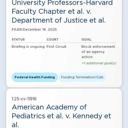
University Professors-Harvard
Faculty Chapter et al. v.
Department of Justice et al.
December 18, 2025
FILED:
STATUS
COURT
GOAL
Briefing is ongoing
First Circuit
Block enforcement
of an agency
action
+1 additional goal(s)
Federal Health Funding
Funding Termination/Cuts
1:25-cv-11916
American Academy of
Pediatrics et al. v. Kennedy et
al.