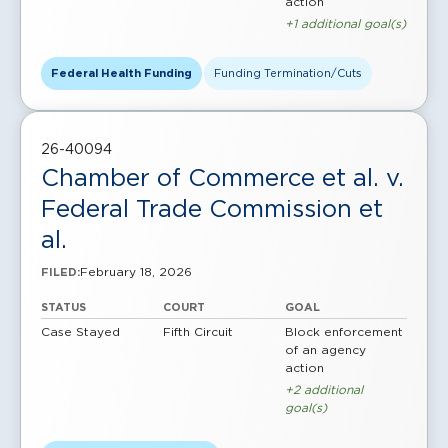
action
+1 additional goal(s)
Federal Health Funding
Funding Termination/Cuts
26-40094
Chamber of Commerce et al. v.
Federal Trade Commission et
al.
February 18, 2026
FILED:
STATUS
COURT
GOAL
Case Stayed
Fifth Circuit
Block enforcement
of an agency
action
+2 additional
goal(s)