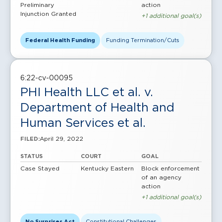
Preliminary
action
Injunction Granted
+1 additional goal(s)
Federal Health Funding
Funding Termination/Cuts
6:22-cv-00095
PHI Health LLC et al. v.
Department of Health and
Human Services et al.
April 29, 2022
FILED:
STATUS
COURT
GOAL
Case Stayed
Kentucky Eastern
Block enforcement
of an agency
action
+1 additional goal(s)
No Surprises Act
Constitutional Challenges