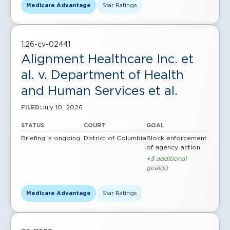
Medicare Advantage
Star Ratings
1:26-cv-02441
Alignment Healthcare Inc. et
al. v. Department of Health
and Human Services et al.
July 10, 2026
FILED:
STATUS
COURT
GOAL
Briefing is ongoing
District of Columbia
Block enforcement
of agency action
+3 additional
goal(s)
Medicare Advantage
Star Ratings