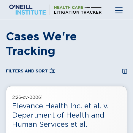
Skip
to
content
Cases We're
Tracking
SEA
FILTERS AND SORT
, displayed in a
grid
view
2:26-cv-00061
Elevance Health Inc. et al. v.
Department of Health and
Human Services et al.