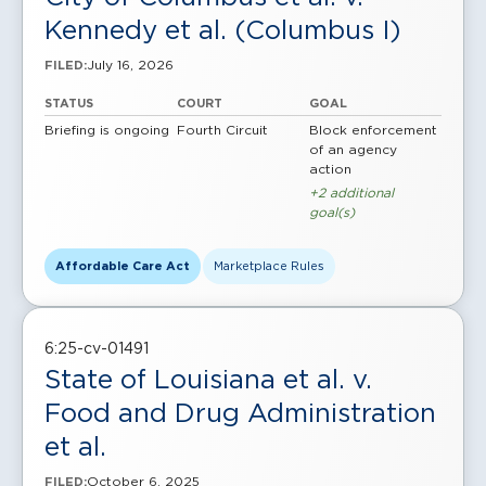
Kennedy et al. (Columbus I)
July 16, 2026
FILED:
STATUS
COURT
GOAL
Briefing is ongoing
Fourth Circuit
Block enforcement
of an agency
action
+2 additional
goal(s)
Affordable Care Act
Marketplace Rules
6:25-cv-01491
State of Louisiana et al. v.
Food and Drug Administration
et al.
October 6, 2025
FILED: