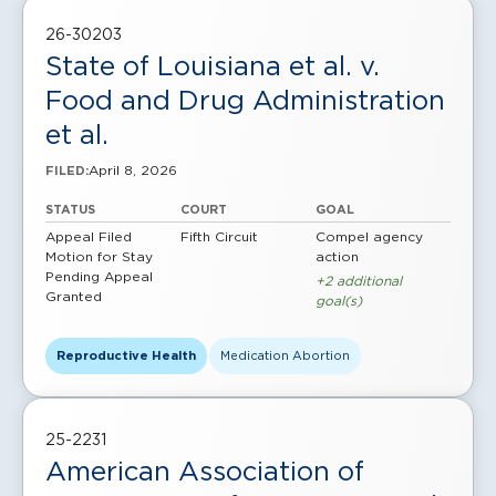
26-30203
State of Louisiana et al. v.
Food and Drug Administration
et al.
April 8, 2026
FILED:
STATUS
COURT
GOAL
Appeal Filed
Fifth Circuit
Compel agency
Motion for Stay
action
Pending Appeal
+2 additional
Granted
goal(s)
Reproductive Health
Medication Abortion
25-2231
American Association of