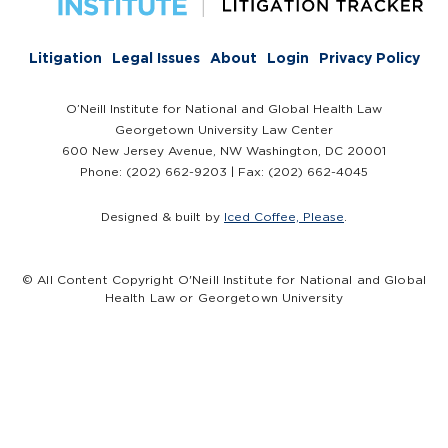
Litigation
Legal Issues
About
Login
Privacy Policy
O’Neill Institute for National and Global Health Law
Georgetown University Law Center
600 New Jersey Avenue, NW Washington, DC 20001
Phone: (202) 662-9203 | Fax: (202) 662-4045
Designed & built by
Iced Coffee, Please
.
© All Content Copyright O'Neill Institute for National and Global
Health Law or Georgetown University