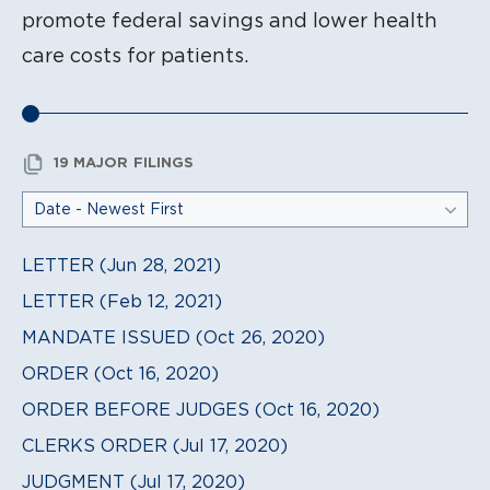
promote federal savings and lower health
care costs for patients.
19 MAJOR FILINGS
LETTER (Jun 28, 2021)
LETTER (Feb 12, 2021)
MANDATE ISSUED (Oct 26, 2020)
ORDER (Oct 16, 2020)
ORDER BEFORE JUDGES (Oct 16, 2020)
CLERKS ORDER (Jul 17, 2020)
JUDGMENT (Jul 17, 2020)