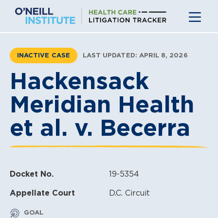
Skip
to
content
INACTIVE CASE
LAST UPDATED: APRIL 8, 2026
Hackensack
Meridian Health
et al. v. Becerra
Docket No.
19-5354
Appellate Court
D.C. Circuit
GOAL