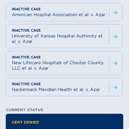
American Hospital Association et al. v. Azar
University of Kansas Hospital Authority et
al. v. Azar
New Lifecare Hospitals of Chester County
LLC et al. v. Azar
Hackensack Meridian Health et al. v. Azar
CURRENT STATUS
Litigation Information
CERT DENIED