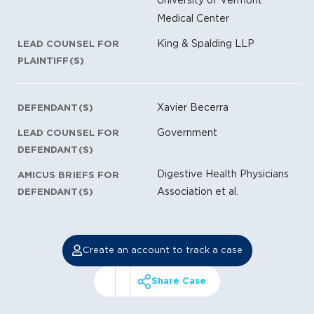
Medical Center
King & Spalding LLP
LEAD COUNSEL FOR
PLAINTIFF(S)
Xavier Becerra
DEFENDANT(S)
Government
LEAD COUNSEL FOR
DEFENDANT(S)
Digestive Health Physicians
AMICUS BRIEFS FOR
Association et al.
DEFENDANT(S)
Create an account to track a case
Share Case