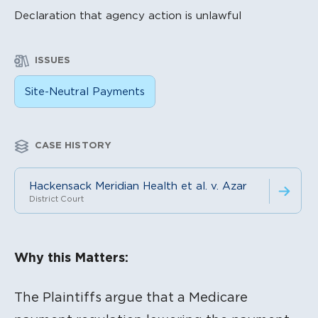
Declaration that agency action is unlawful
ISSUES
Site-Neutral Payments
CASE HISTORY
Hackensack Meridian Health et al. v. Azar
District Court
Litigation Content
Why this Matters:
The Plaintiffs argue that a Medicare