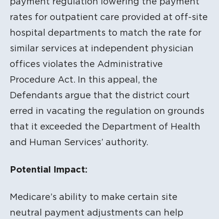
payment regulation lowering the payment
rates for outpatient care provided at off-site
hospital departments to match the rate for
similar services at independent physician
offices violates the Administrative
Procedure Act. In this appeal, the
Defendants argue that the district court
erred in vacating the regulation on grounds
that it exceeded the Department of Health
and Human Services’ authority.
Potential Impact:
Medicare’s ability to make certain site
neutral payment adjustments can help