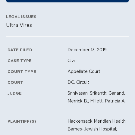
LEGAL ISSUES
Ultra Vires
Litigation Metadata
December 13, 2019
DATE FILED
Civil
CASE TYPE
Appellate Court
COURT TYPE
D.C. Circuit
COURT
Srinivasan, Srikanth; Garland,
JUDGE
Merrick B.; Millett, Patricia A.
Hackensack Meridian Health;
PLAINTIFF(S)
Barnes-Jewish Hospital;