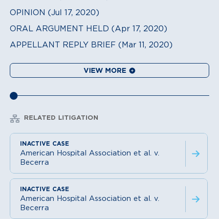
OPINION (Jul 17, 2020)
ORAL ARGUMENT HELD (Apr 17, 2020)
APPELLANT REPLY BRIEF (Mar 11, 2020)
VIEW MORE
RELATED LITIGATION
American Hospital Association et al. v.
Becerra
American Hospital Association et al. v.
Becerra