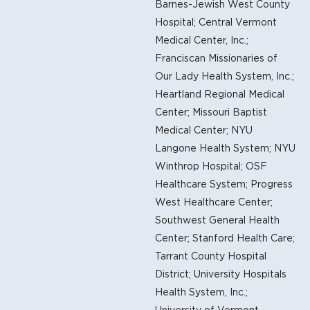
Barnes-Jewish West County
Hospital; Central Vermont
Medical Center, Inc.;
Franciscan Missionaries of
Our Lady Health System, Inc.;
Heartland Regional Medical
Center; Missouri Baptist
Medical Center; NYU
Langone Health System; NYU
Winthrop Hospital; OSF
Healthcare System; Progress
West Healthcare Center;
Southwest General Health
Center; Stanford Health Care;
Tarrant County Hospital
District; University Hospitals
Health System, Inc.;
University of Vermont