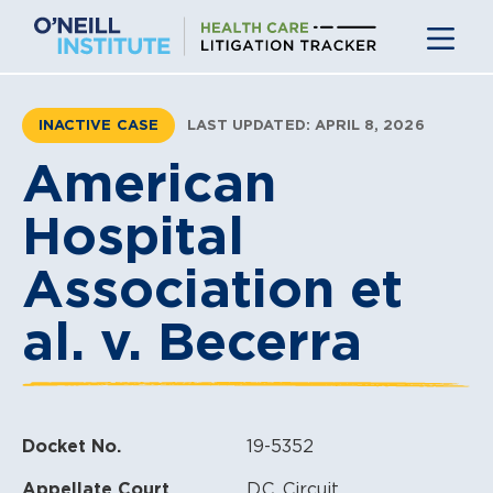
Skip
to
content
INACTIVE CASE
LAST UPDATED: APRIL 8, 2026
American
Hospital
Association et
al. v. Becerra
Docket No.
19-5352
Appellate Court
D.C. Circuit