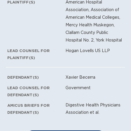
American Hospital
PLAINTIFF(S)
Association, Association of
American Medical Colleges,
Mercy Health Muskegon,
Clallam County Public
Hospital No. 2, York Hospital
Hogan Lovells US LLP
LEAD COUNSEL FOR
PLAINTIFF(S)
Xavier Becerra
DEFENDANT(S)
Government
LEAD COUNSEL FOR
DEFENDANT(S)
Digestive Health Physicians
AMICUS BRIEFS FOR
Association et al.
DEFENDANT(S)