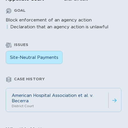
GOAL
Block enforcement of an agency action
Declaration that an agency action is unlawful
ISSUES
Site-Neutral Payments
CASE HISTORY
American Hospital Association et al. v.
Becerra
District Court
Litigation Content