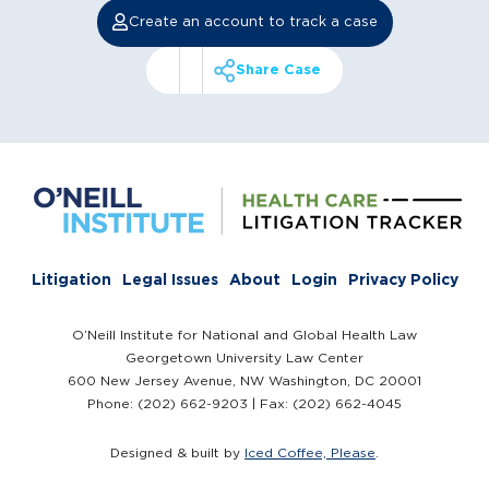
Create an account to track a case
Share Case
Litigation
Legal Issues
About
Login
Privacy Policy
O’Neill Institute for National and Global Health Law
Georgetown University Law Center
600 New Jersey Avenue, NW Washington, DC 20001
Phone: (202) 662-9203 | Fax: (202) 662-4045
Designed & built by
Iced Coffee, Please
.