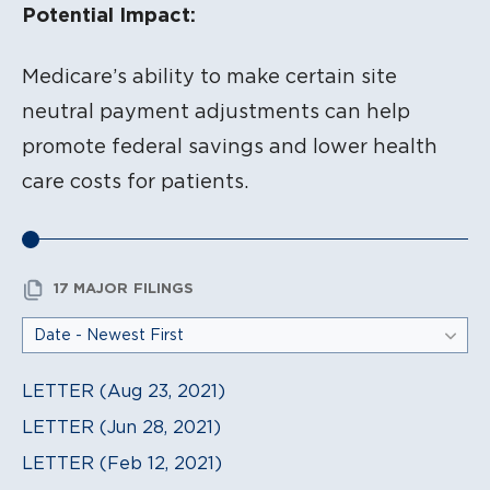
Potential Impact:
Medicare’s ability to make certain site
neutral payment adjustments can help
promote federal savings and lower health
care costs for patients.
17 MAJOR FILINGS
LETTER (Aug 23, 2021)
LETTER (Jun 28, 2021)
LETTER (Feb 12, 2021)