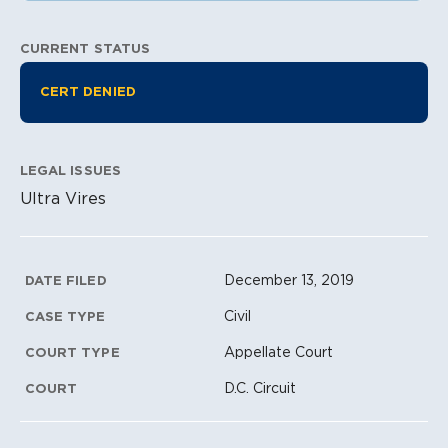
CURRENT STATUS
Litigation Information
CERT DENIED
LEGAL ISSUES
Ultra Vires
Litigation Metadata
December 13, 2019
DATE FILED
Civil
CASE TYPE
Appellate Court
COURT TYPE
D.C. Circuit
COURT