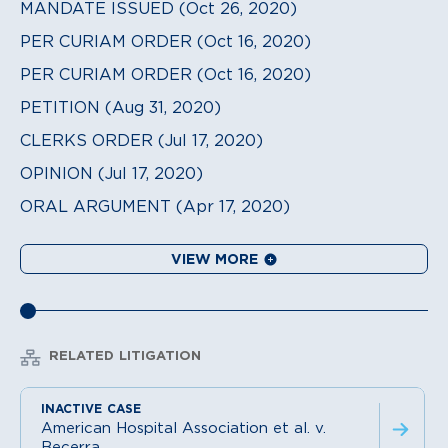
MANDATE ISSUED (Oct 26, 2020)
PER CURIAM ORDER (Oct 16, 2020)
PER CURIAM ORDER (Oct 16, 2020)
PETITION (Aug 31, 2020)
CLERKS ORDER (Jul 17, 2020)
OPINION (Jul 17, 2020)
ORAL ARGUMENT (Apr 17, 2020)
VIEW MORE
RELATED LITIGATION
American Hospital Association et al. v.
Becerra