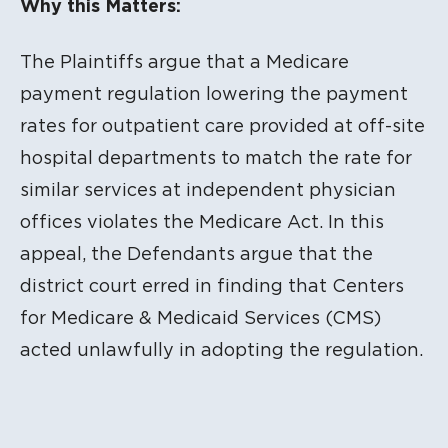
Why this Matters:
The Plaintiffs argue that a Medicare
payment regulation lowering the payment
rates for outpatient care provided at off-site
hospital departments to match the rate for
similar services at independent physician
offices violates the Medicare Act. In this
appeal, the Defendants argue that the
district court erred in finding that Centers
for Medicare & Medicaid Services (CMS)
acted unlawfully in adopting the regulation.