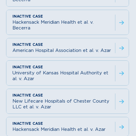
Hackensack Meridian Health et al. v.
Becerra
American Hospital Association et al. v. Azar
University of Kansas Hospital Authority et
al. v. Azar
New Lifecare Hospitals of Chester County
LLC et al. v. Azar
Hackensack Meridian Health et al. v. Azar