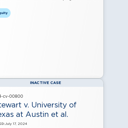
quity
INACTIVE CASE
24-cv-00800
tewart v. University of
exas at Austin et al.
July 17, 2024
ED: