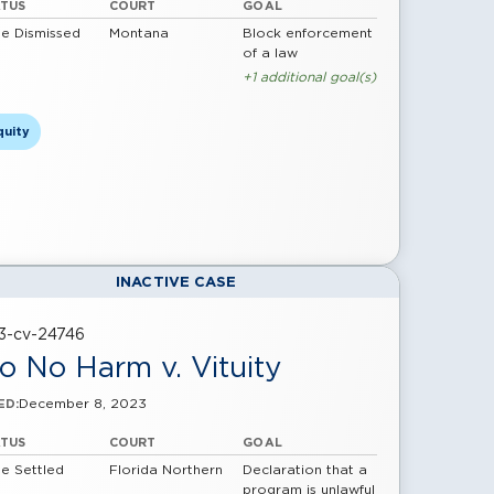
ATUS
COURT
GOAL
e Dismissed
Montana
Block enforcement
of a law
+1 additional goal(s)
quity
INACTIVE CASE
23-cv-24746
o No Harm v. Vituity
December 8, 2023
ED:
ATUS
COURT
GOAL
e Settled
Florida Northern
Declaration that a
program is unlawful