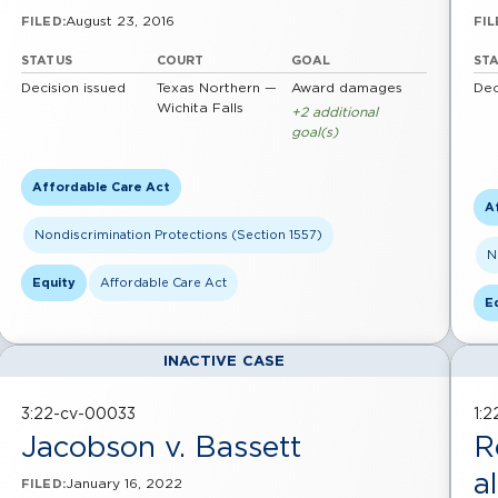
August 23, 2016
FILED:
FIL
STATUS
COURT
GOAL
ST
Decision issued
Texas Northern —
Award damages
Dec
Wichita Falls
+2 additional
goal(s)
Affordable Care Act
A
Nondiscrimination Protections (Section 1557)
N
Equity
Affordable Care Act
E
INACTIVE CASE
3:22-cv-00033
1:
Jacobson v. Bassett
R
al
January 16, 2022
FILED: