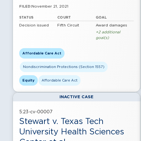
November 21, 2021
FILED:
STATUS
COURT
GOAL
Decision issued
Fifth Circuit
Award damages
+2 additional
goal(s)
Affordable Care Act
Nondiscrimination Protections (Section 1557)
Equity
Affordable Care Act
INACTIVE CASE
5:23-cv-00007
Stewart v. Texas Tech
University Health Sciences