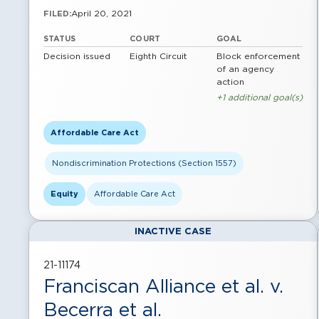
April 20, 2021
FILED:
STATUS
COURT
GOAL
Decision issued
Eighth Circuit
Block enforcement
of an agency
action
+1 additional goal(s)
Affordable Care Act
Nondiscrimination Protections (Section 1557)
Equity
Affordable Care Act
INACTIVE CASE
21-11174
Franciscan Alliance et al. v.
Becerra et al.