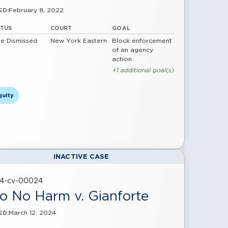
February 8, 2022
ED:
ATUS
COURT
GOAL
e Dismissed
New York Eastern
Block enforcement
of an agency
action
+1 additional goal(s)
quity
INACTIVE CASE
24-cv-00024
o No Harm v. Gianforte
March 12, 2024
ED: