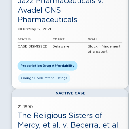
Jazz Pharmaceuticals v.
Avadel CNS
Pharmaceuticals
May 12, 2021
FILED:
STATUS
COURT
GOAL
CASE DISMISSED
Delaware
Block infringement
of a patent
Prescription Drug Affordability
Orange Book Patent Listings
INACTIVE CASE
21-1890
The Religious Sisters of
Mercy, et al. v. Becerra, et al.