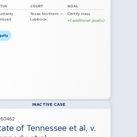
ATUS
COURT
GOAL
untarily
Texas Northern —
Certify class
missed
Lubbock
+1 additional goal(s)
quity
INACTIVE CASE
-60462
tate of Tennessee et al. v.