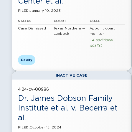
Center et al.
January 10, 2023
FILED:
STATUS
COURT
GOAL
Case Dismissed
Texas Northern —
Appoint court
Lubbock
monitor
+4 additional
goal(s)
Equity
INACTIVE CASE
4:24-cv-00986
Dr. James Dobson Family
Institute et al. v. Becerra et
al.
October 15, 2024
FILED: