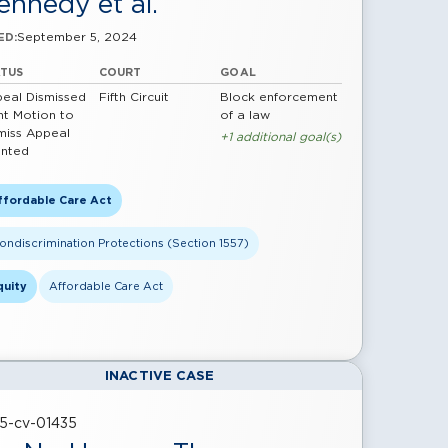
ennedy et al.
September 5, 2024
ED:
ATUS
COURT
GOAL
eal Dismissed
Fifth Circuit
Block enforcement
nt Motion to
of a law
miss Appeal
+1 additional goal(s)
nted
ffordable Care Act
ondiscrimination Protections (Section 1557)
quity
Affordable Care Act
INACTIVE CASE
25-cv-01435