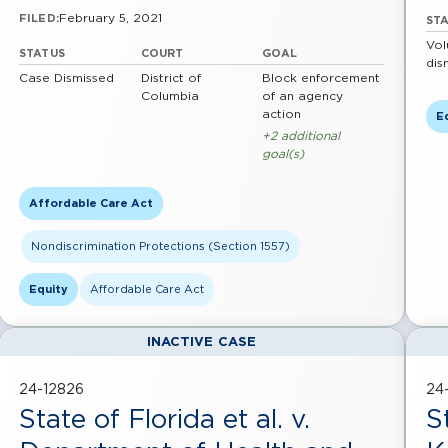
February 5, 2021
FILED:
ST
Vol
STATUS
COURT
GOAL
dis
Case Dismissed
District of
Block enforcement
Columbia
of an agency
action
E
+2 additional
goal(s)
Affordable Care Act
Nondiscrimination Protections (Section 1557)
Equity
Affordable Care Act
INACTIVE CASE
24-12826
24
State of Florida et al. v.
S