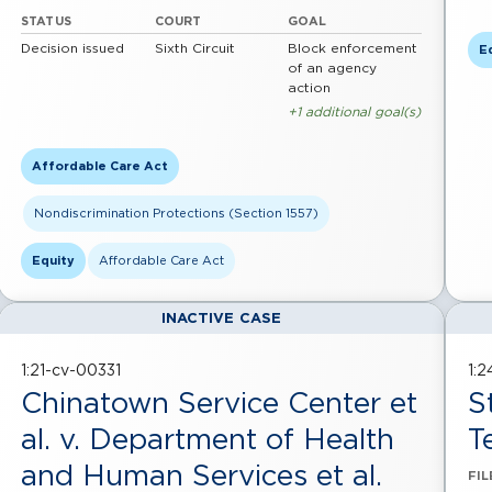
STATUS
COURT
GOAL
Decision issued
Sixth Circuit
Block enforcement
E
of an agency
action
+1 additional goal(s)
Affordable Care Act
Nondiscrimination Protections (Section 1557)
Equity
Affordable Care Act
INACTIVE CASE
1:21-cv-00331
1:
Chinatown Service Center et
S
al. v. Department of Health
T
and Human Services et al.
FIL