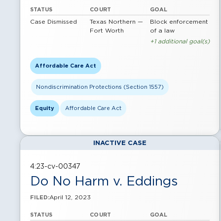
STATUS
COURT
GOAL
Case Dismissed
Texas Northern —
Block enforcement
Fort Worth
of a law
+1 additional goal(s)
Affordable Care Act
Nondiscrimination Protections (Section 1557)
Equity
Affordable Care Act
INACTIVE CASE
4:23-cv-00347
Do No Harm v. Eddings
April 12, 2023
FILED:
STATUS
COURT
GOAL