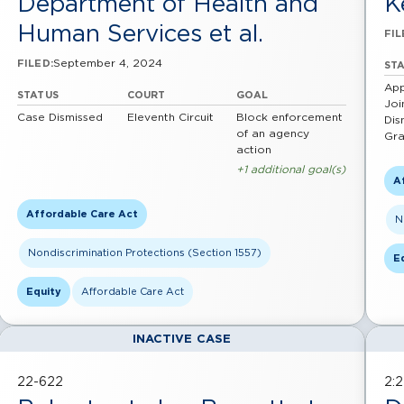
Department of Health and
K
Human Services et al.
FIL
September 4, 2024
FILED:
ST
App
STATUS
COURT
GOAL
Joi
Case Dismissed
Eleventh Circuit
Block enforcement
Dis
of an agency
Gra
action
+1 additional goal(s)
A
Affordable Care Act
N
Nondiscrimination Protections (Section 1557)
E
Equity
Affordable Care Act
INACTIVE CASE
22-622
2: