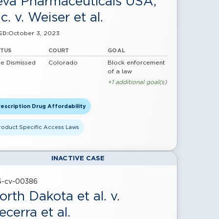
eva Pharmaceuticals USA,
c. v. Weiser et al.
October 3, 2023
ED:
ATUS
COURT
GOAL
e Dismissed
Colorado
Block enforcement
of a law
+1 additional goal(s)
escription Drug Affordability
roduct Specific Access Laws
INACTIVE CASE
16-cv-00386
orth Dakota et al. v.
ecerra et al.