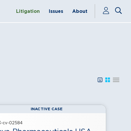
Litigation
Issues
About
SEARCH TIPS
SHOW LITI
SHOW L
INACTIVE CASE
23-cv-02584