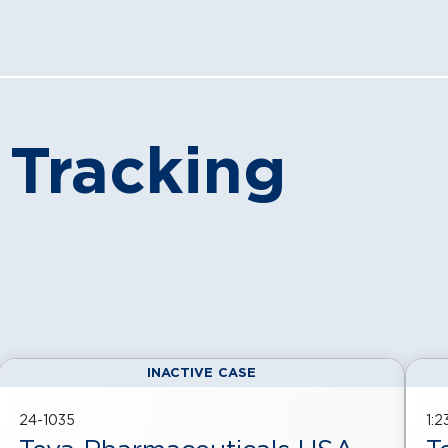
 Tracking
INACTIVE CASE
24-1035
1: