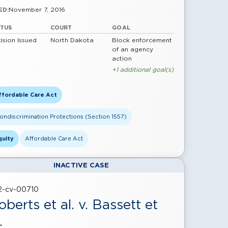
November 7, 2016
ED:
ATUS
COURT
GOAL
ision Issued
North Dakota
Block enforcement
of an agency
action
+1 additional goal(s)
ffordable Care Act
ondiscrimination Protections (Section 1557)
quity
Affordable Care Act
INACTIVE CASE
22-cv-00710
oberts et al. v. Bassett et
.