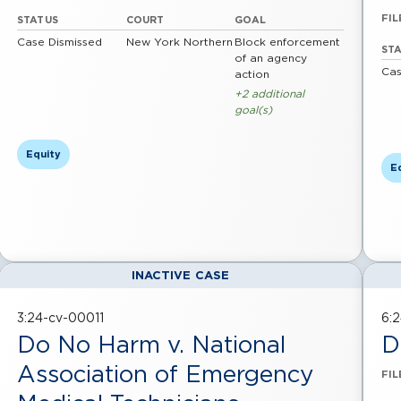
FIL
STATUS
COURT
GOAL
Case Dismissed
New York Northern
Block enforcement
ST
of an agency
Cas
action
+2 additional
goal(s)
Equity
E
INACTIVE CASE
3:24-cv-00011
6:
Do No Harm v. National
D
Association of Emergency
FIL