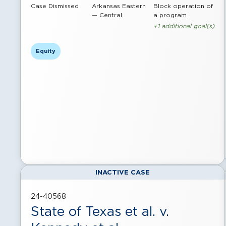
Case Dismissed
Arkansas Eastern
Block operation of
— Central
a program
+1 additional goal(s)
Equity
INACTIVE CASE
24-40568
State of Texas et al. v.