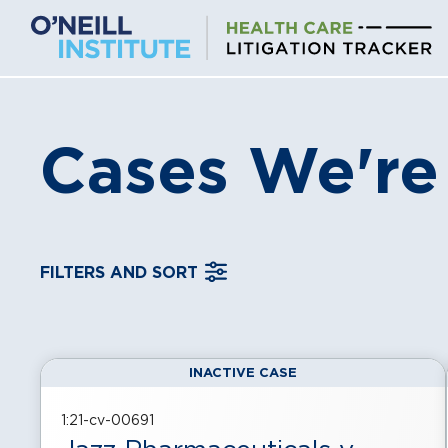
Skip
to
content
Cases We're
FILTERS AND SORT
INACTIVE CASE
, displayed in a
grid
view
1:21-cv-00691