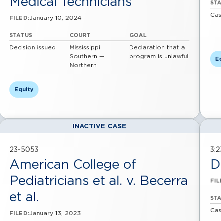
Medical Technicians
ST
Cas
January 10, 2024
FILED:
STATUS
COURT
GOAL
Decision issued
Mississippi
Declaration that a
Southern —
program is unlawful
E
Northern
Equity
INACTIVE CASE
23-5053
3:
American College of
D
Pediatricians et al. v. Becerra
FIL
et al.
ST
Cas
January 13, 2023
FILED: