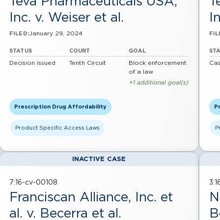
Teva Pharmaceuticals USA,
T
Inc. v. Weiser et al.
In
January 29, 2024
FILED:
FIL
STATUS
COURT
GOAL
ST
Decision issued
Tenth Circuit
Block enforcement
Cas
of a law
+1 additional goal(s)
Prescription Drug Affordability
Pr
Product Specific Access Laws
P
INACTIVE CASE
7:16-cv-00108
3:
Franciscan Alliance, Inc. et
N
al. v. Becerra et al.
B