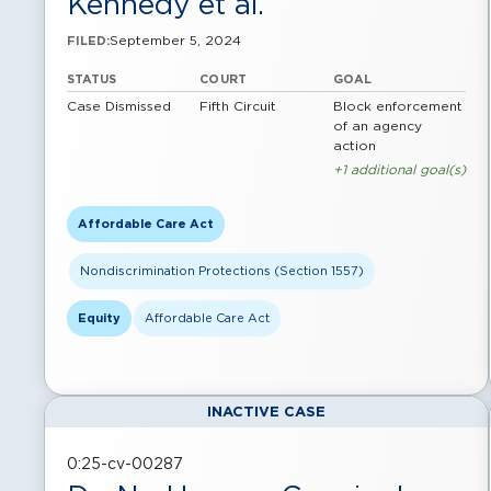
Kennedy et al.
September 5, 2024
FILED:
STATUS
COURT
GOAL
Case Dismissed
Fifth Circuit
Block enforcement
of an agency
action
+1 additional goal(s)
Affordable Care Act
Nondiscrimination Protections (Section 1557)
Equity
Affordable Care Act
INACTIVE CASE
0:25-cv-00287