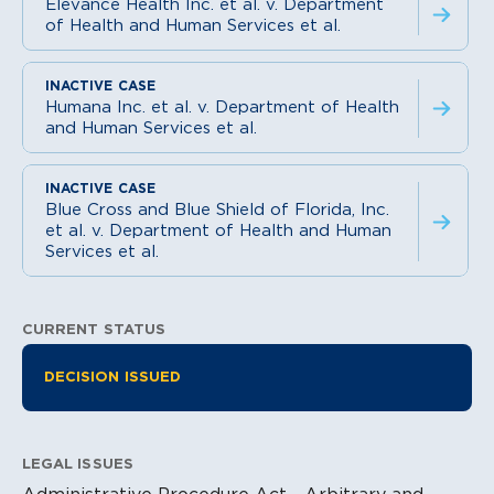
Elevance Health Inc. et al. v. Department
of Health and Human Services et al.
Humana Inc. et al. v. Department of Health
and Human Services et al.
Blue Cross and Blue Shield of Florida, Inc.
et al. v. Department of Health and Human
Services et al.
CURRENT STATUS
Litigation Information
DECISION ISSUED
LEGAL ISSUES
Administrative Procedure Act - Arbitrary and