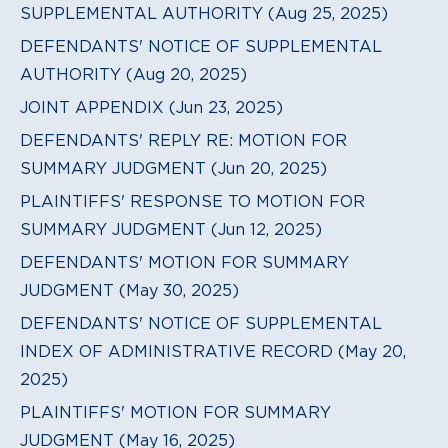
SUPPLEMENTAL AUTHORITY (Aug 25, 2025)
DEFENDANTS' NOTICE OF SUPPLEMENTAL
AUTHORITY (Aug 20, 2025)
JOINT APPENDIX (Jun 23, 2025)
DEFENDANTS' REPLY RE: MOTION FOR
SUMMARY JUDGMENT (Jun 20, 2025)
PLAINTIFFS' RESPONSE TO MOTION FOR
SUMMARY JUDGMENT (Jun 12, 2025)
DEFENDANTS' MOTION FOR SUMMARY
JUDGMENT (May 30, 2025)
DEFENDANTS' NOTICE OF SUPPLEMENTAL
INDEX OF ADMINISTRATIVE RECORD (May 20,
2025)
PLAINTIFFS' MOTION FOR SUMMARY
JUDGMENT (May 16, 2025)