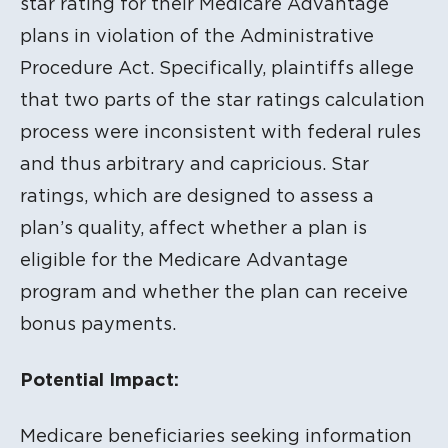
star rating for their Medicare Advantage
plans in violation of the Administrative
Procedure Act. Specifically, plaintiffs allege
that two parts of the star ratings calculation
process were inconsistent with federal rules
and thus arbitrary and capricious. Star
ratings, which are designed to assess a
plan’s quality, affect whether a plan is
eligible for the Medicare Advantage
program and whether the plan can receive
bonus payments.
Potential Impact:
Medicare beneficiaries seeking information