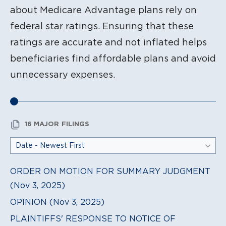
about Medicare Advantage plans rely on
federal star ratings. Ensuring that these
ratings are accurate and not inflated helps
beneficiaries find affordable plans and avoid
unnecessary expenses.
16 MAJOR FILINGS
ORDER ON MOTION FOR SUMMARY JUDGMENT
(Nov 3, 2025)
OPINION (Nov 3, 2025)
PLAINTIFFS' RESPONSE TO NOTICE OF