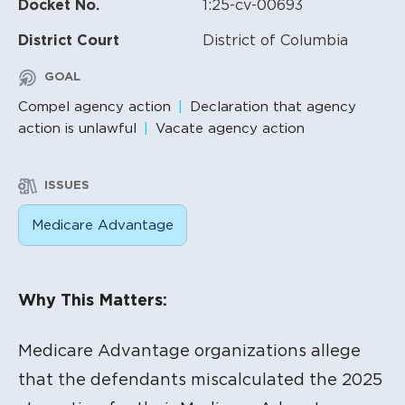
Docket No.
1:25-cv-00693
District Court
District of Columbia
GOAL
Compel agency action
Declaration that agency
action is unlawful
Vacate agency action
ISSUES
Medicare Advantage
Litigation Content
Why This Matters:
Medicare Advantage organizations allege
that the defendants miscalculated the 2025