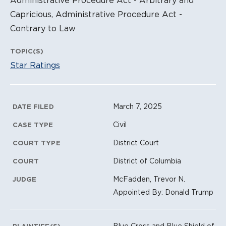
Capricious, Administrative Procedure Act -
Contrary to Law
TOPIC(S)
Star Ratings
Litigation Metadata
March 7, 2025
DATE FILED
Civil
CASE TYPE
District Court
COURT TYPE
District of Columbia
COURT
McFadden, Trevor N.
JUDGE
Appointed By: Donald Trump
Blue Cross and Blue Shield of