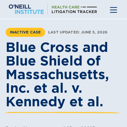
Skip
to
content
INACTIVE CASE
LAST UPDATED: JUNE 5, 2026
Blue Cross and
Blue Shield of
Massachusetts,
Inc. et al. v.
Kennedy et al.