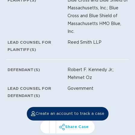
PLAINTIFF(S)
Massachusetts, Inc.; Blue
Cross and Blue Shield of
Massachusetts HMO Blue,
Inc.
Reed Smith LLP
LEAD COUNSEL FOR
PLAINTIFF(S)
Robert F. Kennedy Jr.;
DEFENDANT(S)
Mehmet Oz
Government
LEAD COUNSEL FOR
DEFENDANT(S)
Create an account to track a case
Share Case