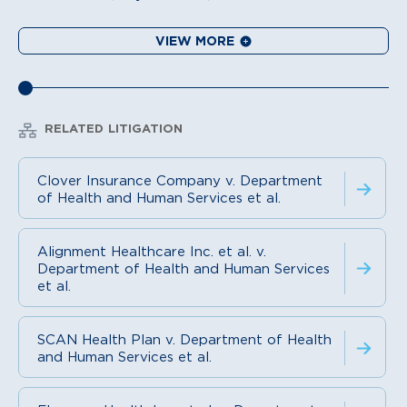
VIEW MORE
RELATED LITIGATION
Clover Insurance Company v. Department
of Health and Human Services et al.
Alignment Healthcare Inc. et al. v.
Department of Health and Human Services
et al.
SCAN Health Plan v. Department of Health
and Human Services et al.