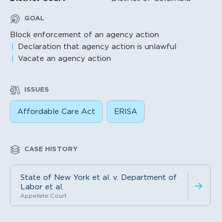
GOAL
Block enforcement of an agency action
Declaration that agency action is unlawful
Vacate an agency action
ISSUES
Affordable Care Act
ERISA
CASE HISTORY
State of New York et al. v. Department of
Labor et al.
Appellate Court