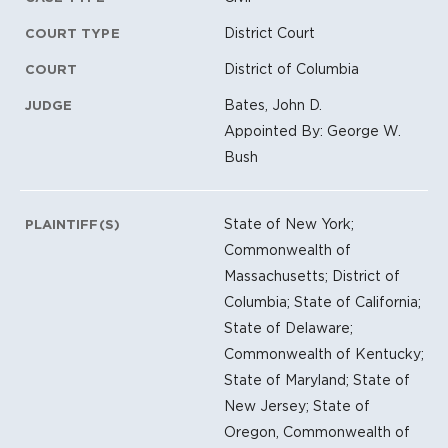
District Court
COURT TYPE
District of Columbia
COURT
Bates, John D.
JUDGE
Appointed By: George W.
Bush
State of New York;
PLAINTIFF(S)
Commonwealth of
Massachusetts; District of
Columbia; State of California;
State of Delaware;
Commonwealth of Kentucky;
State of Maryland; State of
New Jersey; State of
Oregon, Commonwealth of