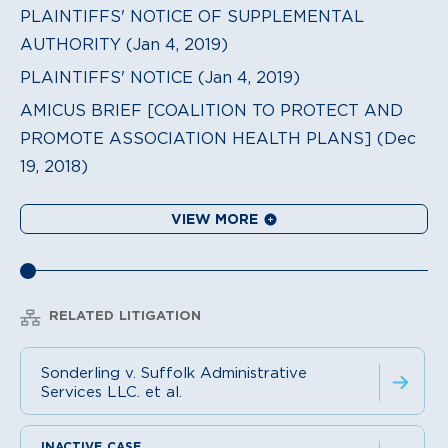
PLAINTIFFS' NOTICE OF SUPPLEMENTAL
AUTHORITY (Jan 4, 2019)
PLAINTIFFS' NOTICE (Jan 4, 2019)
AMICUS BRIEF [COALITION TO PROTECT AND
PROMOTE ASSOCIATION HEALTH PLANS] (Dec
19, 2018)
VIEW MORE
RELATED LITIGATION
Sonderling v. Suffolk Administrative
Services LLC. et al.