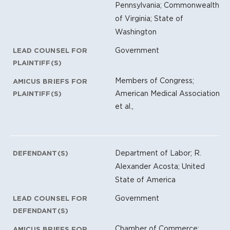
Pennsylvania; Commonwealth
of Virginia; State of
Washington
Government
LEAD COUNSEL FOR
PLAINTIFF(S)
Members of Congress;
AMICUS BRIEFS FOR
American Medical Association
PLAINTIFF(S)
et al.,
Department of Labor; R.
DEFENDANT(S)
Alexander Acosta; United
State of America
Government
LEAD COUNSEL FOR
DEFENDANT(S)
Chamber of Commerce;
AMICUS BRIEFS FOR