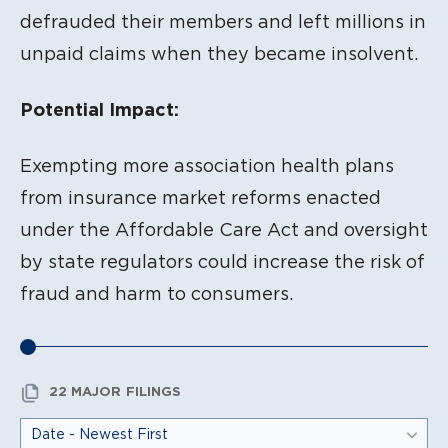
defrauded their members and left millions in
unpaid claims when they became insolvent.
Potential Impact:
Exempting more association health plans
from insurance market reforms enacted
under the Affordable Care Act and oversight
by state regulators could increase the risk of
fraud and harm to consumers.
22 MAJOR FILINGS