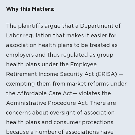
Litigation Content
Why this Matters:
The plaintiffs argue that a Department of
Labor regulation that makes it easier for
association health plans to be treated as
employers and thus regulated as group
health plans under the Employee
Retirement Income Security Act (ERISA) —
exempting them from market reforms under
the Affordable Care Act— violates the
Administrative Procedure Act. There are
concerns about oversight of association
health plans and consumer protections
because a number of associations have