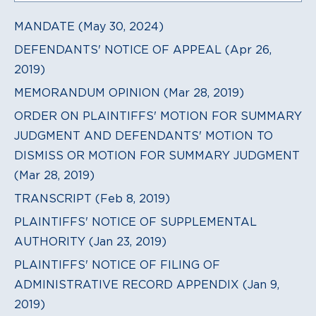
MANDATE (May 30, 2024)
DEFENDANTS' NOTICE OF APPEAL (Apr 26,
2019)
MEMORANDUM OPINION (Mar 28, 2019)
ORDER ON PLAINTIFFS' MOTION FOR SUMMARY
JUDGMENT AND DEFENDANTS' MOTION TO
DISMISS OR MOTION FOR SUMMARY JUDGMENT
(Mar 28, 2019)
TRANSCRIPT (Feb 8, 2019)
PLAINTIFFS' NOTICE OF SUPPLEMENTAL
AUTHORITY (Jan 23, 2019)
PLAINTIFFS' NOTICE OF FILING OF
ADMINISTRATIVE RECORD APPENDIX (Jan 9,
2019)