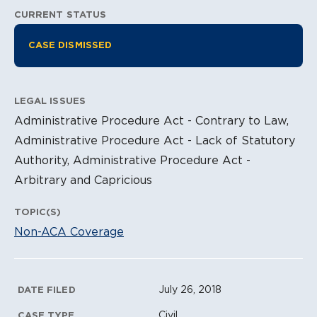
CURRENT STATUS
Litigation Information
CASE DISMISSED
LEGAL ISSUES
Administrative Procedure Act - Contrary to Law,
Administrative Procedure Act - Lack of Statutory
Authority, Administrative Procedure Act -
Arbitrary and Capricious
TOPIC(S)
Non-ACA Coverage
Litigation Metadata
July 26, 2018
DATE FILED
Civil
CASE TYPE