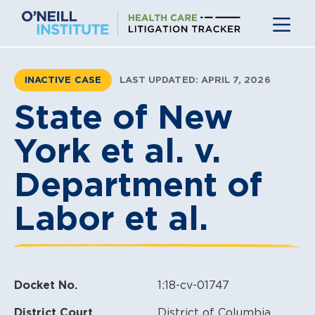
Skip
to
content
INACTIVE CASE
LAST UPDATED: APRIL 7, 2026
State of New
York et al. v.
Department of
Labor et al.
Docket No.
1:18-cv-01747
District Court
District of Columbia