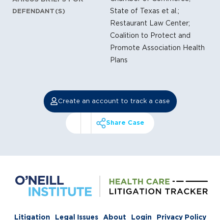
State of Texas et al.;
DEFENDANT(S)
Restaurant Law Center;
Coalition to Protect and
Promote Association Health
Plans
Create an account to track a case
Share Case
Litigation
Legal Issues
About
Login
Privacy Policy