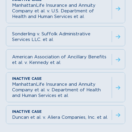
ManhattanLife Insurance and Annuity
Company et al. v. U.S. Department of
Health and Human Services et al.
Sonderling v. Suffolk Administrative
Services LLC. et al.
American Association of Ancillary Benefits
et al. v. Kennedy et al.
ManhattanLife Insurance and Annuity
Company et al. v. Department of Health
and Human Services et al.
Duncan et al. v. Aliera Companies, Inc. et al.