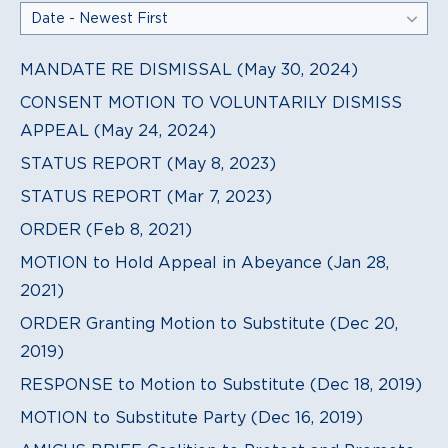
MANDATE RE DISMISSAL (May 30, 2024)
CONSENT MOTION TO VOLUNTARILY DISMISS
APPEAL (May 24, 2024)
STATUS REPORT (May 8, 2023)
STATUS REPORT (Mar 7, 2023)
ORDER (Feb 8, 2021)
MOTION to Hold Appeal in Abeyance (Jan 28,
2021)
ORDER Granting Motion to Substitute (Dec 20,
2019)
RESPONSE to Motion to Substitute (Dec 18, 2019)
MOTION to Substitute Party (Dec 16, 2019)