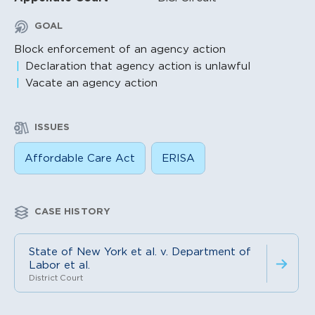
GOAL
Block enforcement of an agency action
Declaration that agency action is unlawful
Vacate an agency action
ISSUES
Affordable Care Act
ERISA
CASE HISTORY
State of New York et al. v. Department of
Labor et al.
District Court