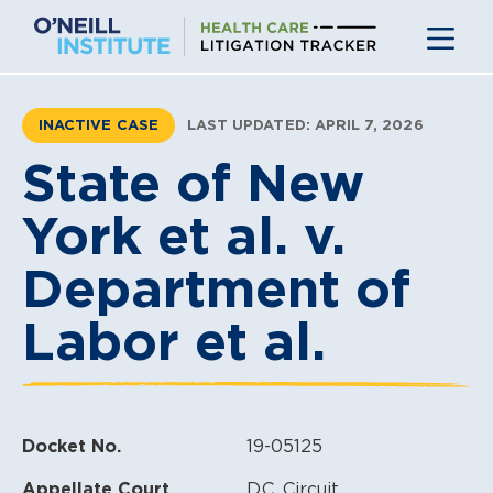
Skip
to
content
INACTIVE CASE
LAST UPDATED: APRIL 7, 2026
State of New
York et al. v.
Department of
Labor et al.
Docket No.
19-05125
Appellate Court
D.C. Circuit