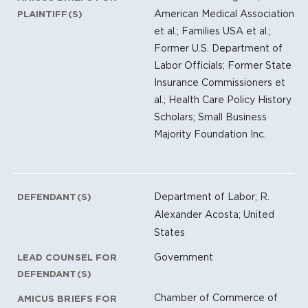
American Medical Association
PLAINTIFF(S)
et al.; Families USA et al.;
Former U.S. Department of
Labor Officials; Former State
Insurance Commissioners et
al.; Health Care Policy History
Scholars; Small Business
Majority Foundation Inc.
Department of Labor; R.
DEFENDANT(S)
Alexander Acosta; United
States
Government
LEAD COUNSEL FOR
DEFENDANT(S)
Chamber of Commerce of
AMICUS BRIEFS FOR