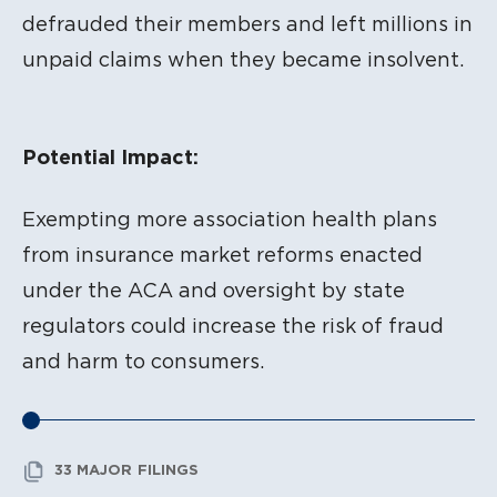
defrauded their members and left millions in
unpaid claims when they became insolvent.
Potential Impact:
Exempting more association health plans
from insurance market reforms enacted
under the ACA and oversight by state
regulators could increase the risk of fraud
and harm to consumers.
33 MAJOR FILINGS