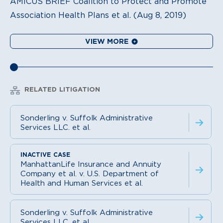
AMICUS BRIEF Coalition to Protect and Promote
Association Health Plans et al. (Aug 8, 2019)
VIEW MORE
RELATED LITIGATION
Sonderling v. Suffolk Administrative
Services LLC. et al.
ManhattanLife Insurance and Annuity
Company et al. v. U.S. Department of
Health and Human Services et al.
Sonderling v. Suffolk Administrative
Services LLC. et al.