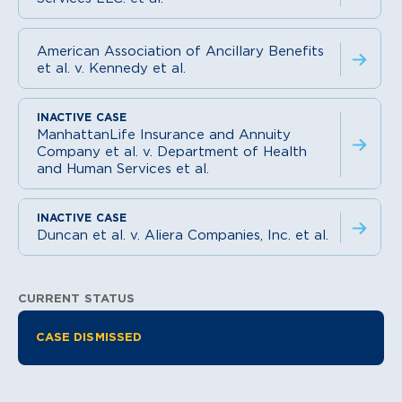
American Association of Ancillary Benefits
et al. v. Kennedy et al.
ManhattanLife Insurance and Annuity
Company et al. v. Department of Health
and Human Services et al.
Duncan et al. v. Aliera Companies, Inc. et al.
CURRENT STATUS
Litigation Information
CASE DISMISSED