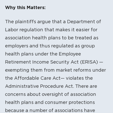
Litigation Content
Why this Matters:
The plaintiffs argue that a Department of
Labor regulation that makes it easier for
association health plans to be treated as
employers and thus regulated as group
health plans under the Employee
Retirement Income Security Act (ERISA) —
exempting them from market reforms under
the Affordable Care Act— violates the
Administrative Procedure Act. There are
concerns about oversight of association
health plans and consumer protections
because a number of associations have