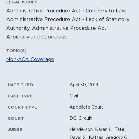
LEGAL ISSUES
Administrative Procedure Act - Contrary to Law,
Administrative Procedure Act - Lack of Statutory
Authority, Administrative Procedure Act -
Arbitrary and Capricious
TOPIC(S)
Non-ACA Coverage
Litigation Metadata
April 30, 2019
DATE FILED
Civil
CASE TYPE
Appellate Court
COURT TYPE
D.C. Circuit
COURT
Henderson, Karen L.; Tatel,
JUDGE
David S.; Katsas, Gregory G.