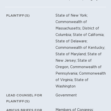
State of New York;
PLAINTIFF(S)
Commonwealth of
Massachusetts; District of
Columbia; State of California;
State of Delaware;
Commonwealth of Kentucky;
State of Maryland; State of
New Jersey; State of
Oregon, Commonwealth of
Pennsylvania; Commonwealth
of Virginia; State of
Washington
Government
LEAD COUNSEL FOR
PLAINTIFF(S)
Members of Congress;
AMICUS BRIEFS FOR