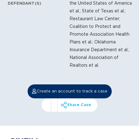
the United States of America
DEFENDANT(S)
et al.; State of Texas et al.;
Restaurant Law Center;
Coalition to Protect and
Promote Association Health
Plans et al.; Oklahoma
Insurance Department et al.;
National Association of
Realtors et al.
Create an account to track a case
Share Case