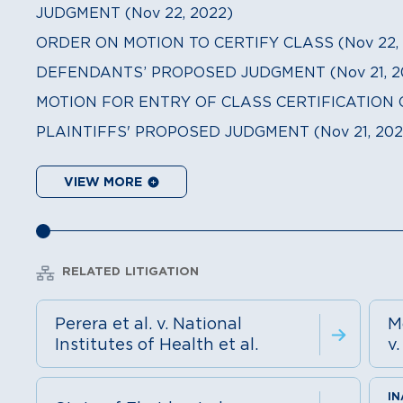
JUDGMENT (Nov 22, 2022)
ORDER ON MOTION TO CERTIFY CLASS (Nov 22, 
DEFENDANTS’ PROPOSED JUDGMENT (Nov 21, 2
MOTION FOR ENTRY OF CLASS CERTIFICATION O
PLAINTIFFS' PROPOSED JUDGMENT (Nov 21, 202
VIEW MORE
RELATED LITIGATION
Perera et al. v. National
M
Institutes of Health et al.
v.