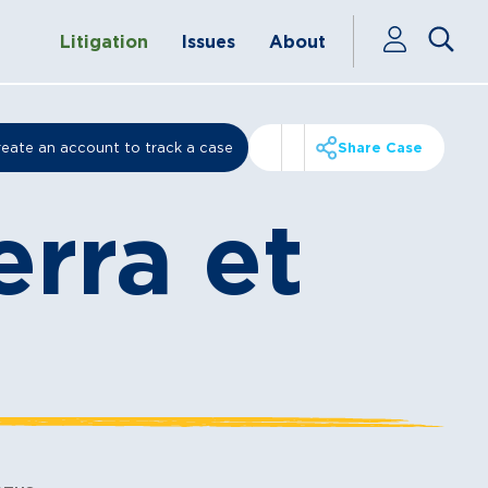
Litigation
Issues
About
eate an account to track a case
Share Case
erra et