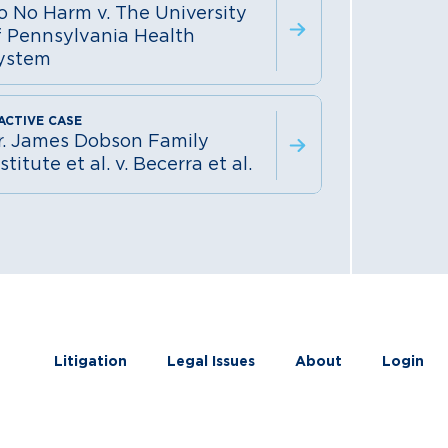
o No Harm v. The University
f Pennsylvania Health
ystem
r. James Dobson Family
stitute et al. v. Becerra et al.
Litigation
Legal Issues
About
Login