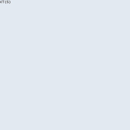
NT(S)