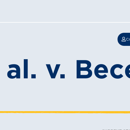
Cr
al. v. Bec