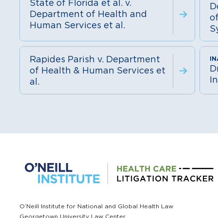
State of Florida et al. v.
D
Department of Health and
o
Human Services et al.
S
Rapides Parish v. Department
D
of Health & Human Services et
In
al.
O’Neill Institute for National and Global Health Law
Georgetown University Law Center