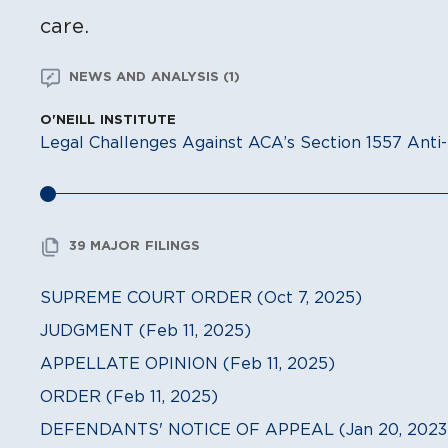
care.
NEWS AND ANALYSIS (1)
O'NEILL INSTITUTE
Legal Challenges Against ACA’s Section 1557 Anti-
39 MAJOR FILINGS
SUPREME COURT ORDER (Oct 7, 2025)
JUDGMENT (Feb 11, 2025)
APPELLATE OPINION (Feb 11, 2025)
ORDER (Feb 11, 2025)
DEFENDANTS' NOTICE OF APPEAL (Jan 20, 2023