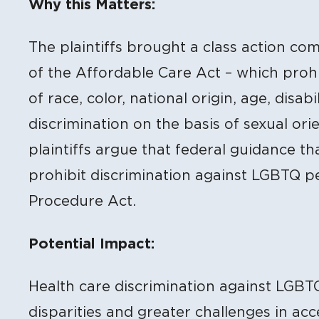
Why this Matters:
The plaintiffs brought a class action com
of the Affordable Care Act – which prohi
of race, color, national origin, age, disab
discrimination on the basis of sexual ori
plaintiffs argue that federal guidance th
prohibit discrimination against LGBTQ pe
Procedure Act.
Potential Impact:
Health care discrimination against LGBT
disparities and greater challenges in ac