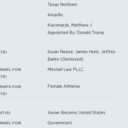
Texas Northern
Amarillo
Kacsmaryk, Matthew J.
Appointed By: Donald Trump
Susan Neese; James Hurly; Jeffrey
F(S)
Barke (Dismissed)
Mitchell Law PLLC
UNSEL FOR
F(S)
Female Athletes
RIEFS FOR
F(S)
Xavier Becerra; United States
NT(S)
Government
UNSEL FOR