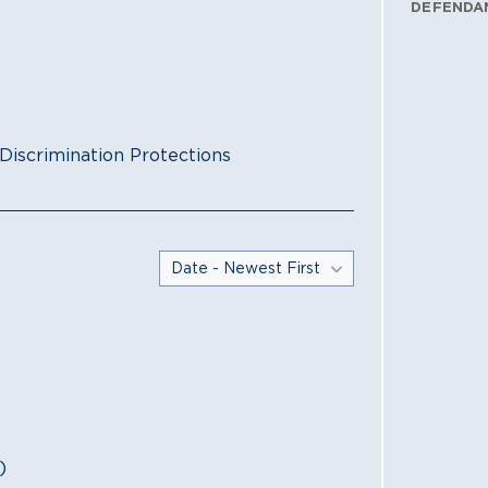
DEFENDA
Discrimination Protections
)