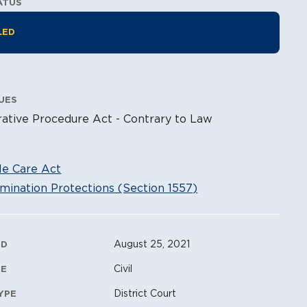
ATUS
tion Information
LED
UES
ative Procedure Act - Contrary to Law
le Care Act
mination Protections (Section 1557)
ation Metadata
August 25, 2021
ED
Civil
PE
District Court
YPE