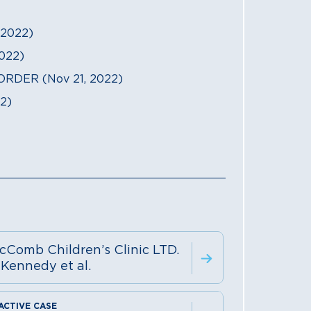
2022)
022)
RDER (Nov 21, 2022)
2)
cComb Children’s Clinic LTD.
 Kennedy et al.