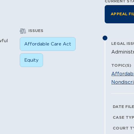
CURRENT ST
Litiga
APPEAL FI
ISSUES
wful
Affordable Care Act
LEGAL ISS
Administr
Equity
TOPIC(S)
Affordab
Nondiscri
Litig
DATE FIL
CASE TY
COURT T