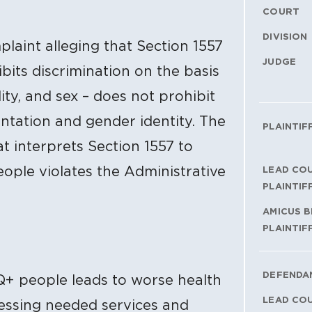
COURT
DIVISION
plaint alleging that Section 1557
JUDGE
bits discrimination on the basis
ility, and sex – does not prohibit
entation and gender identity. The
PLAINTIF
at interprets Section 1557 to
ople violates the Administrative
LEAD CO
PLAINTIF
AMICUS B
PLAINTIF
DEFENDA
Q+ people leads to worse health
LEAD CO
cessing needed services and