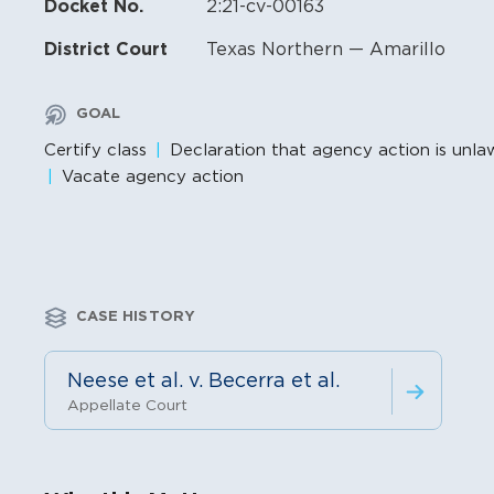
Docket No.
2:21-cv-00163
District Court
Texas Northern — Amarillo
GOAL
Certify class
Declaration that agency action is unla
Vacate agency action
CASE HISTORY
Neese et al. v. Becerra et al.
Appellate Court
Litigation Content