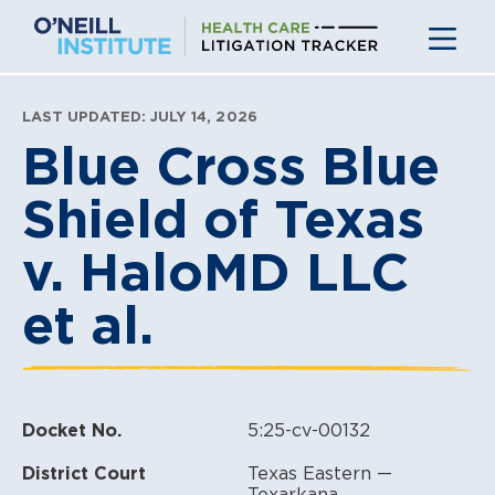
Skip
to
content
LAST UPDATED: JULY 14, 2026
Blue Cross Blue
Shield of Texas
v. HaloMD LLC
et al.
Docket No.
5:25-cv-00132
District Court
Texas Eastern —
Texarkana