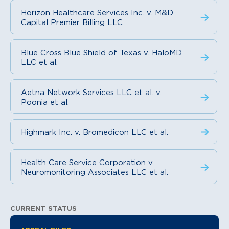
Horizon Healthcare Services Inc. v. M&D
Capital Premier Billing LLC
Blue Cross Blue Shield of Texas v. HaloMD
LLC et al.
Aetna Network Services LLC et al. v.
Poonia et al.
Highmark Inc. v. Bromedicon LLC et al.
Health Care Service Corporation v.
Neuromonitoring Associates LLC et al.
CURRENT STATUS
Litigation Information