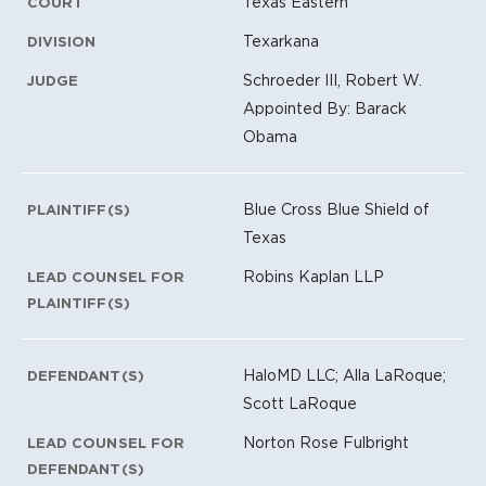
Texas Eastern
COURT
Texarkana
DIVISION
Schroeder III, Robert W.
JUDGE
Appointed By: Barack
Obama
Blue Cross Blue Shield of
PLAINTIFF(S)
Texas
Robins Kaplan LLP
LEAD COUNSEL FOR
PLAINTIFF(S)
HaloMD LLC; Alla LaRoque;
DEFENDANT(S)
Scott LaRoque
Norton Rose Fulbright
LEAD COUNSEL FOR
DEFENDANT(S)