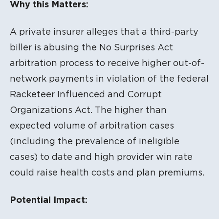
Why this Matters:
A private insurer alleges that a third-party
biller is abusing the No Surprises Act
arbitration process to receive higher out-of-
network payments in violation of the federal
Racketeer Influenced and Corrupt
Organizations Act. The higher than
expected volume of arbitration cases
(including the prevalence of ineligible
cases) to date and high provider win rate
could raise health costs and plan premiums.
Potential Impact: