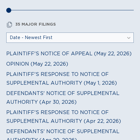
35 MAJOR FILINGS
PLAINTIFF'S NOTICE OF APPEAL (May 22, 2026)
OPINION (May 22, 2026)
PLAINTIFF'S RESPONSE TO NOTICE OF
SUPPLEMENTAL AUTHORITY (May 1, 2026)
DEFENDANTS' NOTICE OF SUPPLEMENTAL
AUTHORITY (Apr 30, 2026)
PLAINTIFF'S RESPONSE TO NOTICE OF
SUPPLEMENTAL AUTHORITY (Apr 22, 2026)
DEFENDANTS' NOTICE OF SUPPLEMENTAL
AUTHORITY (Apr 20, 2026)