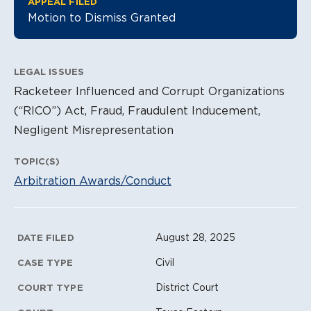
APPEAL FILED
Motion to Dismiss Granted
LEGAL ISSUES
Racketeer Influenced and Corrupt Organizations
(“RICO”) Act, Fraud, Fraudulent Inducement,
Negligent Misrepresentation
TOPIC(S)
Arbitration Awards/Conduct
Litigation Metadata
August 28, 2025
DATE FILED
Civil
CASE TYPE
District Court
COURT TYPE