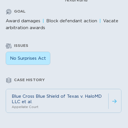
GOAL
Award damages
Block defendant action
Vacate
arbitration awards
ISSUES
No Surprises Act
CASE HISTORY
Blue Cross Blue Shield of Texas v. HaloMD
LLC et al.
Appellate Court
Litigation Content