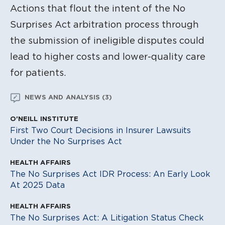
Actions that flout the intent of the No
Surprises Act arbitration process through
the submission of ineligible disputes could
lead to higher costs and lower-quality care
for patients.
NEWS AND ANALYSIS (3)
O'NEILL INSTITUTE
First Two Court Decisions in Insurer Lawsuits
Under the No Surprises Act
HEALTH AFFAIRS
The No Surprises Act IDR Process: An Early Look
At 2025 Data
HEALTH AFFAIRS
The No Surprises Act: A Litigation Status Check