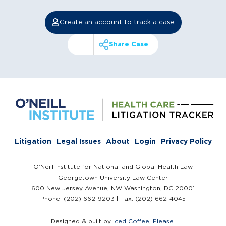
Create an account to track a case
Share Case
Litigation
Legal Issues
About
Login
Privacy Policy
O’Neill Institute for National and Global Health Law
Georgetown University Law Center
600 New Jersey Avenue, NW Washington, DC 20001
Phone: (202) 662-9203 | Fax: (202) 662-4045
Designed & built by
Iced Coffee, Please
.