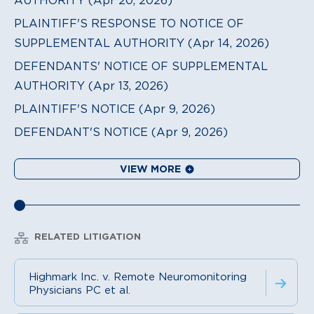
PLAINTIFF'S RESPONSE TO NOTICE OF
SUPPLEMENTAL AUTHORITY (Apr 14, 2026)
DEFENDANTS' NOTICE OF SUPPLEMENTAL
AUTHORITY (Apr 13, 2026)
PLAINTIFF'S NOTICE (Apr 9, 2026)
DEFENDANT'S NOTICE (Apr 9, 2026)
VIEW MORE
RELATED LITIGATION
Highmark Inc. v. Remote Neuromonitoring
Physicians PC et al.