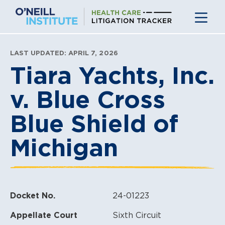
Skip
to
content
LAST UPDATED: APRIL 7, 2026
Tiara Yachts, Inc.
v. Blue Cross
Blue Shield of
Michigan
Docket No.
24-01223
Appellate Court
Sixth Circuit