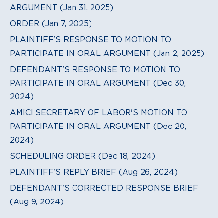
ARGUMENT (Jan 31, 2025)
ORDER (Jan 7, 2025)
PLAINTIFF'S RESPONSE TO MOTION TO
PARTICIPATE IN ORAL ARGUMENT (Jan 2, 2025)
DEFENDANT'S RESPONSE TO MOTION TO
PARTICIPATE IN ORAL ARGUMENT (Dec 30,
2024)
AMICI SECRETARY OF LABOR'S MOTION TO
PARTICIPATE IN ORAL ARGUMENT (Dec 20,
2024)
SCHEDULING ORDER (Dec 18, 2024)
PLAINTIFF'S REPLY BRIEF (Aug 26, 2024)
DEFENDANT'S CORRECTED RESPONSE BRIEF
(Aug 9, 2024)