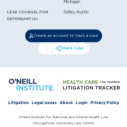
Michigan
Sidley Austin
LEAD COUNSEL FOR
DEFENDANT(S)
Create an account to track a case
Share Case
Litigation
Legal Issues
About
Login
Privacy Policy
O’Neill Institute for National and Global Health Law
Georgetown University Law Center