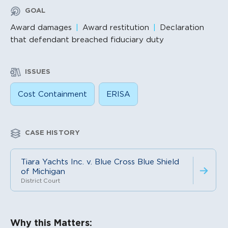
GOAL
Award damages
Award restitution
Declaration
that defendant breached fiduciary duty
ISSUES
Cost Containment
ERISA
CASE HISTORY
Tiara Yachts Inc. v. Blue Cross Blue Shield
of Michigan
District Court
Litigation Content
Why this Matters: