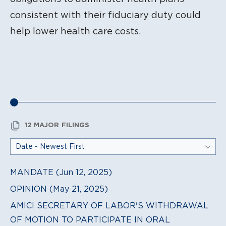
consistent with their fiduciary duty could
help lower health care costs.
12 MAJOR FILINGS
MANDATE (Jun 12, 2025)
OPINION (May 21, 2025)
AMICI SECRETARY OF LABOR'S WITHDRAWAL
OF MOTION TO PARTICIPATE IN ORAL