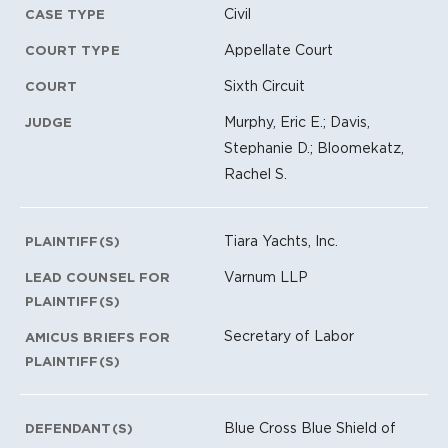
Civil
CASE TYPE
Appellate Court
COURT TYPE
Sixth Circuit
COURT
Murphy, Eric E.; Davis,
JUDGE
Stephanie D.; Bloomekatz,
Rachel S.
Tiara Yachts, Inc.
PLAINTIFF(S)
Varnum LLP
LEAD COUNSEL FOR
PLAINTIFF(S)
Secretary of Labor
AMICUS BRIEFS FOR
PLAINTIFF(S)
Blue Cross Blue Shield of
DEFENDANT(S)