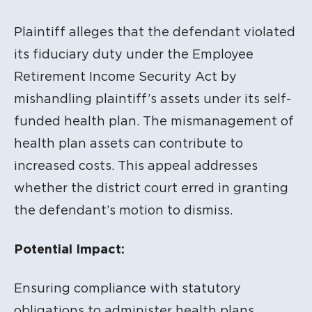
Plaintiff alleges that the defendant violated
its fiduciary duty under the Employee
Retirement Income Security Act by
mishandling plaintiff’s assets under its self-
funded health plan. The mismanagement of
health plan assets can contribute to
increased costs. This appeal addresses
whether the district court erred in granting
the defendant’s motion to dismiss.
Potential Impact:
Ensuring compliance with statutory
obligations to administer health plans