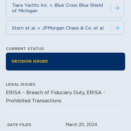
Tiara Yachts Inc. v. Blue Cross Blue Shield
of Michigan
Stern et al. v. JPMorgan Chase & Co. et al.
CURRENT STATUS
Litigation Information
DECISION ISSUED
LEGAL ISSUES
ERISA – Breach of Fiduciary Duty, ERISA -
Prohibited Transactions
Litigation Metadata
March 20, 2024
DATE FILED