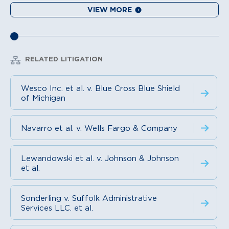
VIEW MORE
RELATED LITIGATION
Wesco Inc. et al. v. Blue Cross Blue Shield
of Michigan
Navarro et al. v. Wells Fargo & Company
Lewandowski et al. v. Johnson & Johnson
et al.
Sonderling v. Suffolk Administrative
Services LLC. et al.