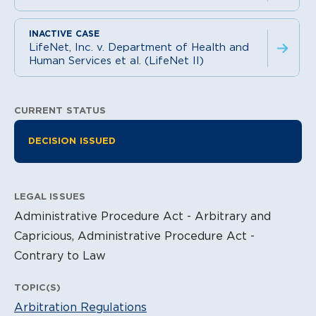
LifeNet, Inc. v. Department of Health and
Human Services et al. (LifeNet II)
CURRENT STATUS
Litigation Information
DECISION ISSUED
LEGAL ISSUES
Administrative Procedure Act - Arbitrary and
Capricious, Administrative Procedure Act -
Contrary to Law
TOPIC(S)
Arbitration Regulations