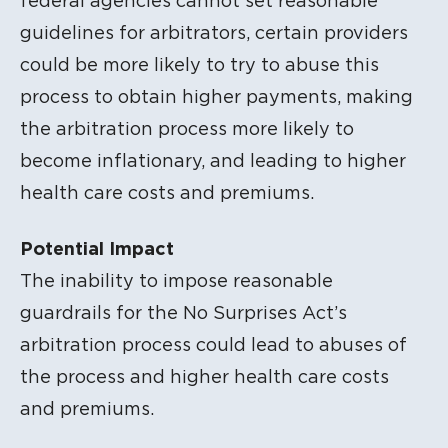
federal agencies cannot set reasonable
guidelines for arbitrators, certain providers
could be more likely to try to abuse this
process to obtain higher payments, making
the arbitration process more likely to
become inflationary, and leading to higher
health care costs and premiums.
Potential Impact
The inability to impose reasonable
guardrails for the No Surprises Act’s
arbitration process could lead to abuses of
the process and higher health care costs
and premiums.