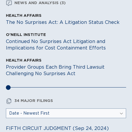
NEWS AND ANALYSIS (3)
HEALTH AFFAIRS
The No Surprises Act: A Litigation Status Check
O'NEILL INSTITUTE
Continued No Surprises Act Litigation and
Implications for Cost Containment Efforts
HEALTH AFFAIRS
Provider Groups Each Bring Third Lawsuit
Challenging No Surprises Act
34 MAJOR FILINGS
FIFTH CIRCUIT JUDGMENT (Sep 24, 2024)