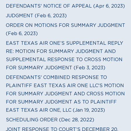
DEFENDANTS' NOTICE OF APPEAL (Apr 6, 2023)
JUDGMENT (Feb 6, 2023)
ORDER ON MOTIONS FOR SUMMARY JUDGMENT
(Feb 6, 2023)
EAST TEXAS AIR ONE’S SUPPLEMENTAL REPLY
RE: MOTION FOR SUMMARY JUDGMENT AND
SUPPLEMENTAL RESPONSE TO CROSS MOTION
FOR SUMMARY JUDGMENT (Feb 3, 2023)
DEFENDANTS' COMBINED RESPONSE TO
PLAINTIFF EAST TEXAS AIR ONE LLC'S MOTION
FOR SUMMARY JUDGMENT AND CROSS MOTION
FOR SUMMARY JUDGMENT AS TO PLAINTIFF
EAST TEXAS AIR ONE, LLC (Jan 19, 2023)
SCHEDULING ORDER (Dec 28, 2022)
JOINT RESPONSE TO COURT’S DECEMBER 20,