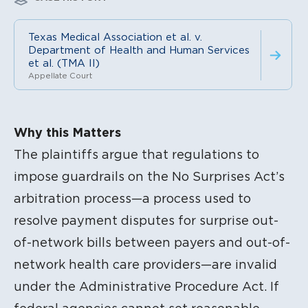
Texas Medical Association et al. v.
Department of Health and Human Services
et al. (TMA II)
Appellate Court
Litigation Content
Why this Matters
The plaintiffs argue that regulations to
impose guardrails on the No Surprises Act’s
arbitration process—a process used to
resolve payment disputes for surprise out-
of-network bills between payers and out-of-
network health care providers—are invalid
under the Administrative Procedure Act. If