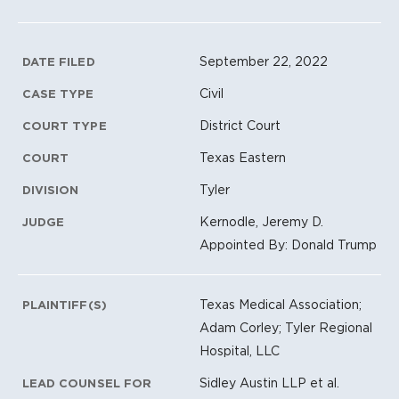
Litigation Metadata
September 22, 2022
DATE FILED
Civil
CASE TYPE
District Court
COURT TYPE
Texas Eastern
COURT
Tyler
DIVISION
Kernodle, Jeremy D.
JUDGE
Appointed By: Donald Trump
Texas Medical Association;
PLAINTIFF(S)
Adam Corley; Tyler Regional
Hospital, LLC
Sidley Austin LLP et al.
LEAD COUNSEL FOR