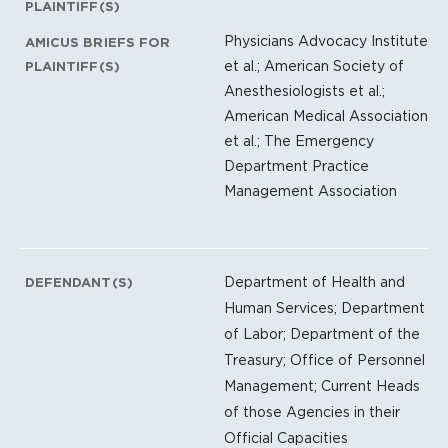
PLAINTIFF(S)
Physicians Advocacy Institute
AMICUS BRIEFS FOR
et al.; American Society of
PLAINTIFF(S)
Anesthesiologists et al.;
American Medical Association
et al.; The Emergency
Department Practice
Management Association
Department of Health and
DEFENDANT(S)
Human Services; Department
of Labor; Department of the
Treasury; Office of Personnel
Management; Current Heads
of those Agencies in their
Official Capacities