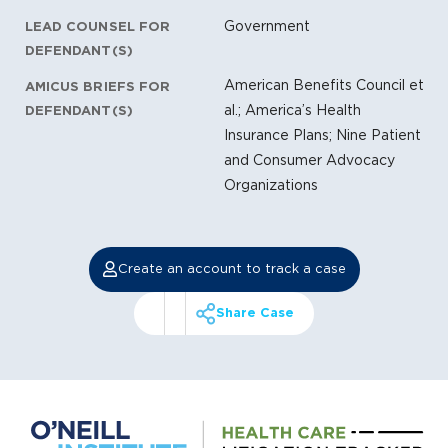
Government
LEAD COUNSEL FOR
DEFENDANT(S)
American Benefits Council et
AMICUS BRIEFS FOR
al.; America’s Health
DEFENDANT(S)
Insurance Plans; Nine Patient
and Consumer Advocacy
Organizations
Create an account to track a case
Share Case