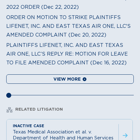
2022 ORDER (Dec 22, 2022)
ORDER ON MOTION TO STRIKE PLAINTIFFS
LIFENET, INC. AND EAST TEXAS AIR ONE, LLC'S
AMENDED COMPLAINT (Dec 20, 2022)
PLAINTIFFS LIFENET, INC. AND EAST TEXAS
AIR ONE, LLC’S REPLY RE: MOTION FOR LEAVE
TO FILE AMENDED COMPLAINT (Dec 16, 2022)
VIEW MORE
RELATED LITIGATION
Texas Medical Association et al. v.
Department of Health and Human Services