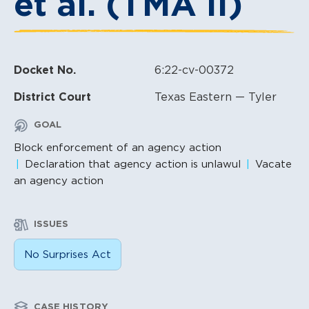
et al. (TMA II)
Docket No.
6:22-cv-00372
District Court
Texas Eastern — Tyler
GOAL
Block enforcement of an agency action
Declaration that agency action is unlawul
Vacate
an agency action
ISSUES
No Surprises Act
CASE HISTORY