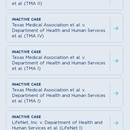
et al. (TMA II)
Texas Medical Association et al. v.
Department of Health and Human Services
et al. (TMA IV)
Texas Medical Association et al. v.
Department of Health and Human Services
et al. (TMA I)
Texas Medical Association et al. v.
Department of Health and Human Services
et al. (TMA I)
LifeNet, Inc. v. Department of Health and
Human Services et al. (LifeNet I)