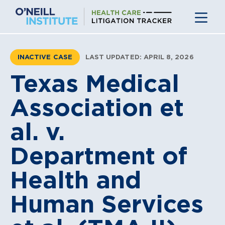
Skip
to
content
INACTIVE CASE
LAST UPDATED: APRIL 8, 2026
Texas Medical
Association et
al. v.
Department of
Health and
Human Services