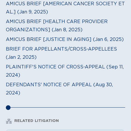
AMICUS BRIEF [AMERICAN CANCER SOCIETY ET
AL.] (Jan 9, 2025)
AMICUS BRIEF [HEALTH CARE PROVIDER
ORGANIZATIONS] (Jan 8, 2025)
AMICUS BRIEF [JUSTICE IN AGING] (Jan 6, 2025)
BRIEF FOR APPELLANTS/CROSS-APPELLEES
(Jan 2, 2025)
PLAINTIFF'S NOTICE OF CROSS-APPEAL (Sep 11,
2024)
DEFENDANTS' NOTICE OF APPEAL (Aug 30,
2024)
RELATED LITIGATION