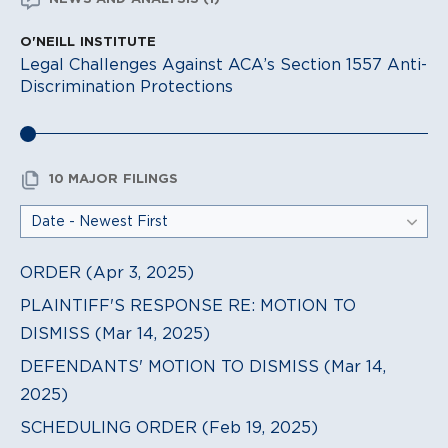
O'NEILL INSTITUTE
Legal Challenges Against ACA’s Section 1557 Anti-
Discrimination Protections
10 MAJOR FILINGS
ORDER (Apr 3, 2025)
PLAINTIFF'S RESPONSE RE: MOTION TO
DISMISS (Mar 14, 2025)
DEFENDANTS' MOTION TO DISMISS (Mar 14,
2025)
SCHEDULING ORDER (Feb 19, 2025)