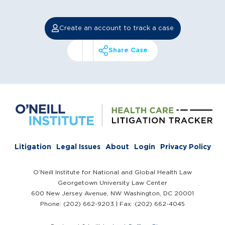
Create an account to track a case
Share Case
Litigation
Legal Issues
About
Login
Privacy Policy
O’Neill Institute for National and Global Health Law
Georgetown University Law Center
600 New Jersey Avenue, NW Washington, DC 20001
Phone: (202) 662-9203 | Fax: (202) 662-4045