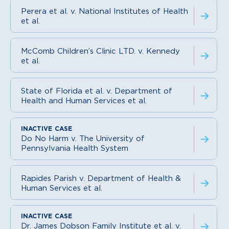
Perera et al. v. National Institutes of Health
et al.
McComb Children’s Clinic LTD. v. Kennedy
et al.
State of Florida et al. v. Department of
Health and Human Services et al.
Do No Harm v. The University of
Pennsylvania Health System
Rapides Parish v. Department of Health &
Human Services et al.
Dr. James Dobson Family Institute et al. v.