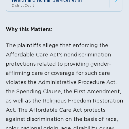
Health and Human Services et al.
District Court
Litigation Content
Why this Matters:
The plaintiffs allege that enforcing the
Affordable Care Act’s nondiscrimination
protections related to providing gender-
affirming care or coverage for such care
violates the Administrative Procedure Act,
the Spending Clause, the First Amendment,
as well as the Religious Freedom Restoration
Act. The Affordable Care Act protects
against discrimination on the basis of race,
color, national origin, age, disability, or sex.