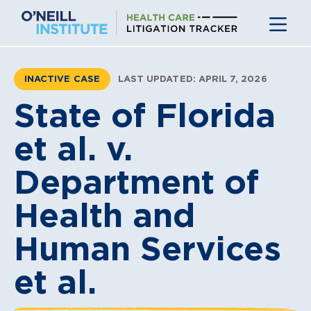
Skip
to
content
INACTIVE CASE
LAST UPDATED: APRIL 7, 2026
State of Florida
et al. v.
Department of
Health and
Human Services
et al.