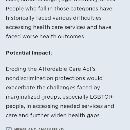
People who fall in those categories have
historically faced various difficulties
accessing health care services and have
faced worse health outcomes.
Potential Impact:
Eroding the Affordable Care Act’s
nondiscrimination protections would
exacerbate the challenges faced by
marginalized groups, especially LGBTQI+
people, in accessing needed services and
care and further widen health gaps.
NEWS AND ANALYSIS (1)