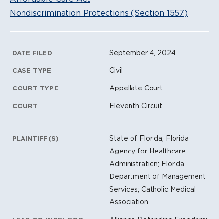
Nondiscrimination Protections (Section 1557)
Litigation Metadata
September 4, 2024
DATE FILED
Civil
CASE TYPE
Appellate Court
COURT TYPE
Eleventh Circuit
COURT
State of Florida; Florida
PLAINTIFF(S)
Agency for Healthcare
Administration; Florida
Department of Management
Services; Catholic Medical
Association