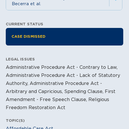
Becerra et al.
CURRENT STATUS
Litigation Information
CASE DISMISSED
LEGAL ISSUES
Administrative Procedure Act - Contrary to Law,
Administrative Procedure Act - Lack of Statutory
Authority, Administrative Procedure Act -
Arbitrary and Capricious, Spending Clause, First
Amendment - Free Speech Clause, Religious
Freedom Restoration Act
TOPIC(S)
Affordable Care Act