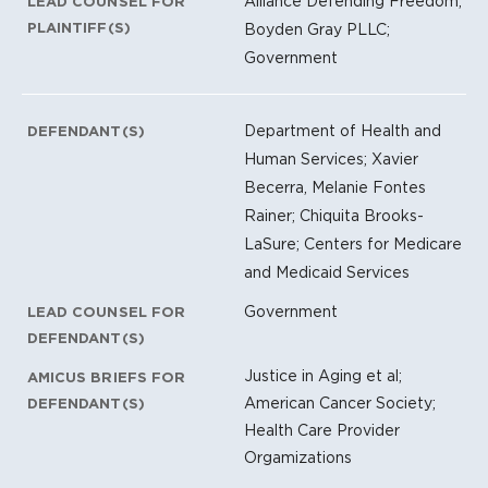
Alliance Defending Freedom;
LEAD COUNSEL FOR
PLAINTIFF(S)
Boyden Gray PLLC;
Government
Department of Health and
DEFENDANT(S)
Human Services; Xavier
Becerra, Melanie Fontes
Rainer; Chiquita Brooks-
LaSure; Centers for Medicare
and Medicaid Services
Government
LEAD COUNSEL FOR
DEFENDANT(S)
Justice in Aging et al;
AMICUS BRIEFS FOR
American Cancer Society;
DEFENDANT(S)
Health Care Provider
Orgamizations