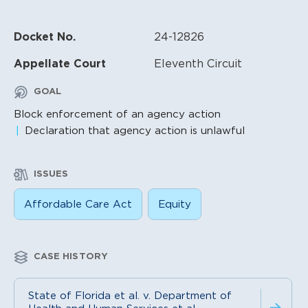
Docket No.
24-12826
Appellate Court
Eleventh Circuit
GOAL
Block enforcement of an agency action
Declaration that agency action is unlawful
ISSUES
Affordable Care Act
Equity
CASE HISTORY
State of Florida et al. v. Department of