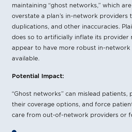
maintaining “ghost networks,” which are 
overstate a plan’s in-network providers t
duplications, and other inaccuracies. Plai
does so to artificially inflate its provid
appear to have more robust in-network c
available.
Potential Impact:
“Ghost networks” can mislead patients, 
their coverage options, and force patien
care from out-of-network providers or f