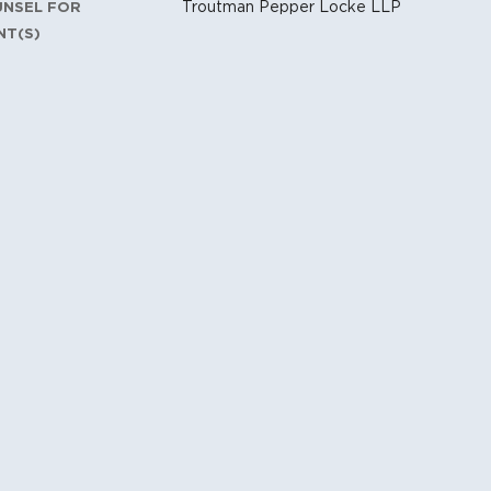
Troutman Pepper Locke LLP
UNSEL FOR
NT(S)