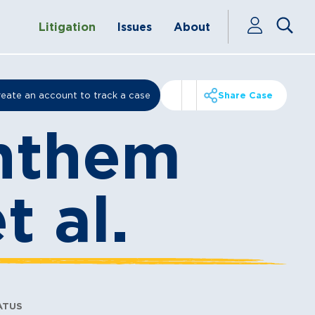
Litigation
Issues
About
eate an account to track a case
Share Case
Anthem
t al.
ATUS