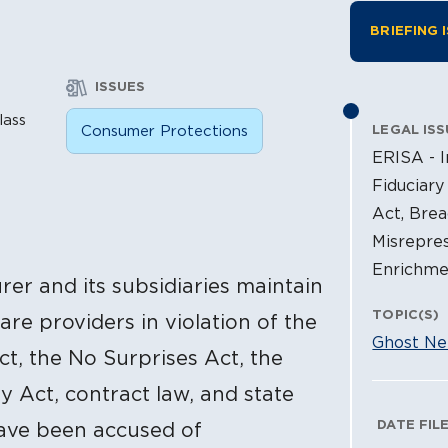
Litiga
BRIEFING 
ISSUES
lass
Consumer Protections
LEGAL ISS
ERISA - I
Fiduciary
Act, Brea
Misrepres
Enrichme
surer and its subsidiaries maintain
TOPIC(S)
re providers in violation of the
Ghost Ne
t, the No Surprises Act, the
y Act, contract law, and state
Litig
DATE FIL
have been accused of