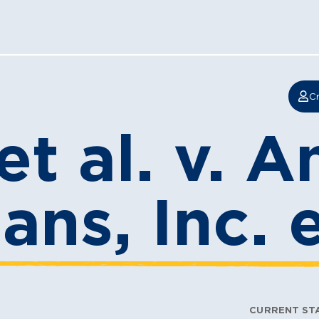
Cr
et al. v. 
ans, Inc. e
CURRENT ST