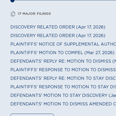
17 MAJOR FILINGS
DISCOVERY RELATED ORDER (Apr 17, 2026)
DISCOVERY RELATED ORDER (Apr 17, 2026)
PLAINTIFFS' NOTICE OF SUPPLEMENTAL AUTHORI
PLAINTIFFS' MOTION TO COMPEL (Mar 27, 2026)
DEFENDANTS' REPLY RE: MOTION TO DISMISS (Ma
PLAINTIFFS' RESPONSE TO MOTION TO DISMISS (
DEFENDANTS' REPLY RE: MOTION TO STAY DISCO
PLAINTIFFS' RESPONSE TO MOTION TO STAY DIS
DEFENDANTS' MOTION TO STAY DISCOVERY (Jan 
DEFENDANTS' MOTION TO DISMISS AMENDED CO