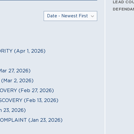
LEAD CO
DEFENDA
TY (Apr 1, 2026)
r 27, 2026)
Mar 2, 2026)
VERY (Feb 27, 2026)
COVERY (Feb 13, 2026)
23, 2026)
MPLAINT (Jan 23, 2026)