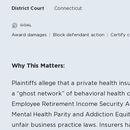
District Court
Connecticut
GOAL
Award damages
Block defendant action
Certify c
Litigation Content
Why This Matters:
Plaintiffs allege that a private health in
a “ghost network” of behavioral health ca
Employee Retirement Income Security Ac
Mental Health Parity and Addiction Equit
unfair business practice laws. Insurers 