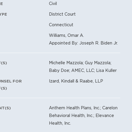
Civil
PE
District Court
YPE
Connecticut
Williams, Omar A.
Appointed By: Joseph R. Biden Jr.
Michelle Mazzola; Guy Mazzola;
F(S)
Baby Doe; AMEC, LLC; Lisa Kuller
Izard, Kindall & Raabe, LLP
UNSEL FOR
F(S)
Anthem Health Plans, Inc.; Carelon
NT(S)
Behavioral Health, Inc.; Elevance
Health, Inc.