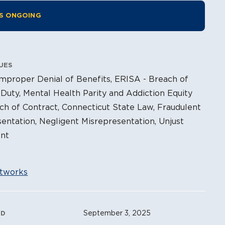
tion Information
IS ONGOING
UES
mproper Denial of Benefits, ERISA - Breach of
 Duty, Mental Health Parity and Addiction Equity
ch of Contract, Connecticut State Law, Fraudulent
entation, Negligent Misrepresentation, Unjust
nt
tworks
ation Metadata
September 3, 2025
ED