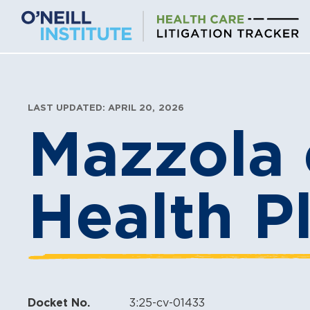
Skip
to
content
LAST UPDATED: APRIL 20, 2026
Mazzola 
Health Pl
Docket No.
3:25-cv-01433