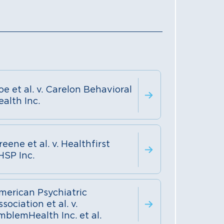
oe et al. v. Carelon Behavioral
ealth Inc.
eene et al. v. Healthfirst
HSP Inc.
merican Psychiatric
sociation et al. v.
mblemHealth Inc. et al.