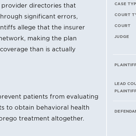
CASE TY
provider directories that
COURT T
hrough significant errors,
COURT
ntiffs allege that the insurer
JUDGE
er network, making the plan
overage than is actually
PLAINTIF
LEAD CO
PLAINTIF
prevent patients from evaluating
ts to obtain behavioral health
DEFENDA
orego treatment altogether.