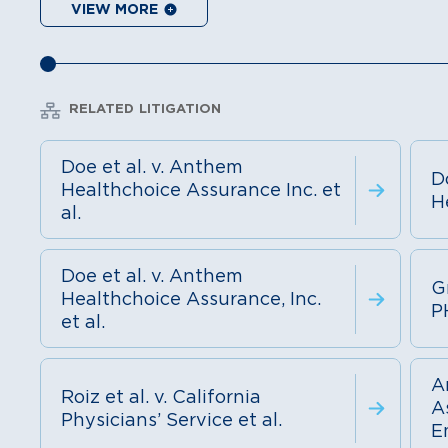
VIEW MORE
RELATED LITIGATION
Doe et al. v. Anthem
D
Healthchoice Assurance Inc. et
H
al.
Doe et al. v. Anthem
Gr
Healthchoice Assurance, Inc.
P
et al.
A
Roiz et al. v. California
As
Physicians’ Service et al.
E