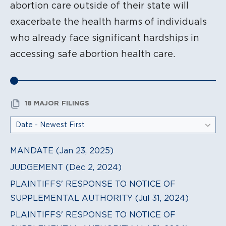
abortion care outside of their state will
exacerbate the health harms of individuals
who already face significant hardships in
accessing safe abortion health care.
18 MAJOR FILINGS
MANDATE (Jan 23, 2025)
JUDGEMENT (Dec 2, 2024)
PLAINTIFFS' RESPONSE TO NOTICE OF
SUPPLEMENTAL AUTHORITY (Jul 31, 2024)
PLAINTIFFS' RESPONSE TO NOTICE OF