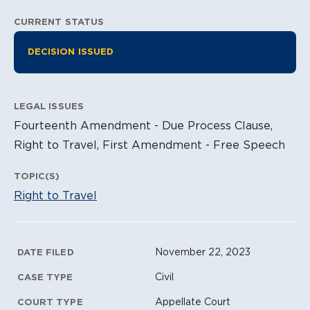
CURRENT STATUS
Litigation Information
DECISION ISSUED
LEGAL ISSUES
Fourteenth Amendment - Due Process Clause,
Right to Travel, First Amendment - Free Speech
TOPIC(S)
Right to Travel
Litigation Metadata
November 22, 2023
DATE FILED
Civil
CASE TYPE
Appellate Court
COURT TYPE