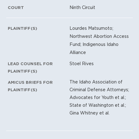
Ninth Circuit
COURT
Lourdes Matsumoto;
PLAINTIFF(S)
Northwest Abortion Access
Fund; Indigenous Idaho
Alliance
Stoel Rives
LEAD COUNSEL FOR
PLAINTIFF(S)
The Idaho Association of
AMICUS BRIEFS FOR
Criminal Defense Attorneys;
PLAINTIFF(S)
Advocates for Youth et al.;
State of Washington et al.;
Gina Whitney et al.