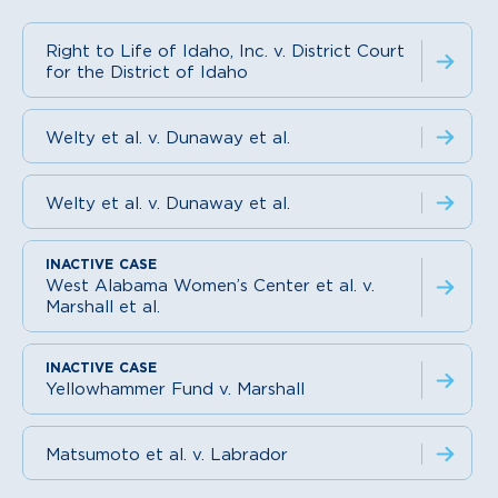
Right to Life of Idaho, Inc. v. District Court
for the District of Idaho
Welty et al. v. Dunaway et al.
Welty et al. v. Dunaway et al.
West Alabama Women’s Center et al. v.
Marshall et al.
Yellowhammer Fund v. Marshall
Matsumoto et al. v. Labrador