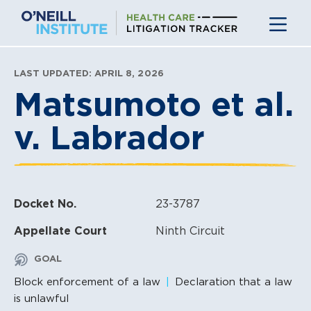
Skip
to
content
LAST UPDATED: APRIL 8, 2026
Matsumoto et al.
v. Labrador
Docket No.
23-3787
Appellate Court
Ninth Circuit
GOAL
Block enforcement of a law
Declaration that a law
is unlawful