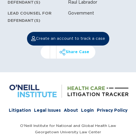
Raul Labrador
DEFENDANT(S)
Government
LEAD COUNSEL FOR
DEFENDANT(S)
Create an account to track a case
Share Case
Litigation
Legal Issues
About
Login
Privacy Policy
O’Neill Institute for National and Global Health Law
Georgetown University Law Center