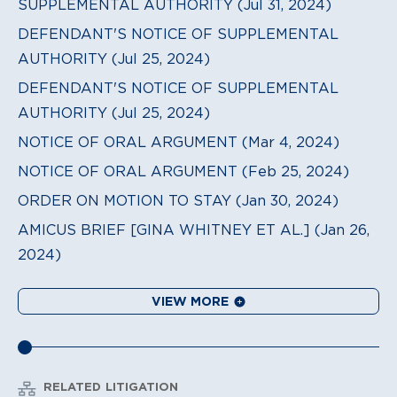
SUPPLEMENTAL AUTHORITY (Jul 31, 2024)
DEFENDANT'S NOTICE OF SUPPLEMENTAL
AUTHORITY (Jul 25, 2024)
DEFENDANT'S NOTICE OF SUPPLEMENTAL
AUTHORITY (Jul 25, 2024)
NOTICE OF ORAL ARGUMENT (Mar 4, 2024)
NOTICE OF ORAL ARGUMENT (Feb 25, 2024)
ORDER ON MOTION TO STAY (Jan 30, 2024)
AMICUS BRIEF [GINA WHITNEY ET AL.] (Jan 26,
2024)
VIEW MORE
RELATED LITIGATION