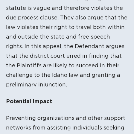
statute is vague and therefore violates the
due process clause. They also argue that the
law violates their right to travel both within
and outside the state and free speech
rights. In this appeal, the Defendant argues
that the district court erred in finding that
the Plaintiffs are likely to succeed in their
challenge to the Idaho law and granting a
preliminary injunction.
Potential Impact
Preventing organizations and other support
networks from assisting individuals seeking