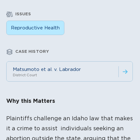
ISSUES
Reproductive Health
CASE HISTORY
Matsumoto et al. v. Labrador
District Court
Litigation Content
Why this Matters
Plaintiffs challenge an Idaho law that makes
it a crime to assist individuals seeking an
abortion outside the state, arguing that the