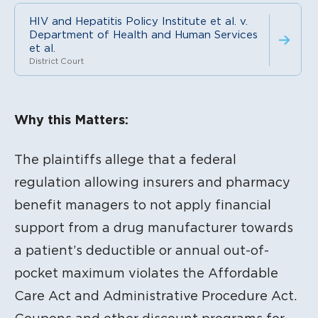
HIV and Hepatitis Policy Institute et al. v.
Department of Health and Human Services
et al.
District Court
Litigation Content
Why this Matters:
The plaintiffs allege that a federal
regulation allowing insurers and pharmacy
benefit managers to not apply financial
support from a drug manufacturer towards
a patient’s deductible or annual out-of-
pocket maximum violates the Affordable
Care Act and Administrative Procedure Act.