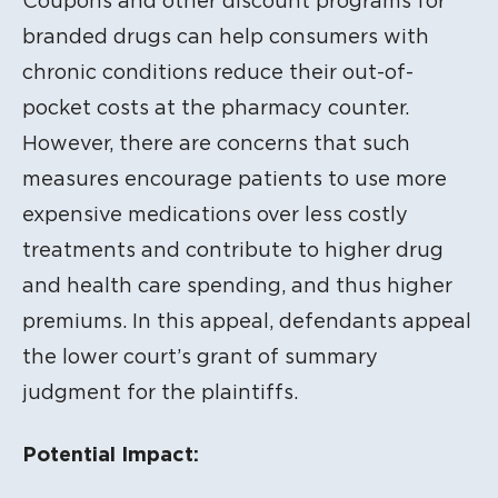
Coupons and other discount programs for
branded drugs can help consumers with
chronic conditions reduce their out-of-
pocket costs at the pharmacy counter.
However, there are concerns that such
measures encourage patients to use more
expensive medications over less costly
treatments and contribute to higher drug
and health care spending, and thus higher
premiums. In this appeal, defendants appeal
the lower court’s grant of summary
judgment for the plaintiffs.
Potential Impact: