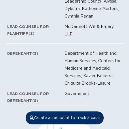
Leadership Council; Alyssa
Dykstra; Katherine Mertens;
Cynthia Regan
McDermott Will & Emery
LEAD COUNSEL FOR
PLAINTIFF(S)
LLP.
Department of Health and
DEFENDANT(S)
Human Services; Centers for
Medicare and Medicaid
Services; Xavier Becerra;
Chiquita Brooks-Lasure
Government
LEAD COUNSEL FOR
DEFENDANT(S)
Create an account to track a case