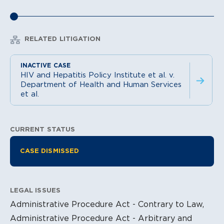
RELATED LITIGATION
HIV and Hepatitis Policy Institute et al. v.
Department of Health and Human Services
et al.
CURRENT STATUS
Litigation Information
CASE DISMISSED
LEGAL ISSUES
Administrative Procedure Act - Contrary to Law,
Administrative Procedure Act - Arbitrary and