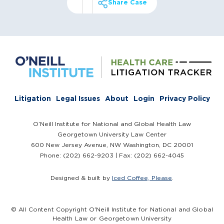
Share Case
Litigation
Legal Issues
About
Login
Privacy Policy
O’Neill Institute for National and Global Health Law
Georgetown University Law Center
600 New Jersey Avenue, NW Washington, DC 20001
Phone: (202) 662-9203 | Fax: (202) 662-4045
Designed & built by
Iced Coffee, Please
.
© All Content Copyright O'Neill Institute for National and Global
Health Law or Georgetown University