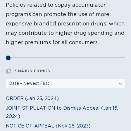
Policies related to copay accumulator
programs can promote the use of more
expensive branded prescription drugs, which
may contribute to higher drug spending and
higher premiums for all consumers.
3 MAJOR FILINGS
ORDER (Jan 23, 2024)
JOINT STIPULATION to Dismiss Appeal (Jan 16,
2024)
NOTICE OF APPEAL (Nov 28, 2023)