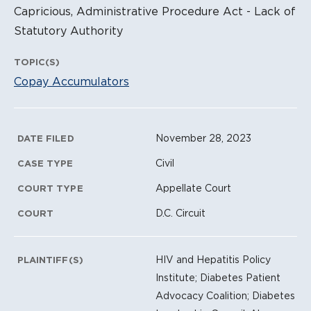
Capricious, Administrative Procedure Act - Lack of
Statutory Authority
TOPIC(S)
Copay Accumulators
Litigation Metadata
November 28, 2023
DATE FILED
Civil
CASE TYPE
Appellate Court
COURT TYPE
D.C. Circuit
COURT
HIV and Hepatitis Policy
PLAINTIFF(S)
Institute; Diabetes Patient
Advocacy Coalition; Diabetes