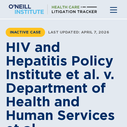
Skip
to
content
INACTIVE CASE
LAST UPDATED: APRIL 7, 2026
HIV and
Hepatitis Policy
Institute et al. v.
Department of
Health and
Human Services