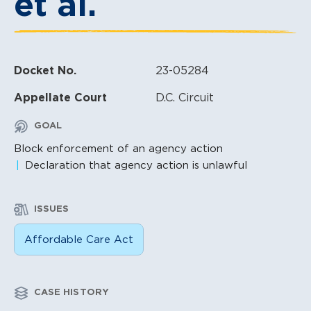
et al.
Docket No.
23-05284
Appellate Court
D.C. Circuit
GOAL
Block enforcement of an agency action
Declaration that agency action is unlawful
ISSUES
Affordable Care Act
CASE HISTORY