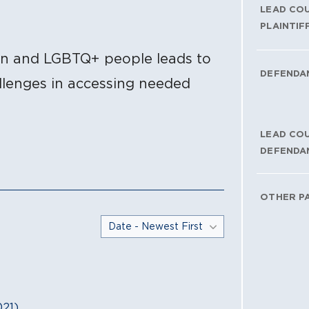
LEAD CO
PLAINTIF
en and LGBTQ+ people leads to
DEFENDA
allenges in accessing needed
LEAD CO
DEFENDA
OTHER P
21)