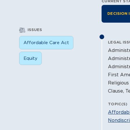
CURRENT ST
Litiga
DECISION 
ISSUES
Affordable Care Act
LEGAL ISS
Administr
Equity
Administr
Administr
First Am
Religiou
Clause, 
TOPIC(S)
Affordab
Nondiscri