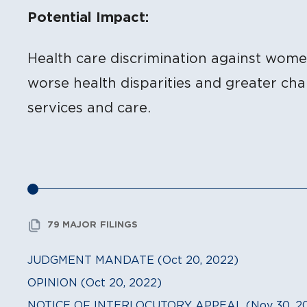
Potential Impact:
Health care discrimination against wom
worse health disparities and greater ch
services and care.
79 MAJOR FILINGS
JUDGMENT MANDATE (Oct 20, 2022)
OPINION (Oct 20, 2022)
NOTICE OF INTERLOCUTORY APPEAL (Nov 30, 20