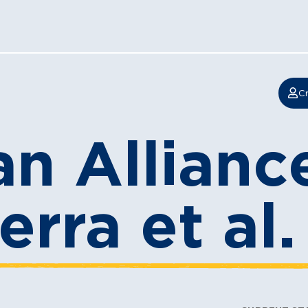
Cr
n Alliance
erra et al.