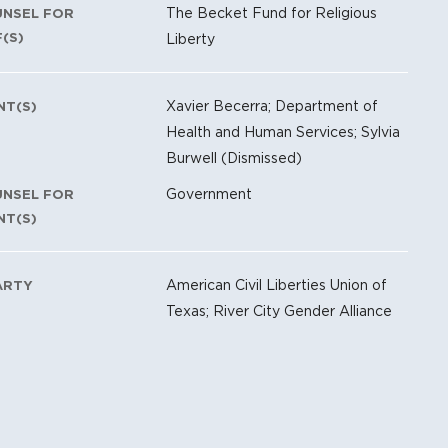
The Becket Fund for Religious
UNSEL FOR
F(S)
Liberty
Xavier Becerra; Department of
NT(S)
Health and Human Services; Sylvia
Burwell (Dismissed)
Government
UNSEL FOR
NT(S)
American Civil Liberties Union of
ARTY
Texas; River City Gender Alliance