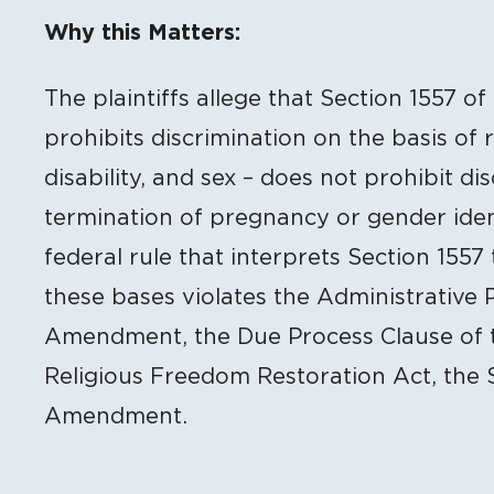
Litigation Content
Why this Matters:
The plaintiffs allege that Section 1557 o
prohibits discrimination on the basis of r
disability, and sex – does not prohibit di
termination of pregnancy or gender ident
federal rule that interprets Section 1557
these bases violates the Administrative 
Amendment, the Due Process Clause of 
Religious Freedom Restoration Act, the 
Amendment.