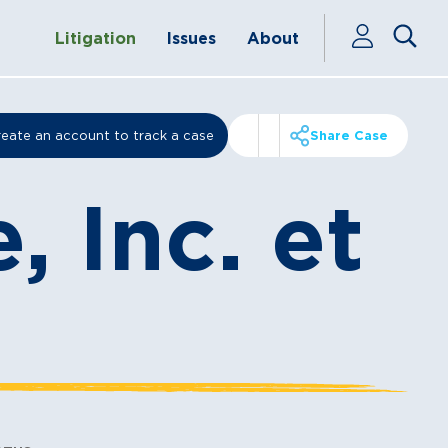
Litigation
Issues
About
eate an account to track a case
Share Case
, Inc. et