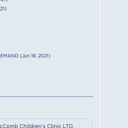
21)
MAND (Jun 18, 2021)
cComb Children’s Clinic LTD.