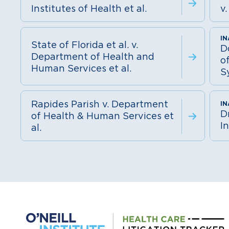
Institutes of Health et al.
v.
State of Florida et al. v.
D
Department of Health and
o
Human Services et al.
S
Rapides Parish v. Department
D
of Health & Human Services et
In
al.