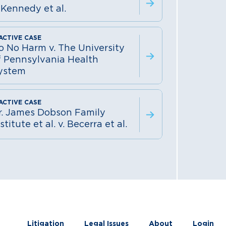
 Kennedy et al.
o No Harm v. The University
f Pennsylvania Health
ystem
r. James Dobson Family
stitute et al. v. Becerra et al.
Litigation
Legal Issues
About
Login