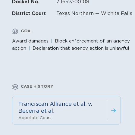
Docket No.
7:16-cv-00108
District Court
Texas Northern — Wichita Falls
GOAL
Award damages
Block enforcement of an agency
action
Declaration that agency action is unlawful
CASE HISTORY
Franciscan Alliance et al. v.
Becerra et al.
Appellate Court