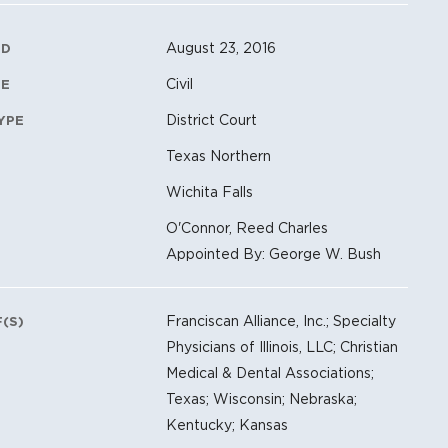
ation Metadata
August 23, 2016
ED
Civil
PE
District Court
YPE
Texas Northern
Wichita Falls
O'Connor, Reed Charles
Appointed By: George W. Bush
Franciscan Alliance, Inc.; Specialty
F(S)
Physicians of Illinois, LLC; Christian
Medical & Dental Associations;
Texas; Wisconsin; Nebraska;
Kentucky; Kansas