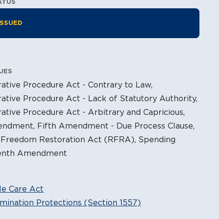
ATUS
tion Information
ISSUED
UES
ative Procedure Act - Contrary to Law,
ative Procedure Act - Lack of Statutory Authority,
ative Procedure Act - Arbitrary and Capricious,
endment, Fifth Amendment - Due Process Clause,
s Freedom Restoration Act (RFRA), Spending
Tenth Amendment
le Care Act
mination Protections (Section 1557)