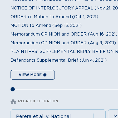
NOTICE OF INTERLOCUTORY APPEAL (Nov 21, 20
ORDER re Motion to Amend (Oct 1, 2021)
MOTION to Amend (Sep 13, 2021)
Memorandum OPINION and ORDER (Aug 16, 2021)
Memorandum OPINION and ORDER (Aug 9, 2021)
PLAINTIFFS’ SUPPLEMENTAL REPLY BRIEF ON RE
Defendants Supplemental Brief (Jun 4, 2021)
VIEW MORE
RELATED LITIGATION
Perera et al. v. National
M