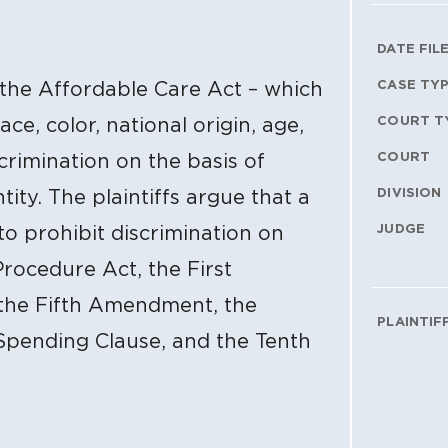
Litig
DATE FIL
CASE TY
f the Affordable Care Act – which
COURT T
ace, color, national origin, age,
COURT
scrimination on the basis of
DIVISION
ity. The plaintiffs argue that a
JUDGE
 to prohibit discrimination on
Procedure Act, the First
the Fifth Amendment, the
PLAINTIF
Spending Clause, and the Tenth