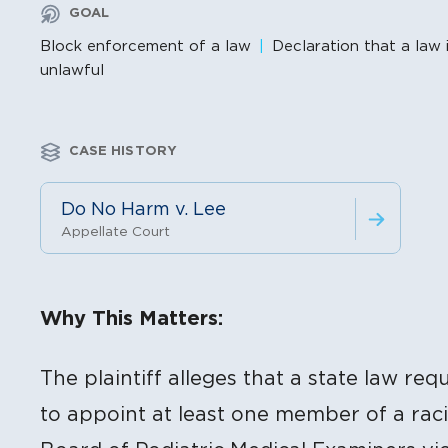
GOAL
Block enforcement of a law
Declaration that a law 
unlawful
CASE HISTORY
Do No Harm v. Lee
Appellate Court
Litigation Content
Why This Matters:
The plaintiff alleges that a state law re
to appoint at least one member of a raci