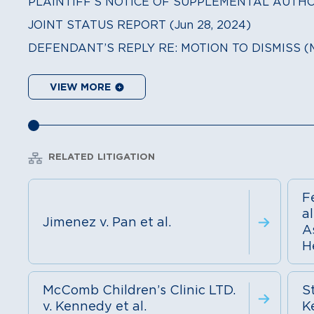
PLAINTIFF’S NOTICE OF SUPPLEMENTAL AUTHORI
JOINT STATUS REPORT (Jun 28, 2024)
DEFENDANT’S REPLY RE: MOTION TO DISMISS (Ma
VIEW MORE
RELATED LITIGATION
F
al
Jimenez v. Pan et al.
A
He
McComb Children’s Clinic LTD.
St
v. Kennedy et al.
K