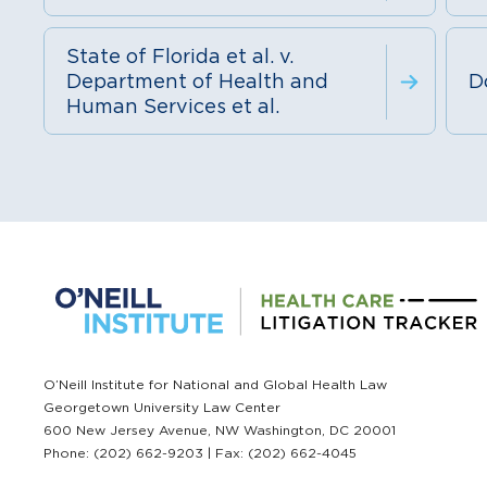
State of Florida et al. v.
Department of Health and
D
Human Services et al.
O’Neill Institute for National and Global Health Law
Georgetown University Law Center
600 New Jersey Avenue, NW Washington, DC 20001
Phone: (202) 662-9203 | Fax: (202) 662-4045