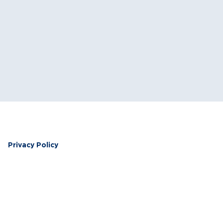
Privacy Policy