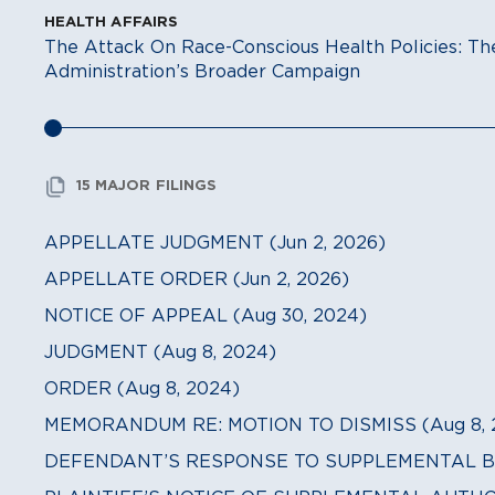
HEALTH AFFAIRS
The Attack On Race-Conscious Health Policies: 
Administration’s Broader Campaign
15 MAJOR FILINGS
APPELLATE JUDGMENT (Jun 2, 2026)
APPELLATE ORDER (Jun 2, 2026)
NOTICE OF APPEAL (Aug 30, 2024)
JUDGMENT (Aug 8, 2024)
ORDER (Aug 8, 2024)
MEMORANDUM RE: MOTION TO DISMISS (Aug 8, 
DEFENDANT’S RESPONSE TO SUPPLEMENTAL BRIE