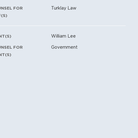
Turklay Law
UNSEL FOR
F(S)
William Lee
NT(S)
Government
UNSEL FOR
NT(S)