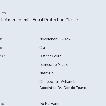
UES
th Amendment - Equal Protection Clause
ation Metadata
November 8, 2023
ED
Civil
PE
District Court
YPE
Tennessee Middle
Nashville
Campbell Jr., William L.
Appointed By: Donald Trump
Do No Harm
F(S)