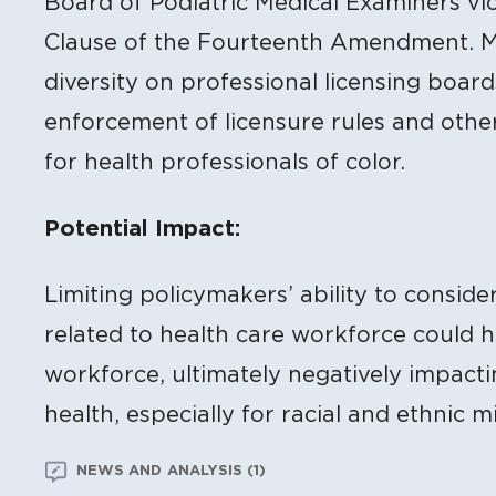
Board of Podiatric Medical Examiners vio
Clause of the Fourteenth Amendment. Ma
diversity on professional licensing boar
enforcement of licensure rules and other
for health professionals of color.
Potential Impact:
Limiting policymakers’ ability to conside
related to health care workforce could h
workforce, ultimately negatively impacti
health, especially for racial and ethnic mi
NEWS AND ANALYSIS (1)