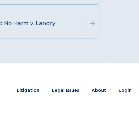
o No Harm v. Landry
Litigation
Legal Issues
About
Login