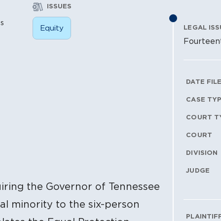
ISSUES
is
Equity
LEGAL ISS
Fourteen
Litig
DATE FIL
CASE TY
COURT T
COURT
DIVISION
JUDGE
quiring the Governor of Tennessee
al minority to the six-person
PLAINTIF