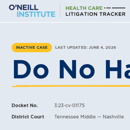
Skip
to
content
INACTIVE CASE
LAST UPDATED: JUNE 4, 2026
Do No Ha
Docket No.
3:23-cv-01175
District Court
Tennessee Middle — Nashville