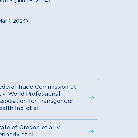
TY (Jun 28, 2024)
r 1, 2024)
ederal Trade Commission et
. v. World Professional
ssociation for Transgender
alth Inc. et al.
ate of Oregon et al. v.
ennedy et al.