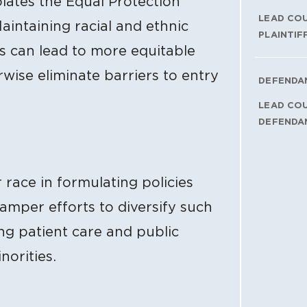
lates the Equal Protection
LEAD CO
intaining racial and ethnic
PLAINTIF
ds can lead to more equitable
wise eliminate barriers to entry
DEFENDA
LEAD CO
DEFENDA
r race in formulating policies
amper efforts to diversify such
ng patient care and public
norities.