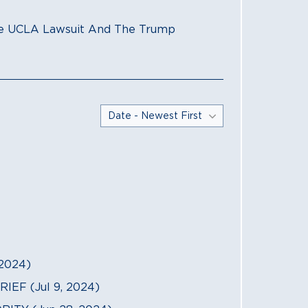
The UCLA Lawsuit And The Trump
2024)
F (Jul 9, 2024)