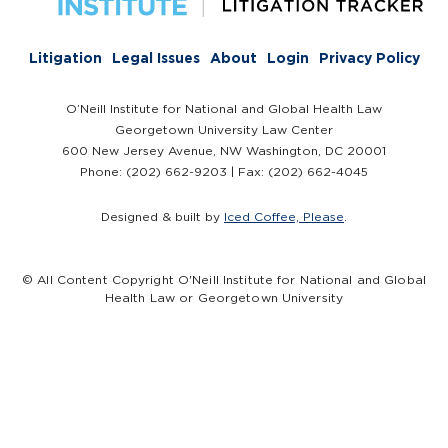
Litigation
Legal Issues
About
Login
Privacy Policy
O’Neill Institute for National and Global Health Law
Georgetown University Law Center
600 New Jersey Avenue, NW Washington, DC 20001
Phone: (202) 662-9203 | Fax: (202) 662-4045
Designed & built by
Iced Coffee, Please
.
© All Content Copyright O'Neill Institute for National and Global
Health Law or Georgetown University