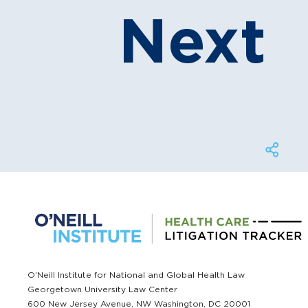
Next
O’Neill Institute for National and Global Health Law
Georgetown University Law Center
600 New Jersey Avenue, NW Washington, DC 20001