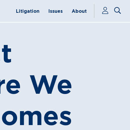
Litigation
Issues
About
t
ere We
Comes