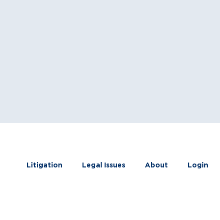
Litigation
Legal Issues
About
Login