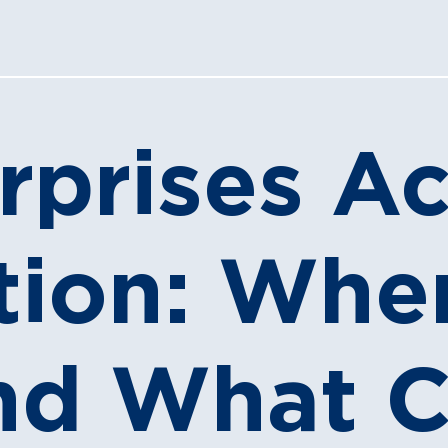
rprises Ac
ation: Wh
nd What 