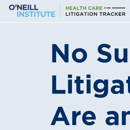
Skip
to
content
No Su
Litig
Are a