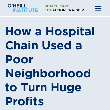
Skip
to
content
How a Hospital
Chain Used a
Poor
Neighborhood
to Turn Huge
Profits