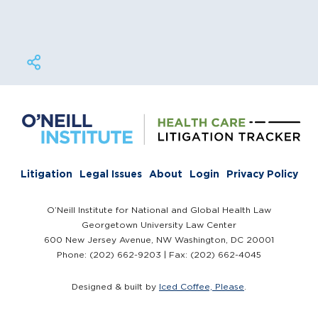
Litigation
Legal Issues
About
Login
Privacy Policy
O’Neill Institute for National and Global Health Law
Georgetown University Law Center
600 New Jersey Avenue, NW Washington, DC 20001
Phone: (202) 662-9203 | Fax: (202) 662-4045
Designed & built by
Iced Coffee, Please
.