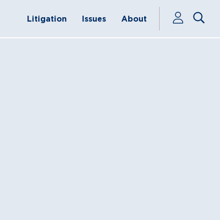
Litigation
Issues
About