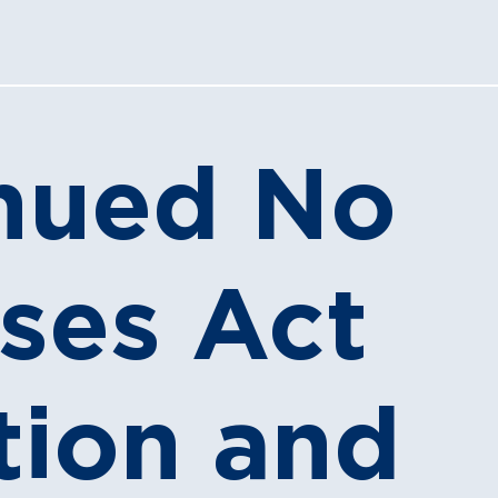
nued No
ises Act
tion and