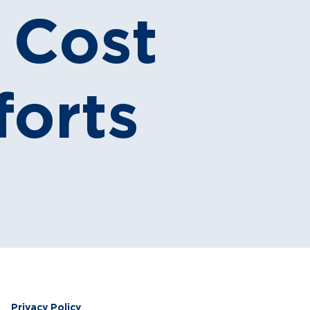
r Cost
forts
Privacy Policy