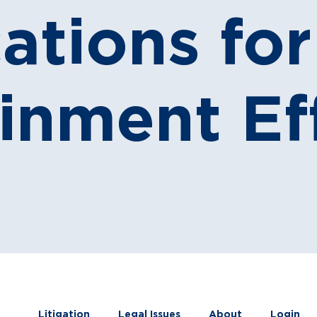
ations fo
inment Ef
Litigation
Legal Issues
About
Login