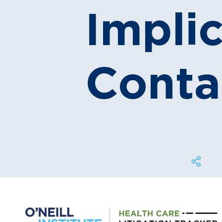
Implic
Conta