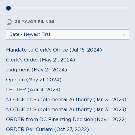
26 MAJOR FILINGS
Mandate to Clerk's Office (Jul 15, 2024)
Clerk's Order (May 21, 2024)
Judgment (May 21, 2024)
Opinion (May 21, 2024)
LETTER (Apr 4, 2023)
NOTICE of Supplemental Authority (Jan 31, 2023)
NOTICE of Supplemental Authority (Jan 31, 2023)
ORDER from DC Finalizing Decision (Nov 1, 2022)
ORDER Per Curiam (Oct 27, 2022)