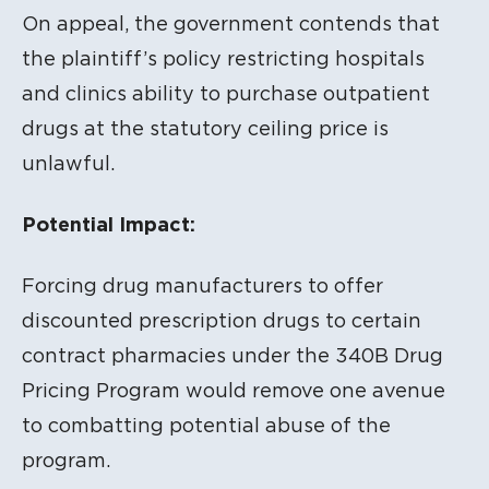
On appeal, the government contends that
the plaintiff’s policy restricting hospitals
and clinics ability to purchase outpatient
drugs at the statutory ceiling price is
unlawful.
Potential Impact:
Forcing drug manufacturers to offer
discounted prescription drugs to certain
contract pharmacies under the 340B Drug
Pricing Program would remove one avenue
to combatting potential abuse of the
program.