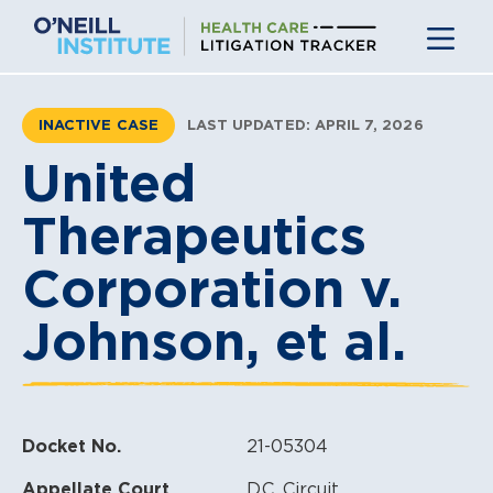
Skip
to
content
INACTIVE CASE
LAST UPDATED: APRIL 7, 2026
United
Therapeutics
Corporation v.
Johnson, et al.
Docket No.
21-05304
Appellate Court
D.C. Circuit