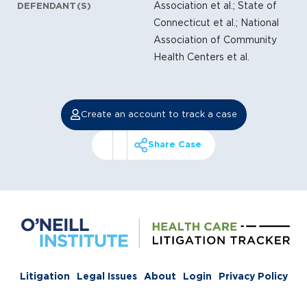
Association et al.; State of
DEFENDANT(S)
Connecticut et al.; National
Association of Community
Health Centers et al.
Create an account to track a case
Share Case
Litigation
Legal Issues
About
Login
Privacy Policy