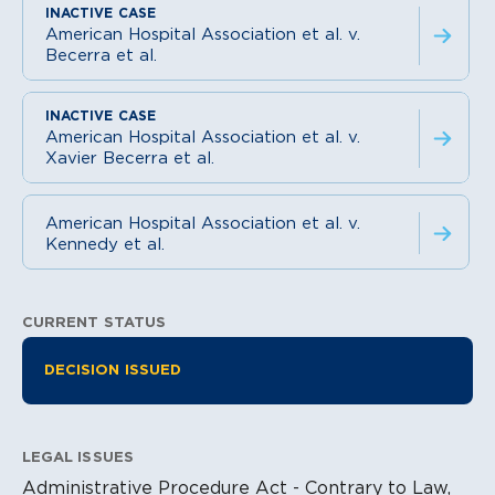
American Hospital Association et al. v.
Becerra et al.
American Hospital Association et al. v.
Xavier Becerra et al.
American Hospital Association et al. v.
Kennedy et al.
CURRENT STATUS
Litigation Information
DECISION ISSUED
LEGAL ISSUES
Administrative Procedure Act - Contrary to Law,