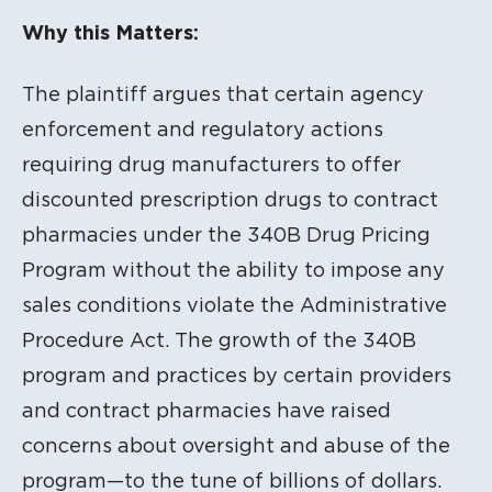
Litigation Content
Why this Matters:
The plaintiff argues that certain agency
enforcement and regulatory actions
requiring drug manufacturers to offer
discounted prescription drugs to contract
pharmacies under the 340B Drug Pricing
Program without the ability to impose any
sales conditions violate the Administrative
Procedure Act. The growth of the 340B
program and practices by certain providers
and contract pharmacies have raised
concerns about oversight and abuse of the
program—to the tune of billions of dollars.