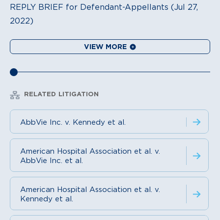
REPLY BRIEF for Defendant-Appellants (Jul 27,
2022)
VIEW MORE
RELATED LITIGATION
AbbVie Inc. v. Kennedy et al.
American Hospital Association et al. v.
AbbVie Inc. et al.
American Hospital Association et al. v.
Kennedy et al.