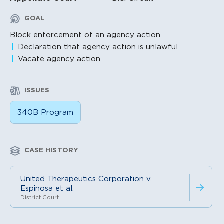
GOAL
Block enforcement of an agency action
Declaration that agency action is unlawful
Vacate agency action
ISSUES
340B Program
CASE HISTORY
United Therapeutics Corporation v.
Espinosa et al.
District Court