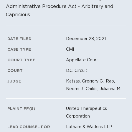
Administrative Procedure Act - Arbitrary and
Capricious
Litigation Metadata
December 28, 2021
DATE FILED
Civil
CASE TYPE
Appellate Court
COURT TYPE
D.C. Circuit
COURT
Katsas, Gregory G.; Rao,
JUDGE
Neomi J.; Childs, Julianna M.
United Therapeutics
PLAINTIFF(S)
Corporation
Latham & Watkins LLP
LEAD COUNSEL FOR