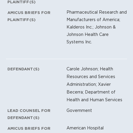
PLAINTIFF(S)
Pharmaceutical Research and
AMICUS BRIEFS FOR
Manufacturers of America;
PLAINTIFF(S)
Kalderos Inc.; Johnson &
Johnson Health Care
Systems Inc.
Carole Johnson; Health
DEFENDANT(S)
Resources and Services
Administration; Xavier
Becerra; Department of
Health and Human Services
Government
LEAD COUNSEL FOR
DEFENDANT(S)
American Hospital
AMICUS BRIEFS FOR