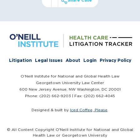
Share Case
Litigation
Legal Issues
About
Login
Privacy Policy
O’Neill Institute for National and Global Health Law
Georgetown University Law Center
600 New Jersey Avenue, NW Washington, DC 20001
Phone: (202) 662-9203 | Fax: (202) 662-4045
Designed & built by
Iced Coffee, Please
.
© All Content Copyright O'Neill Institute for National and Global
Health Law or Georgetown University