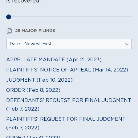
is recovered.
25 MAJOR FILINGS
APPELLATE MANDATE (Apr 21, 2023)
PLAINTIFFS' NOTICE OF APPEAL (Mar 14, 2022)
JUDGMENT (Feb 10, 2022)
ORDER (Feb 8, 2022)
DEFENDANTS' REQUEST FOR FINAL JUDGMENT
(Feb 7, 2022)
PLAINTIFFS' REQUEST FOR FINAL JUDGMENT
(Feb 7, 2022)
ORDER (Jan 31, 2022)