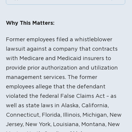
Litigation Content
Why This Matters:
Former employees filed a whistleblower
lawsuit against a company that contracts
with Medicare and Medicaid insurers to
provide prior authorization and utilization
management services. The former
employees allege that the defendant
violated the federal False Claims Act – as
well as state laws in Alaska, California,
Connecticut, Florida, Illinois, Michigan, New
Jersey, New York, Louisiana, Montana, New