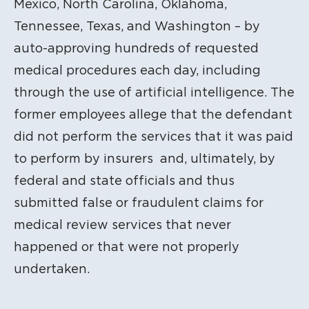
Mexico, North Carolina, Oklahoma,
Tennessee, Texas, and Washington – by
auto-approving hundreds of requested
medical procedures each day, including
through the use of artificial intelligence. The
former employees allege that the defendant
did not perform the services that it was paid
to perform by insurers and, ultimately, by
federal and state officials and thus
submitted false or fraudulent claims for
medical review services that never
happened or that were not properly
undertaken.