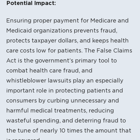
Potential Impact:
Ensuring proper payment for Medicare and
Medicaid organizations prevents fraud,
protects taxpayer dollars, and keeps health
care costs low for patients. The False Claims
Act is the government’s primary tool to
combat health care fraud, and
whistleblower lawsuits play an especially
important role in protecting patients and
consumers by curbing unnecessary and
harmful medical treatments, reducing
wasteful spending, and deterring fraud to
the tune of nearly 10 times the amount that