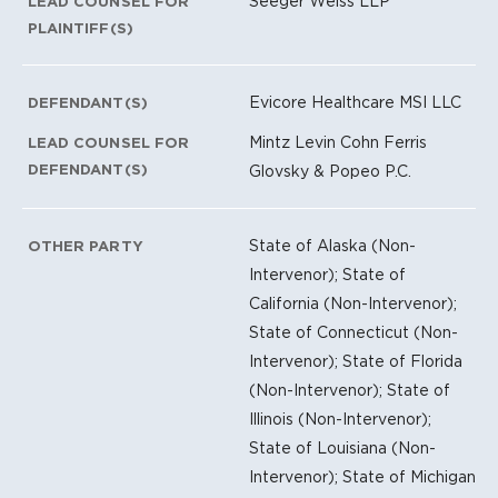
Seeger Weiss LLP
LEAD COUNSEL FOR
PLAINTIFF(S)
Evicore Healthcare MSI LLC
DEFENDANT(S)
Mintz Levin Cohn Ferris
LEAD COUNSEL FOR
DEFENDANT(S)
Glovsky & Popeo P.C.
State of Alaska (Non-
OTHER PARTY
Intervenor); State of
California (Non-Intervenor);
State of Connecticut (Non-
Intervenor); State of Florida
(Non-Intervenor); State of
Illinois (Non-Intervenor);
State of Louisiana (Non-
Intervenor); State of Michigan