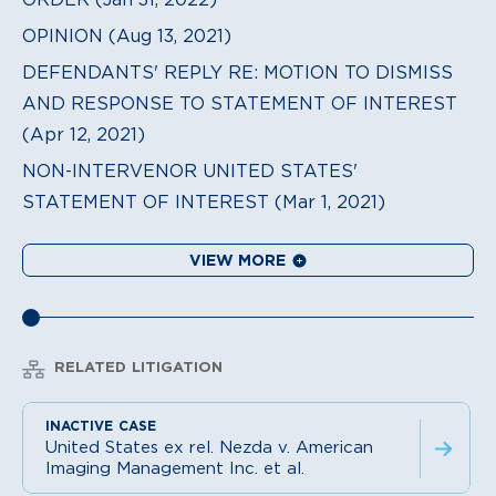
OPINION (Aug 13, 2021)
DEFENDANTS' REPLY RE: MOTION TO DISMISS
AND RESPONSE TO STATEMENT OF INTEREST
(Apr 12, 2021)
NON-INTERVENOR UNITED STATES'
STATEMENT OF INTEREST (Mar 1, 2021)
VIEW MORE
RELATED LITIGATION
United States ex rel. Nezda v. American
Imaging Management Inc. et al.