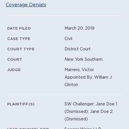
Coverage Denials
Litigation Metadata
March 20, 2019
DATE FILED
Civil
CASE TYPE
District Court
COURT TYPE
New York Southern
COURT
Marrero, Victor
JUDGE
Appointed By: William J.
Clinton
SW Challenger; Jane Doe 1
PLAINTIFF(S)
(Dismissed); Jane Doe 2
(Dismissed)