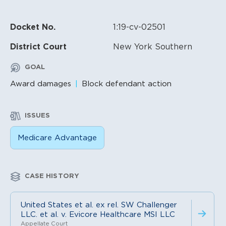
Docket No.
1:19-cv-02501
District Court
New York Southern
GOAL
Award damages
Block defendant action
ISSUES
Medicare Advantage
CASE HISTORY
United States et al. ex rel. SW Challenger
LLC. et al. v. Evicore Healthcare MSI LLC
Appellate Court