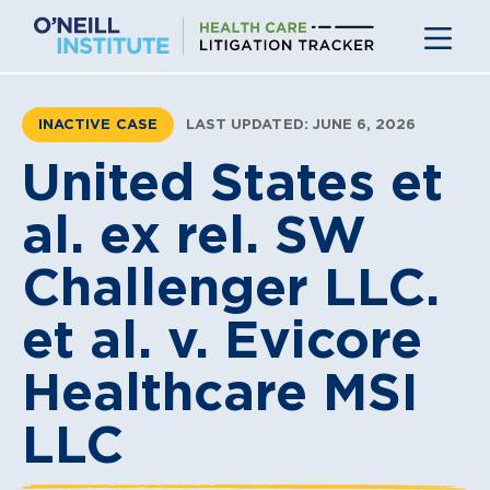
Skip
to
content
INACTIVE CASE
LAST UPDATED: JUNE 6, 2026
United States et
al. ex rel. SW
Challenger LLC.
et al. v. Evicore
Healthcare MSI
LLC