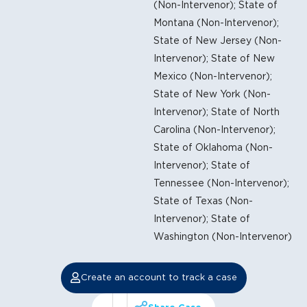
(Non-Intervenor); State of
Montana (Non-Intervenor);
State of New Jersey (Non-
Intervenor); State of New
Mexico (Non-Intervenor);
State of New York (Non-
Intervenor); State of North
Carolina (Non-Intervenor);
State of Oklahoma (Non-
Intervenor); State of
Tennessee (Non-Intervenor);
State of Texas (Non-
Intervenor); State of
Washington (Non-Intervenor)
Create an account to track a case