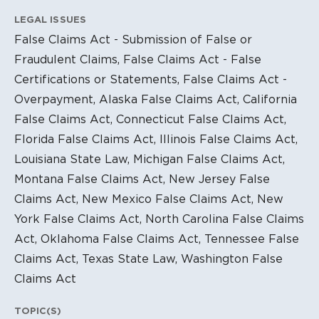
LEGAL ISSUES
False Claims Act - Submission of False or
Fraudulent Claims, False Claims Act - False
Certifications or Statements, False Claims Act -
Overpayment, Alaska False Claims Act, California
False Claims Act, Connecticut False Claims Act,
Florida False Claims Act, Illinois False Claims Act,
Louisiana State Law, Michigan False Claims Act,
Montana False Claims Act, New Jersey False
Claims Act, New Mexico False Claims Act, New
York False Claims Act, North Carolina False Claims
Act, Oklahoma False Claims Act, Tennessee False
Claims Act, Texas State Law, Washington False
Claims Act
TOPIC(S)