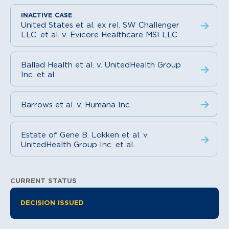
United States et al. ex rel. SW Challenger
LLC. et al. v. Evicore Healthcare MSI LLC
Ballad Health et al. v. UnitedHealth Group
Inc. et al.
Barrows et al. v. Humana Inc.
Estate of Gene B. Lokken et al. v.
UnitedHealth Group Inc. et al.
CURRENT STATUS
Litigation Information
DECISION ISSUED