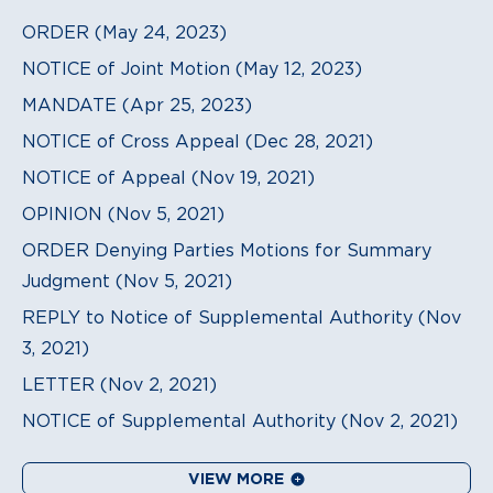
ORDER (May 24, 2023)
NOTICE of Joint Motion (May 12, 2023)
MANDATE (Apr 25, 2023)
NOTICE of Cross Appeal (Dec 28, 2021)
NOTICE of Appeal (Nov 19, 2021)
OPINION (Nov 5, 2021)
ORDER Denying Parties Motions for Summary
Judgment (Nov 5, 2021)
REPLY to Notice of Supplemental Authority (Nov
3, 2021)
LETTER (Nov 2, 2021)
NOTICE of Supplemental Authority (Nov 2, 2021)
VIEW MORE