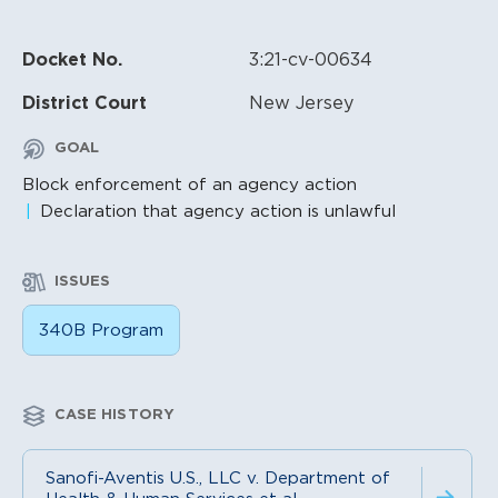
Docket No.
3:21-cv-00634
District Court
New Jersey
GOAL
Block enforcement of an agency action
Declaration that agency action is unlawful
ISSUES
340B Program
CASE HISTORY
Sanofi-Aventis U.S., LLC v. Department of