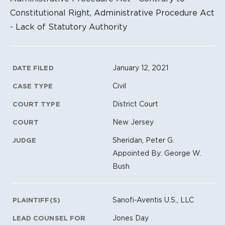
Constitutional Right, Administrative Procedure Act
- Lack of Statutory Authority
Litigation Metadata
January 12, 2021
DATE FILED
Civil
CASE TYPE
District Court
COURT TYPE
New Jersey
COURT
Sheridan, Peter G.
JUDGE
Appointed By: George W.
Bush
Sanofi-Aventis U.S., LLC
PLAINTIFF(S)
Jones Day
LEAD COUNSEL FOR