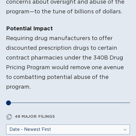
concerns about oversight and abuse of the
program—to the tune of billions of dollars.
Potential Impact
Requiring drug manufacturers to offer
discounted prescription drugs to certain
contract pharmacies under the 340B Drug
Pricing Program would remove one avenue
to combatting potential abuse of the
program.
48 MAJOR FILINGS