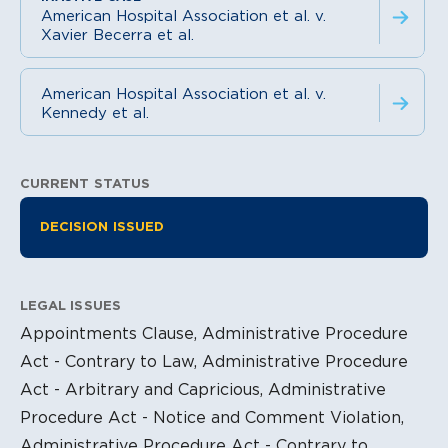
American Hospital Association et al. v.
Xavier Becerra et al.
American Hospital Association et al. v.
Kennedy et al.
CURRENT STATUS
Litigation Information
DECISION ISSUED
LEGAL ISSUES
Appointments Clause, Administrative Procedure
Act - Contrary to Law, Administrative Procedure
Act - Arbitrary and Capricious, Administrative
Procedure Act - Notice and Comment Violation,
Administrative Procedure Act - Contrary to