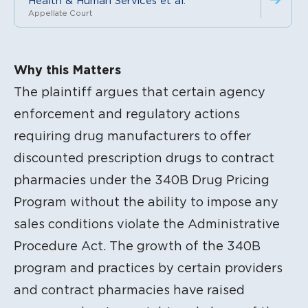
Health & Human Services et al.
Appellate Court
Litigation Content
Why this Matters
The plaintiff argues that certain agency
enforcement and regulatory actions
requiring drug manufacturers to offer
discounted prescription drugs to contract
pharmacies under the 340B Drug Pricing
Program without the ability to impose any
sales conditions violate the Administrative
Procedure Act. The growth of the 340B
program and practices by certain providers
and contract pharmacies have raised