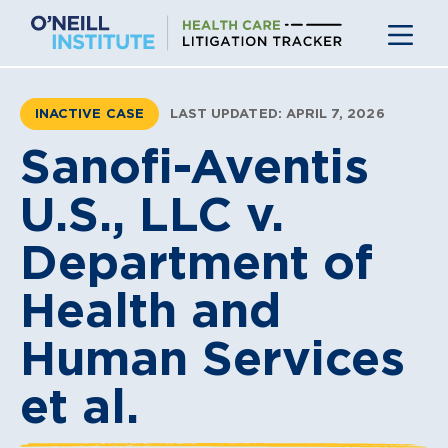
Skip
to
content
INACTIVE CASE
LAST UPDATED: APRIL 7, 2026
Sanofi-Aventis
U.S., LLC v.
Department of
Health and
Human Services
et al.