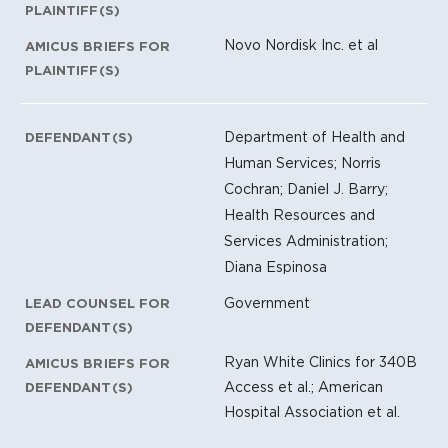
PLAINTIFF(S)
Novo Nordisk Inc. et al
AMICUS BRIEFS FOR
PLAINTIFF(S)
Department of Health and
DEFENDANT(S)
Human Services; Norris
Cochran; Daniel J. Barry;
Health Resources and
Services Administration;
Diana Espinosa
Government
LEAD COUNSEL FOR
DEFENDANT(S)
Ryan White Clinics for 340B
AMICUS BRIEFS FOR
Access et al.; American
DEFENDANT(S)
Hospital Association et al.