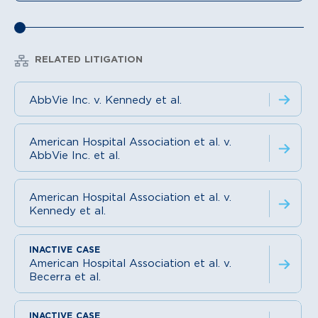
RELATED LITIGATION
AbbVie Inc. v. Kennedy et al.
American Hospital Association et al. v.
AbbVie Inc. et al.
American Hospital Association et al. v.
Kennedy et al.
American Hospital Association et al. v.
Becerra et al.