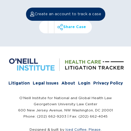
Create an account to track a case
Share Case
Litigation
Legal Issues
About
Login
Privacy Policy
O’Neill Institute for National and Global Health Law
Georgetown University Law Center
600 New Jersey Avenue, NW Washington, DC 20001
Phone: (202) 662-9203 | Fax: (202) 662-4045
Designed & built by
Iced Coffee, Please
.