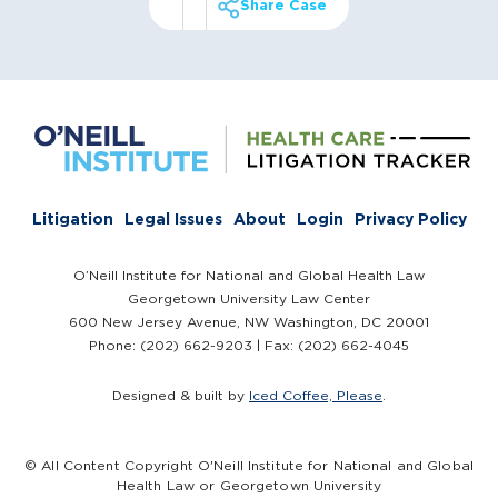
Share Case
Litigation
Legal Issues
About
Login
Privacy Policy
O’Neill Institute for National and Global Health Law
Georgetown University Law Center
600 New Jersey Avenue, NW Washington, DC 20001
Phone: (202) 662-9203 | Fax: (202) 662-4045
Designed & built by
Iced Coffee, Please
.
© All Content Copyright O'Neill Institute for National and Global
Health Law or Georgetown University