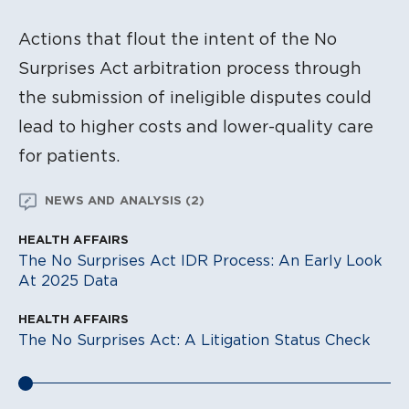
Actions that flout the intent of the No
Surprises Act arbitration process through
the submission of ineligible disputes could
lead to higher costs and lower-quality care
for patients.
NEWS AND ANALYSIS (2)
HEALTH AFFAIRS
The No Surprises Act IDR Process: An Early Look
At 2025 Data
HEALTH AFFAIRS
The No Surprises Act: A Litigation Status Check