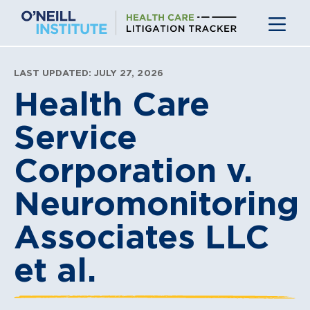
Skip
to
content
LAST UPDATED: JULY 27, 2026
Health Care
Service
Corporation v.
Neuromonitoring
Associates LLC
et al.