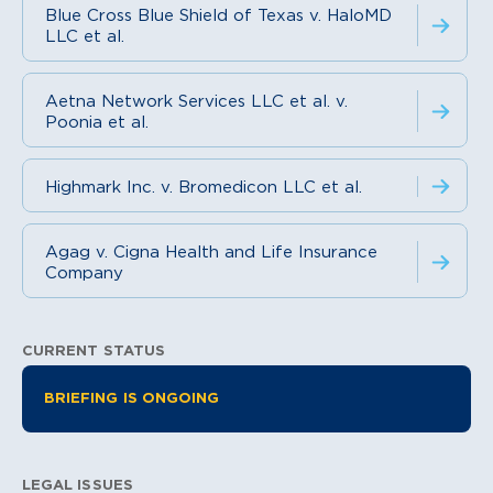
Blue Cross Blue Shield of Texas v. HaloMD
LLC et al.
Aetna Network Services LLC et al. v.
Poonia et al.
Highmark Inc. v. Bromedicon LLC et al.
Agag v. Cigna Health and Life Insurance
Company
CURRENT STATUS
Litigation Information
BRIEFING IS ONGOING
LEGAL ISSUES