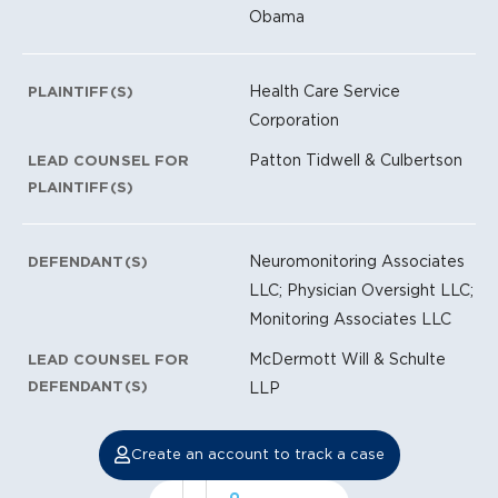
Obama
Health Care Service
PLAINTIFF(S)
Corporation
Patton Tidwell & Culbertson
LEAD COUNSEL FOR
PLAINTIFF(S)
Neuromonitoring Associates
DEFENDANT(S)
LLC; Physician Oversight LLC;
Monitoring Associates LLC
McDermott Will & Schulte
LEAD COUNSEL FOR
DEFENDANT(S)
LLP
Create an account to track a case