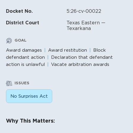
Docket No.
5:26-cv-00022
District Court
Texas Eastern —
Texarkana
GOAL
Award damages
Award restitution
Block
defendant action
Declaration that defendant
action is unlawful
Vacate arbitration awards
ISSUES
No Surprises Act
Litigation Content
Why This Matters: