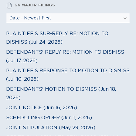
26 MAJOR FILINGS
PLAINTIFF'S SUR-REPLY RE: MOTION TO
DISMISS (Jul 24, 2026)
DEFENDANTS' REPLY RE: MOTION TO DISMISS
(Jul 17, 2026)
PLAINTIFF'S RESPONSE TO MOTION TO DISMISS
(Jul 10, 2026)
DEFENDANTS' MOTION TO DISMISS (Jun 18,
2026)
JOINT NOTICE (Jun 16, 2026)
SCHEDULING ORDER (Jun 1, 2026)
JOINT STIPULATION (May 29, 2026)