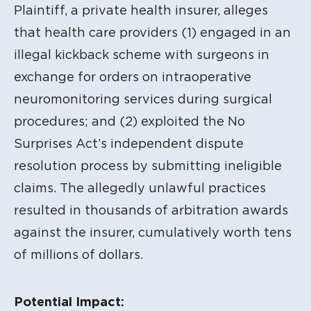
Plaintiff, a private health insurer, alleges
that health care providers (1) engaged in an
illegal kickback scheme with surgeons in
exchange for orders on intraoperative
neuromonitoring services during surgical
procedures; and (2) exploited the No
Surprises Act’s independent dispute
resolution process by submitting ineligible
claims. The allegedly unlawful practices
resulted in thousands of arbitration awards
against the insurer, cumulatively worth tens
of millions of dollars.
Potential Impact: