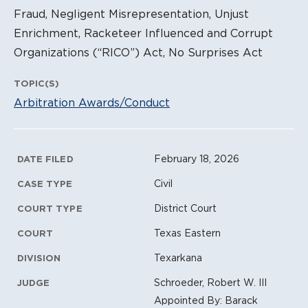
Fraud, Negligent Misrepresentation, Unjust
Enrichment, Racketeer Influenced and Corrupt
Organizations (“RICO”) Act, No Surprises Act
TOPIC(S)
Arbitration Awards/Conduct
Litigation Metadata
February 18, 2026
DATE FILED
Civil
CASE TYPE
District Court
COURT TYPE
Texas Eastern
COURT
Texarkana
DIVISION
Schroeder, Robert W. III
JUDGE
Appointed By: Barack