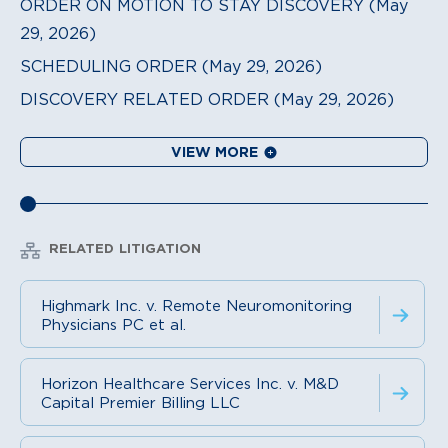
ORDER ON MOTION TO STAY DISCOVERY (May
29, 2026)
SCHEDULING ORDER (May 29, 2026)
DISCOVERY RELATED ORDER (May 29, 2026)
VIEW MORE
RELATED LITIGATION
Highmark Inc. v. Remote Neuromonitoring
Physicians PC et al.
Horizon Healthcare Services Inc. v. M&D
Capital Premier Billing LLC