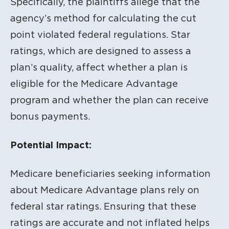
Specifically, the plaintiffs allege that the
agency’s method for calculating the cut
point violated federal regulations. Star
ratings, which are designed to assess a
plan’s quality, affect whether a plan is
eligible for the Medicare Advantage
program and whether the plan can receive
bonus payments.
Potential Impact:
Medicare beneficiaries seeking information
about Medicare Advantage plans rely on
federal star ratings. Ensuring that these
ratings are accurate and not inflated helps