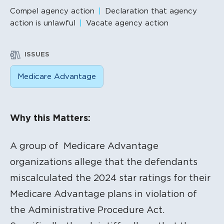
Compel agency action
Declaration that agency
action is unlawful
Vacate agency action
ISSUES
Medicare Advantage
Litigation Content
Why this Matters:
A group of Medicare Advantage
organizations allege that the defendants
miscalculated the 2024 star ratings for their
Medicare Advantage plans in violation of
the Administrative Procedure Act.