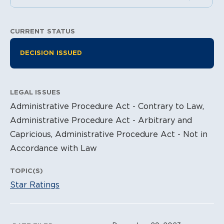
CURRENT STATUS
Litigation Information
DECISION ISSUED
LEGAL ISSUES
Administrative Procedure Act - Contrary to Law,
Administrative Procedure Act - Arbitrary and
Capricious, Administrative Procedure Act - Not in
Accordance with Law
TOPIC(S)
Star Ratings