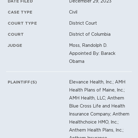
Litigation Metadata
December 29, 2023
DATE FILED
Civil
CASE TYPE
District Court
COURT TYPE
District of Columbia
COURT
Moss, Randolph D.
JUDGE
Appointed By: Barack
Obama
Elevance Health, Inc.; AMH
PLAINTIFF(S)
Health Plans of Maine, Inc.;
AMH Health, LLC; Anthem
Blue Cross Life and Health
Insurance Company; Anthem
Healthchoice HMO, Inc.;
Anthem Health Plans, Inc.;
Anthem Insurance