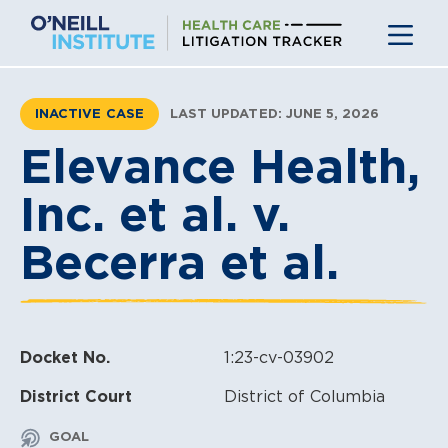
Skip
to
content
INACTIVE CASE
LAST UPDATED: JUNE 5, 2026
Elevance Health,
Inc. et al. v.
Becerra et al.
Docket No.
1:23-cv-03902
District Court
District of Columbia
GOAL