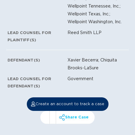
Wellpoint Tennessee, Inc.;
Wellpoint Texas, Inc.;
Wellpoint Washington, Inc.
Reed Smith LLP
LEAD COUNSEL FOR
PLAINTIFF(S)
Xavier Becerra; Chiquita
DEFENDANT(S)
Brooks-LaSure
Government
LEAD COUNSEL FOR
DEFENDANT(S)
Create an account to track a case
Share Case