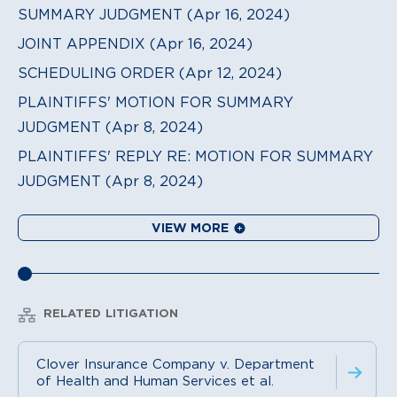
SUMMARY JUDGMENT (Apr 16, 2024)
JOINT APPENDIX (Apr 16, 2024)
SCHEDULING ORDER (Apr 12, 2024)
PLAINTIFFS' MOTION FOR SUMMARY
JUDGMENT (Apr 8, 2024)
PLAINTIFFS' REPLY RE: MOTION FOR SUMMARY
JUDGMENT (Apr 8, 2024)
VIEW MORE
RELATED LITIGATION
Clover Insurance Company v. Department
of Health and Human Services et al.