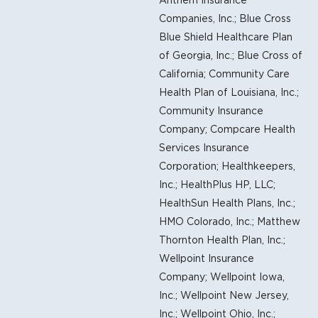
Companies, Inc.; Blue Cross
Blue Shield Healthcare Plan
of Georgia, Inc.; Blue Cross of
California; Community Care
Health Plan of Louisiana, Inc.;
Community Insurance
Company; Compcare Health
Services Insurance
Corporation; Healthkeepers,
Inc.; HealthPlus HP, LLC;
HealthSun Health Plans, Inc.;
HMO Colorado, Inc.; Matthew
Thornton Health Plan, Inc.;
Wellpoint Insurance
Company; Wellpoint Iowa,
Inc.; Wellpoint New Jersey,
Inc.; Wellpoint Ohio, Inc.;