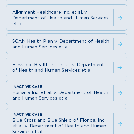
Alignment Healthcare Inc. et al. v.
Department of Health and Human Services
et al.
SCAN Health Plan v. Department of Health
and Human Services et al.
Elevance Health Inc. et al. v. Department
of Health and Human Services et al.
Humana Inc. et al. v. Department of Health
and Human Services et al.
Blue Cross and Blue Shield of Florida, Inc.
et al. v. Department of Health and Human
Services et al.