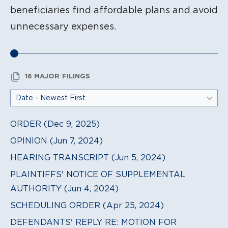
beneficiaries find affordable plans and avoid
unnecessary expenses.
16 MAJOR FILINGS
ORDER (Dec 9, 2025)
OPINION (Jun 7, 2024)
HEARING TRANSCRIPT (Jun 5, 2024)
PLAINTIFFS' NOTICE OF SUPPLEMENTAL
AUTHORITY (Jun 4, 2024)
SCHEDULING ORDER (Apr 25, 2024)
DEFENDANTS' REPLY RE: MOTION FOR