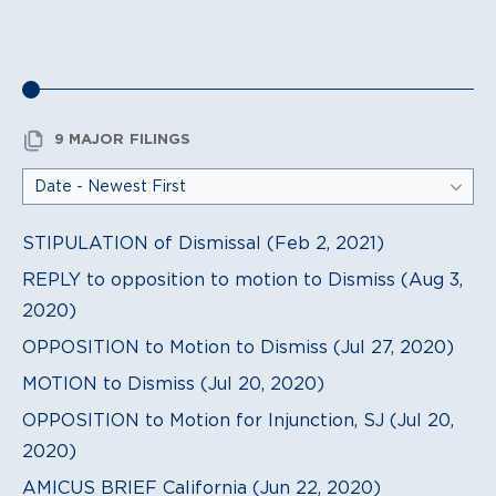
9 MAJOR FILINGS
STIPULATION of Dismissal (Feb 2, 2021)
REPLY to opposition to motion to Dismiss (Aug 3,
2020)
OPPOSITION to Motion to Dismiss (Jul 27, 2020)
MOTION to Dismiss (Jul 20, 2020)
OPPOSITION to Motion for Injunction, SJ (Jul 20,
2020)
AMICUS BRIEF California (Jun 22, 2020)