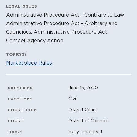
LEGAL ISSUES
Administrative Procedure Act - Contrary to Law,
Administrative Procedure Act - Arbitrary and
Capricious, Administrative Procedure Act -
Compel Agency Action
TOPIC(S)
Marketplace Rules
Litigation Metadata
June 15, 2020
DATE FILED
Civil
CASE TYPE
District Court
COURT TYPE
District of Columbia
COURT
Kelly, Timothy J.
JUDGE