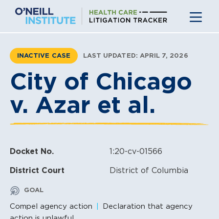
Skip
to
content
INACTIVE CASE
LAST UPDATED: APRIL 7, 2026
City of Chicago
v. Azar et al.
Docket No.
1:20-cv-01566
District Court
District of Columbia
GOAL
Compel agency action
Declaration that agency
action is unlawful