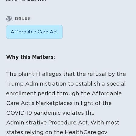
ISSUES
Affordable Care Act
Litigation Content
Why this Matters:
The plaintiff alleges that the refusal by the
Trump Administration to establish a special
enrollment period through the Affordable
Care Act’s Marketplaces in light of the
COVID-19 pandemic violates the
Administrative Procedure Act. With most
states relying on the HealthCare.gov