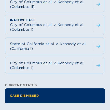
City of Columbus et al. v. Kennedy et al.
(Columbus II)
City of Columbus et al. v. Kennedy et al.
(Columbus I)
State of California et al. v. Kennedy et al.
(California I)
City of Columbus et al. v. Kennedy et al.
(Columbus I)
CURRENT STATUS
Litigation Information
CASE DISMISSED