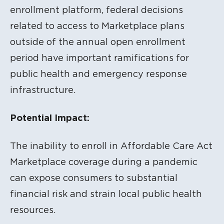
enrollment platform, federal decisions
related to access to Marketplace plans
outside of the annual open enrollment
period have important ramifications for
public health and emergency response
infrastructure.
Potential Impact:
The inability to enroll in Affordable Care Act
Marketplace coverage during a pandemic
can expose consumers to substantial
financial risk and strain local public health
resources.