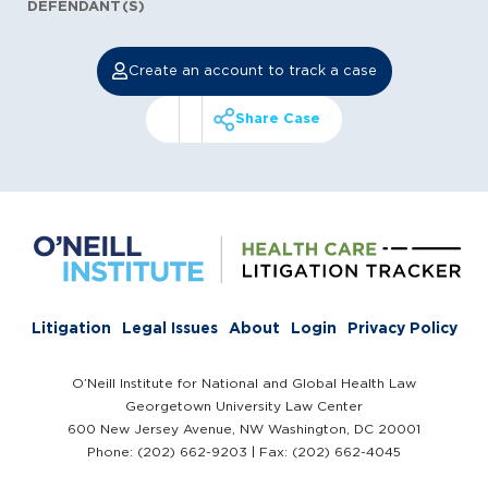
DEFENDANT(S)
Create an account to track a case
Share Case
Litigation
Legal Issues
About
Login
Privacy Policy
O’Neill Institute for National and Global Health Law
Georgetown University Law Center
600 New Jersey Avenue, NW Washington, DC 20001
Phone: (202) 662-9203 | Fax: (202) 662-4045