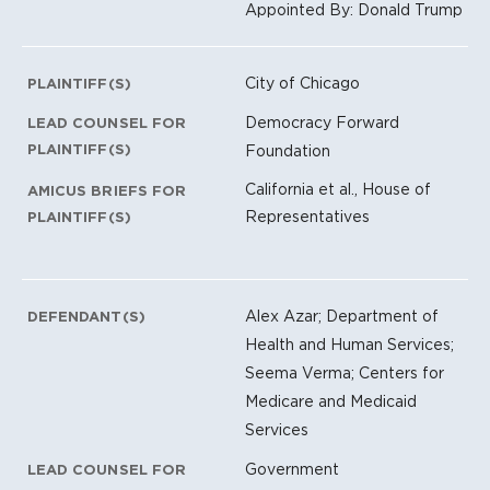
Appointed By: Donald Trump
City of Chicago
PLAINTIFF(S)
Democracy Forward
LEAD COUNSEL FOR
PLAINTIFF(S)
Foundation
California et al., House of
AMICUS BRIEFS FOR
Representatives
PLAINTIFF(S)
Alex Azar; Department of
DEFENDANT(S)
Health and Human Services;
Seema Verma; Centers for
Medicare and Medicaid
Services
Government
LEAD COUNSEL FOR