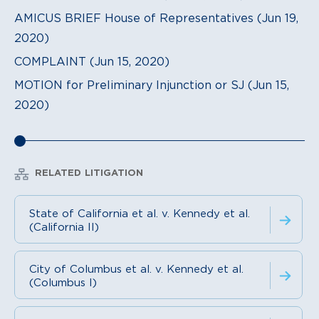
AMICUS BRIEF House of Representatives (Jun 19,
2020)
COMPLAINT (Jun 15, 2020)
MOTION for Preliminary Injunction or SJ (Jun 15,
2020)
RELATED LITIGATION
State of California et al. v. Kennedy et al.
(California II)
City of Columbus et al. v. Kennedy et al.
(Columbus I)