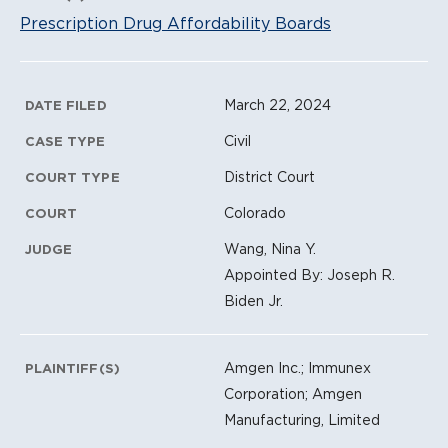
Prescription Drug Affordability Boards
Litigation Metadata
March 22, 2024
DATE FILED
Civil
CASE TYPE
District Court
COURT TYPE
Colorado
COURT
Wang, Nina Y.
JUDGE
Appointed By: Joseph R.
Biden Jr.
Amgen Inc.; Immunex
PLAINTIFF(S)
Corporation; Amgen
Manufacturing, Limited