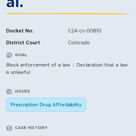
al.
Docket No.
1:24-cv-00810
District Court
Colorado
GOAL
Block enforcement of a law
Declaration that a law
is unlawful
ISSUES
Prescription Drug Affordability
CASE HISTORY