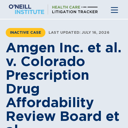
Skip
to
content
INACTIVE CASE
LAST UPDATED: JULY 16, 2026
Amgen Inc. et al.
v. Colorado
Prescription
Drug
Affordability
Review Board et