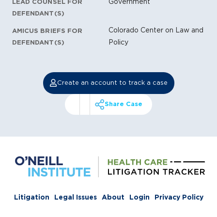
Government
LEAD COUNSEL FOR
DEFENDANT(S)
Colorado Center on Law and
AMICUS BRIEFS FOR
Policy
DEFENDANT(S)
Create an account to track a case
Share Case
Litigation
Legal Issues
About
Login
Privacy Policy