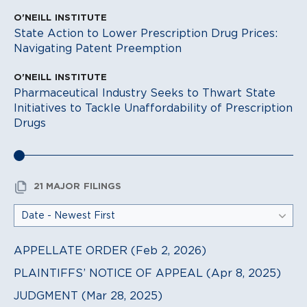
O'NEILL INSTITUTE
State Action to Lower Prescription Drug Prices:
Navigating Patent Preemption
O'NEILL INSTITUTE
Pharmaceutical Industry Seeks to Thwart State
Initiatives to Tackle Unaffordability of Prescription
Drugs
21 MAJOR FILINGS
APPELLATE ORDER (Feb 2, 2026)
PLAINTIFFS’ NOTICE OF APPEAL (Apr 8, 2025)
JUDGMENT (Mar 28, 2025)