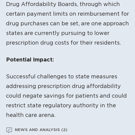
Drug Affordability Boards, through which
certain payment limits on reimbursement for
drug purchases can be set, are one approach
states are currently pursuing to lower
prescription drug costs for their residents.
Potential Impact:
Successful challenges to state measures
addressing prescription drug affordability
could negate savings for patients and could
restrict state regulatory authority in the
health care arena.
NEWS AND ANALYSIS (2)