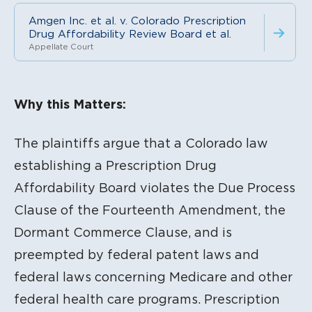
Amgen Inc. et al. v. Colorado Prescription
Drug Affordability Review Board et al.
Appellate Court
Litigation Content
Why this Matters:
The plaintiffs argue that a Colorado law
establishing a Prescription Drug
Affordability Board violates the Due Process
Clause of the Fourteenth Amendment, the
Dormant Commerce Clause, and is
preempted by federal patent laws and
federal laws concerning Medicare and other
federal health care programs. Prescription