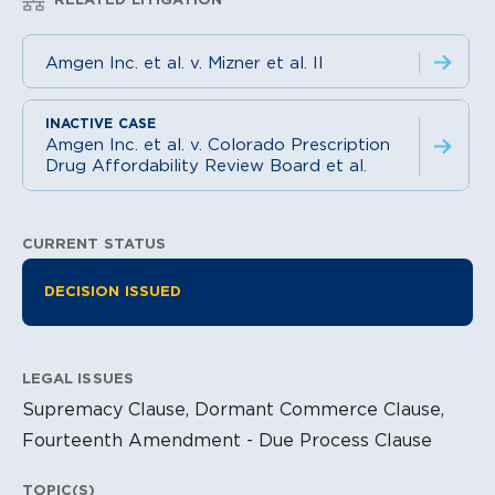
Amgen Inc. et al. v. Mizner et al. II
Amgen Inc. et al. v. Colorado Prescription
Drug Affordability Review Board et al.
CURRENT STATUS
Litigation Information
DECISION ISSUED
LEGAL ISSUES
Supremacy Clause, Dormant Commerce Clause,
Fourteenth Amendment - Due Process Clause
TOPIC(S)