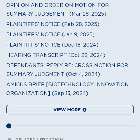
OPINION AND ORDER ON MOTION FOR
SUMMARY JUDGEMENT (Mar 28, 2025)
PLAINTIFFS’ NOTICE (Feb 28, 2025)
PLAINTIFFS' NOTICE (Jan 9, 2025)
PLAINTIFFS’ NOTICE (Dec 18, 2024)
HEARING TRANSCRIPT (Oct 22, 2024)
DEFENDANTS’ REPLY RE: CROSS MOTION FOR
SUMMARY JUDGMENT (Oct 4, 2024)
AMICUS BRIEF [BIOTECHNOLOGY INNOVATION
ORGANIZATION] (Sep 13, 2024)
VIEW MORE
RELATED LITIGATION