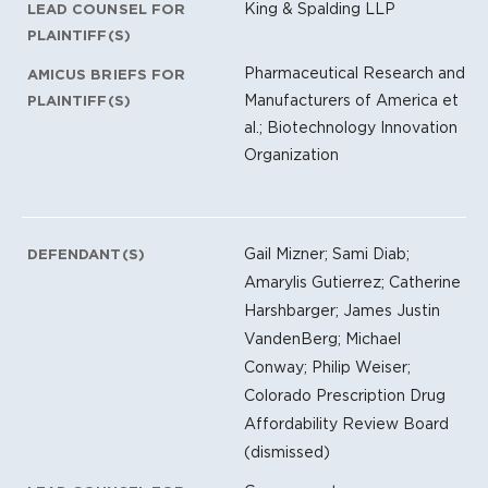
King & Spalding LLP
LEAD COUNSEL FOR
PLAINTIFF(S)
Pharmaceutical Research and
AMICUS BRIEFS FOR
Manufacturers of America et
PLAINTIFF(S)
al.; Biotechnology Innovation
Organization
Gail Mizner; Sami Diab;
DEFENDANT(S)
Amarylis Gutierrez; Catherine
Harshbarger; James Justin
VandenBerg; Michael
Conway; Philip Weiser;
Colorado Prescription Drug
Affordability Review Board
(dismissed)