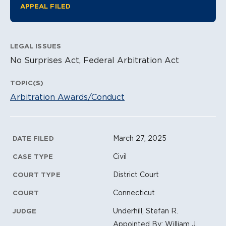
APPEAL FILED
LEGAL ISSUES
No Surprises Act, Federal Arbitration Act
TOPIC(S)
Arbitration Awards/Conduct
Litigation Metadata
March 27, 2025
DATE FILED
Civil
CASE TYPE
District Court
COURT TYPE
Connecticut
COURT
Underhill, Stefan R.
JUDGE
Appointed By: William J.