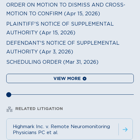
ORDER ON MOTION TO DISMISS AND CROSS-
MOTION TO CONFIRM (Apr 15, 2026)
PLAINTIFF'S NOTICE OF SUPPLEMENTAL
AUTHORITY (Apr 15, 2026)
DEFENDANT'S NOTICE OF SUPPLEMENTAL
AUTHORITY (Apr 3, 2026)
SCHEDULING ORDER (Mar 31, 2026)
VIEW MORE
RELATED LITIGATION
Highmark Inc. v. Remote Neuromonitoring
Physicians PC et al.