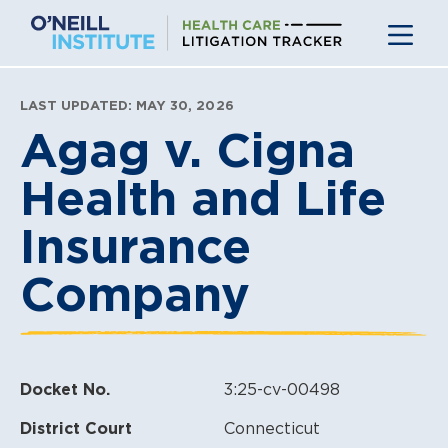
Skip
to
content
LAST UPDATED: MAY 30, 2026
Agag v. Cigna
Health and Life
Insurance
Company
Docket No.
3:25-cv-00498
District Court
Connecticut