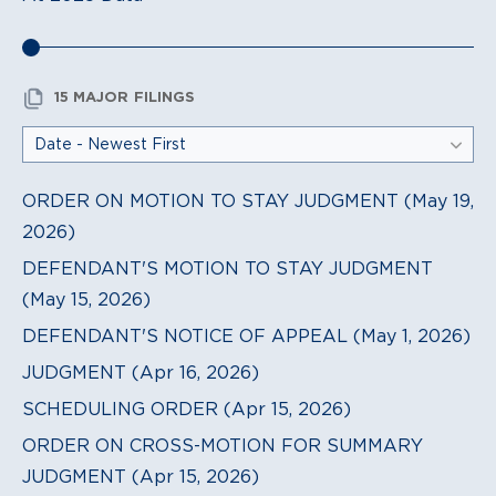
15 MAJOR FILINGS
ORDER ON MOTION TO STAY JUDGMENT (May 19,
2026)
DEFENDANT'S MOTION TO STAY JUDGMENT
(May 15, 2026)
DEFENDANT'S NOTICE OF APPEAL (May 1, 2026)
JUDGMENT (Apr 16, 2026)
SCHEDULING ORDER (Apr 15, 2026)
ORDER ON CROSS-MOTION FOR SUMMARY
JUDGMENT (Apr 15, 2026)