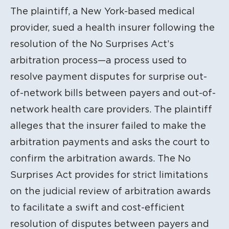
The plaintiff, a New York-based medical
provider, sued a health insurer following the
resolution of the No Surprises Act’s
arbitration process—a process used to
resolve payment disputes for surprise out-
of-network bills between payers and out-of-
network health care providers. The plaintiff
alleges that the insurer failed to make the
arbitration payments and asks the court to
confirm the arbitration awards. The No
Surprises Act provides for strict limitations
on the judicial review of arbitration awards
to facilitate a swift and cost-efficient
resolution of disputes between payers and