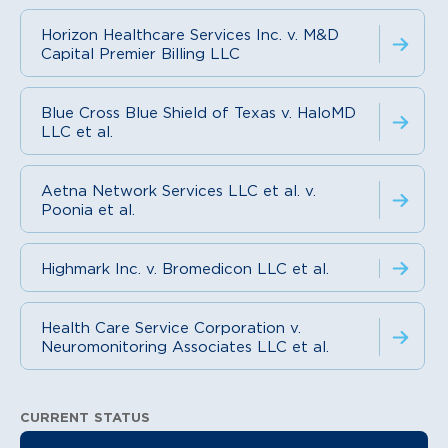
Horizon Healthcare Services Inc. v. M&D
Capital Premier Billing LLC
Blue Cross Blue Shield of Texas v. HaloMD
LLC et al.
Aetna Network Services LLC et al. v.
Poonia et al.
Highmark Inc. v. Bromedicon LLC et al.
Health Care Service Corporation v.
Neuromonitoring Associates LLC et al.
CURRENT STATUS
Litigation Information