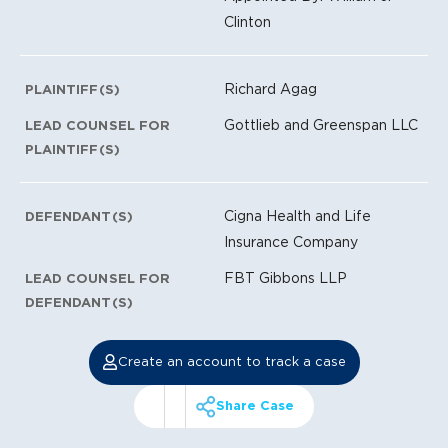
Clinton
Richard Agag
PLAINTIFF(S)
Gottlieb and Greenspan LLC
LEAD COUNSEL FOR
PLAINTIFF(S)
Cigna Health and Life
DEFENDANT(S)
Insurance Company
FBT Gibbons LLP
LEAD COUNSEL FOR
DEFENDANT(S)
Create an account to track a case
Share Case