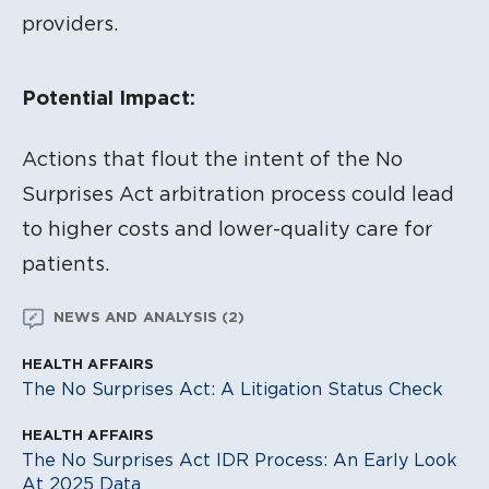
providers.
Potential Impact:
Actions that flout the intent of the No
Surprises Act arbitration process could lead
to higher costs and lower-quality care for
patients.
NEWS AND ANALYSIS (2)
HEALTH AFFAIRS
The No Surprises Act: A Litigation Status Check
HEALTH AFFAIRS
The No Surprises Act IDR Process: An Early Look
At 2025 Data