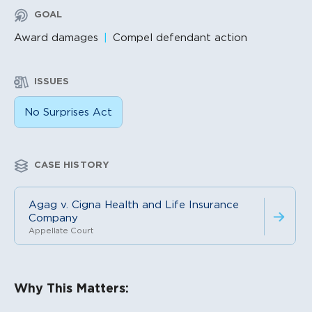
GOAL
Award damages
Compel defendant action
ISSUES
No Surprises Act
CASE HISTORY
Agag v. Cigna Health and Life Insurance
Company
Appellate Court
Litigation Content
Why This Matters: