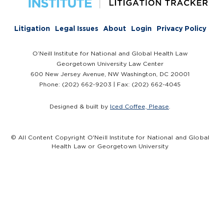
Litigation
Legal Issues
About
Login
Privacy Policy
O’Neill Institute for National and Global Health Law
Georgetown University Law Center
600 New Jersey Avenue, NW Washington, DC 20001
Phone: (202) 662-9203 | Fax: (202) 662-4045
Designed & built by
Iced Coffee, Please
.
© All Content Copyright O'Neill Institute for National and Global
Health Law or Georgetown University