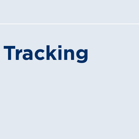
 Tracking