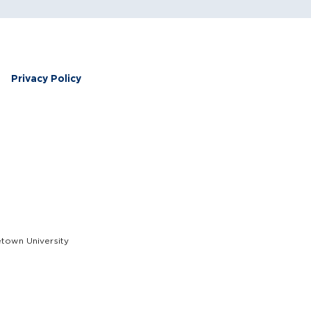
Privacy Policy
etown University