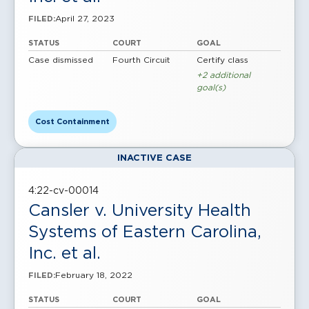
April 27, 2023
FILED:
STATUS
COURT
GOAL
Case dismissed
Fourth Circuit
Certify class
+2 additional
goal(s)
Cost Containment
INACTIVE CASE
4:22-cv-00014
Cansler v. University Health
Systems of Eastern Carolina,
Inc. et al.
February 18, 2022
FILED:
STATUS
COURT
GOAL