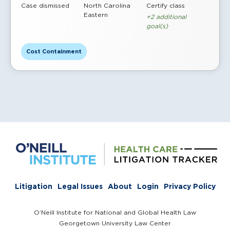
Case dismissed
North Carolina
Certify class
Eastern
+2 additional
goal(s)
Cost Containment
Litigation
Legal Issues
About
Login
Privacy Policy
O’Neill Institute for National and Global Health Law
Georgetown University Law Center