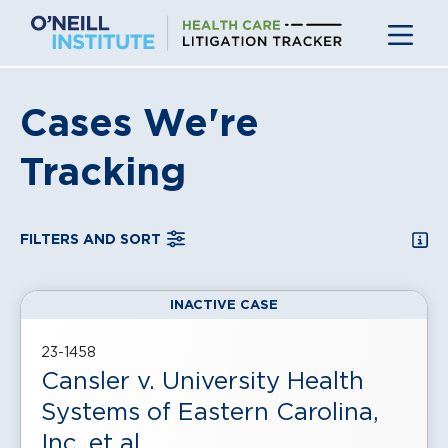
Skip
to
content
Cases We're
Tracking
SEA
FILTERS AND SORT
INACTIVE CASE
, displayed in a
grid
view
23-1458
Cansler v. University Health
Systems of Eastern Carolina,
Inc. et al.