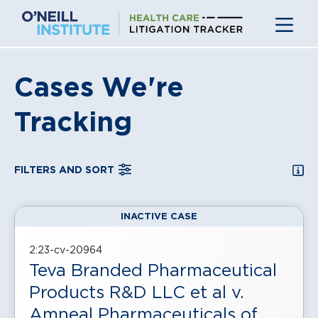
Skip
to
content
Cases We're
Tracking
SEA
FILTERS AND SORT
INACTIVE CASE
, displayed in a
grid
view
2:23-cv-20964
Teva Branded Pharmaceutical
Products R&D LLC et al v.
Amneal Pharmaceuticals of