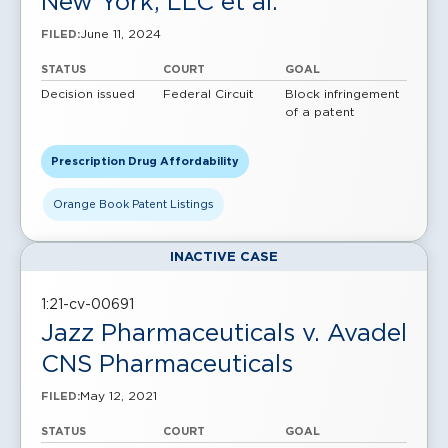
New York, LLC et al.
June 11, 2024
FILED:
STATUS
COURT
GOAL
Decision issued
Federal Circuit
Block infringement
of a patent
Prescription Drug Affordability
Orange Book Patent Listings
INACTIVE CASE
1:21-cv-00691
Jazz Pharmaceuticals v. Avadel
CNS Pharmaceuticals
May 12, 2021
FILED:
STATUS
COURT
GOAL