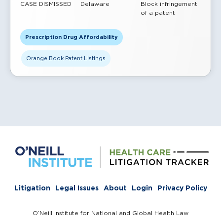
CASE DISMISSED
Delaware
Block infringement
of a patent
Prescription Drug Affordability
Orange Book Patent Listings
Litigation
Legal Issues
About
Login
Privacy Policy
O’Neill Institute for National and Global Health Law