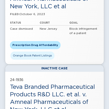
New York, LLC et al
October 6, 2023
FILED:
STATUS
COURT
GOAL
Case dismissed
New Jersey
Block infringement
of a patent
Prescription Drug Affordability
Orange Book Patent Listings
INACTIVE CASE
24-1936
Teva Branded Pharmaceutical
Products R&D LLC. et al. v.
Amneal Pharmaceuticals of