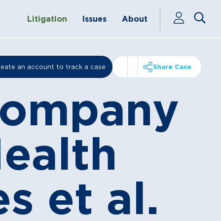
Litigation
Issues
About
eate an account to track a case
Share Case
 Company
Health
 et al.