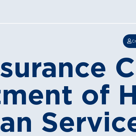
Cr
nsurance
tment of 
n Services