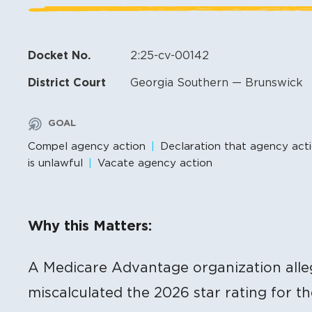
Docket No.
2:25-cv-00142
District Court
Georgia Southern — Brunswick
GOAL
Compel agency action
Declaration that agency act
is unlawful
Vacate agency action
Litigation Content
Why this Matters:
A Medicare Advantage organization alle
miscalculated the 2026 star rating for t