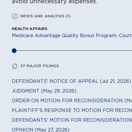
avoid unnecessary expenses.
NEWS AND ANALYSIS (1)
HEALTH AFFAIRS
Medicare Advantage Quality Bonus Program: Court
37 MAJOR FILINGS
DEFENDANTS' NOTICE OF APPEAL (Jul 21, 2026)
JUDGMENT (May 29, 2026)
ORDER ON MOTION FOR RECONSIDERATION (May
PLAINTIFF'S RESPONSE TO MOTION FOR RECONS
DEFENDANTS' MOTION FOR RECONSIDERATION (
OPINION (May 27, 2026)