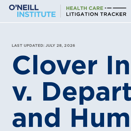
Skip
to
content
LAST UPDATED: JULY 28, 2026
Clover I
v. Depar
and Huma