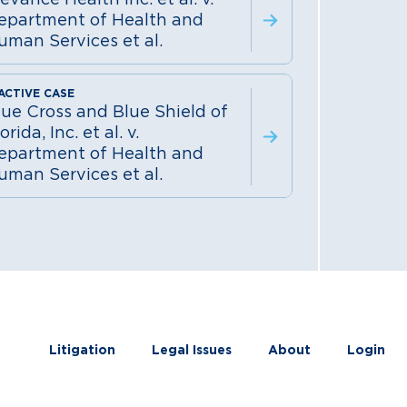
epartment of Health and
uman Services et al.
lue Cross and Blue Shield of
orida, Inc. et al. v.
epartment of Health and
uman Services et al.
Litigation
Legal Issues
About
Login