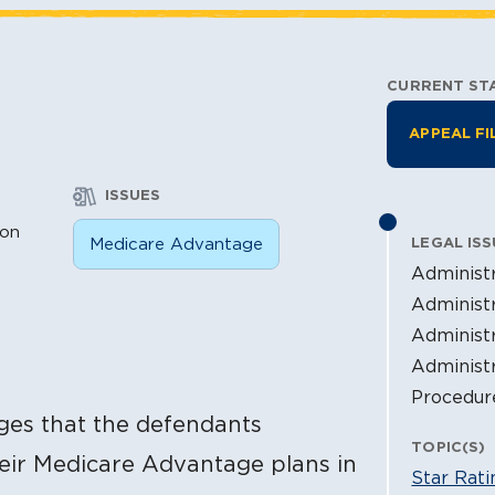
CURRENT ST
Litiga
APPEAL FI
ISSUES
ion
Medicare Advantage
LEGAL ISS
Administr
Administr
Administr
Administ
Procedur
ges that the defendants
TOPIC(S)
heir Medicare Advantage plans in
Star Rati