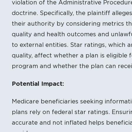
violation of the Administrative Procedu
doctrine. Specifically, the plaintiff alle
their authority by considering metrics tha
quality and health outcomes and unlawf
to external entities. Star ratings, which 
quality, affect whether a plan is eligibl
program and whether the plan can rece
Potential Impact:
Medicare beneficiaries seeking informa
plans rely on federal star ratings. Ensur
accurate and not inflated helps benefici