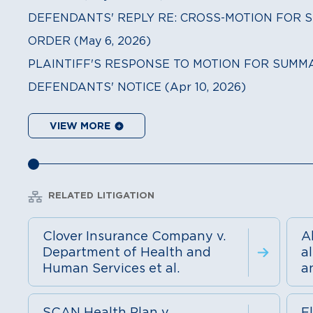
DEFENDANTS' REPLY RE: CROSS-MOTION FOR S
ORDER (May 6, 2026)
PLAINTIFF'S RESPONSE TO MOTION FOR SUMMA
DEFENDANTS' NOTICE (Apr 10, 2026)
VIEW MORE
RELATED LITIGATION
Clover Insurance Company v.
A
Department of Health and
a
Human Services et al.
a
SCAN Health Plan v.
El